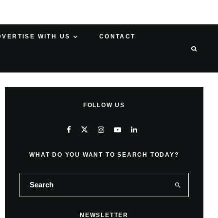
DVERTISE WITH US
CONTACT
FOLLOW US
WHAT DO YOU WANT TO SEARCH TODAY?
NEWSLETTER