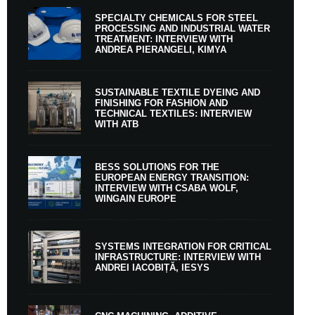
SPECIALTY CHEMICALS FOR STEEL
PROCESSING AND INDUSTRIAL WATER
TREATMENT: INTERVIEW WITH
ANDREA PIERANGELI, KIMYA
SUSTAINABLE TEXTILE DYEING AND
FINISHING FOR FASHION AND
TECHNICAL TEXTILES: INTERVIEW
WITH ATB
BESS SOLUTIONS FOR THE
EUROPEAN ENERGY TRANSITION:
INTERVIEW WITH CSABA WOLF,
WINGAIN EUROPE
SYSTEMS INTEGRATION FOR CRITICAL
INFRASTRUCTURE: INTERVIEW WITH
ANDREI IACOBIȚĂ, IESYS