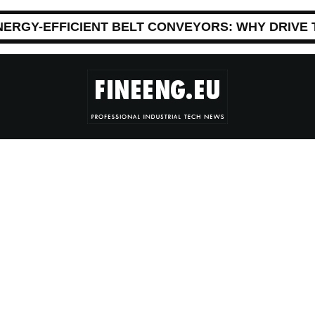
NERGY-EFFICIENT BELT CONVEYORS: WHY DRIVE