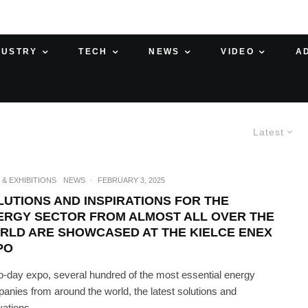
DUSTRY
TECH
NEWS
VIDEO
A
Latest
 & EXHIBITIONS
NEWS
·
FEBRUARY 3, 2025
LUTIONS AND INSPIRATIONS FOR THE
ERGY SECTOR FROM ALMOST ALL OVER THE
RLD ARE SHOWCASED AT THE KIELCE ENEX
PO
o-day expo, several hundred of the most essential energy
anies from around the world, the latest solutions and
ations...