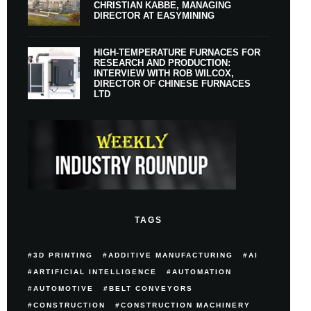
CHRISTIAN KABBE, MANAGING
DIRECTOR AT EASYMINING
HIGH-TEMPERATURE FURNACES FOR
RESEARCH AND PRODUCTION:
INTERVIEW WITH ROB WILCOX,
DIRECTOR OF CHINESE FURNACES
LTD
TAGS
3D PRINTING
ADDITIVE MANUFACTURING
AI
ARTIFICIAL INTELLIGENCE
AUTOMATION
AUTOMOTIVE
BELT CONVEYORS
CONSTRUCTION
CONSTRUCTION MACHINERY