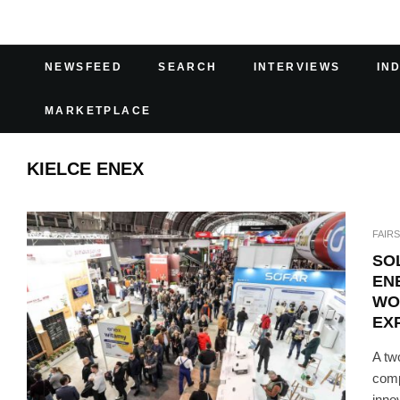
NEWSFEED
SEARCH
INTERVIEWS
IN
MARKETPLACE
KIELCE ENEX
FAIRS
SO
EN
WO
EX
A tw
comp
innov