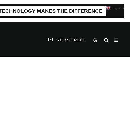
English
▼
 TECHNOLOGY MAKES THE DIFFERENCE
SUBSCRIBE