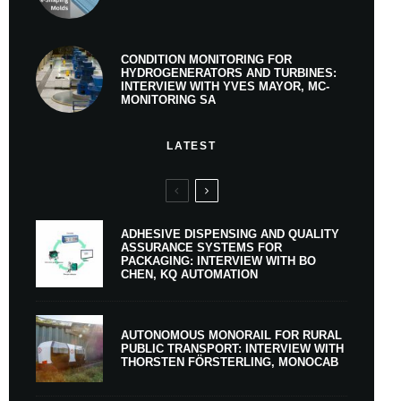
CONDITION MONITORING FOR
HYDROGENERATORS AND TURBINES:
INTERVIEW WITH YVES MAYOR, MC-
MONITORING SA
LATEST
ADHESIVE DISPENSING AND QUALITY
ASSURANCE SYSTEMS FOR
PACKAGING: INTERVIEW WITH BO
CHEN, KQ AUTOMATION
AUTONOMOUS MONORAIL FOR RURAL
PUBLIC TRANSPORT: INTERVIEW WITH
THORSTEN FÖRSTERLING, MONOCAB