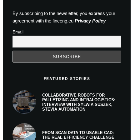
By subscribing to the newsletter, you express your
agreement with the fineeng.eu
Privacy Policy
Email
FEATURED STORIES
COLLABORATIVE ROBOTS FOR
PALLETIZING AND INTRALOGISTICS:
INTERVIEW WITH SYLWIA SUSZEK,
STEVIA AUTOMATION
FROM SCAN DATA TO USABLE CAD:
THE REAL EFFICIENCY CHALLENGE