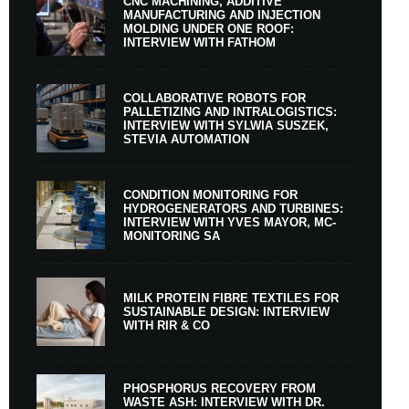
CNC MACHINING, ADDITIVE
MANUFACTURING AND INJECTION
MOLDING UNDER ONE ROOF:
INTERVIEW WITH FATHOM
COLLABORATIVE ROBOTS FOR
PALLETIZING AND INTRALOGISTICS:
INTERVIEW WITH SYLWIA SUSZEK,
STEVIA AUTOMATION
CONDITION MONITORING FOR
HYDROGENERATORS AND TURBINES:
INTERVIEW WITH YVES MAYOR, MC-
MONITORING SA
MILK PROTEIN FIBRE TEXTILES FOR
SUSTAINABLE DESIGN: INTERVIEW
WITH RIR & CO
PHOSPHORUS RECOVERY FROM
WASTE ASH: INTERVIEW WITH DR.