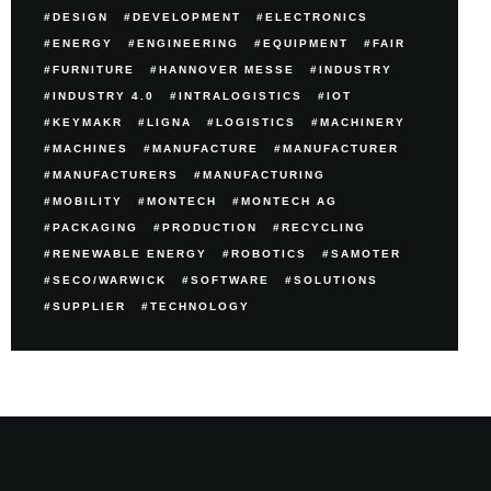
DESIGN
DEVELOPMENT
ELECTRONICS
ENERGY
ENGINEERING
EQUIPMENT
FAIR
FURNITURE
HANNOVER MESSE
INDUSTRY
INDUSTRY 4.0
INTRALOGISTICS
IOT
KEYMAKR
LIGNA
LOGISTICS
MACHINERY
MACHINES
MANUFACTURE
MANUFACTURER
MANUFACTURERS
MANUFACTURING
MOBILITY
MONTECH
MONTECH AG
PACKAGING
PRODUCTION
RECYCLING
RENEWABLE ENERGY
ROBOTICS
SAMOTER
SECO/WARWICK
SOFTWARE
SOLUTIONS
SUPPLIER
TECHNOLOGY