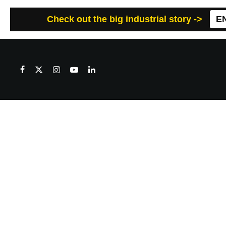
Check out the big industrial story ->
E