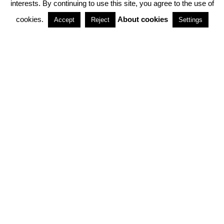
interests. By continuing to use this site, you agree to the use of
PARTNERSHIPS
cookies.
About cookies
Accept
Reject
Settings