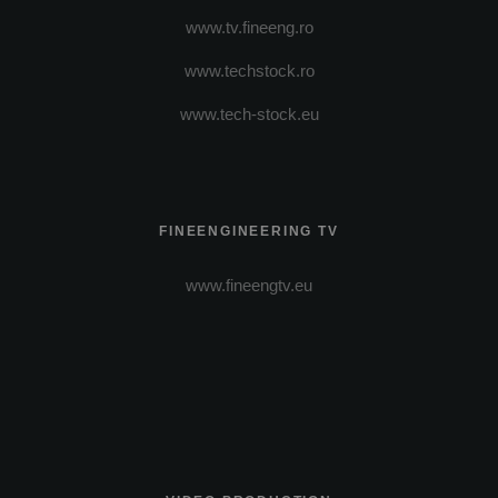
www.tv.fineeng.ro
www.techstock.ro
www.tech-stock.eu
FINEENGINEERING TV
www.fineengtv.eu