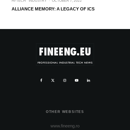
HI-TECH
INDUSTRY
·
OCTOBER 7, 2022
ALLIANCE MEMORY: A LEGACY OF ICS
OTHER WEBSITES
www.fineeng.ro