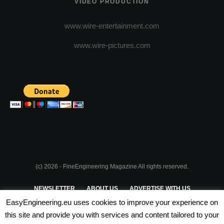
VIDEO PRODUCTION
www.wire-entertainment.com
www.wire-pictures.com
(c) 2026 - FineEngineering Magazine All rights reserved.
NEWSLETTER
ABOUT US
ADVERTISE WITH US
EasyEngineering.eu uses cookies to improve your experience on
PRIVACY POLICY
ABOUT COOKIES
TERMS & CONDITIONS
this site and provide you with services and content tailored to your