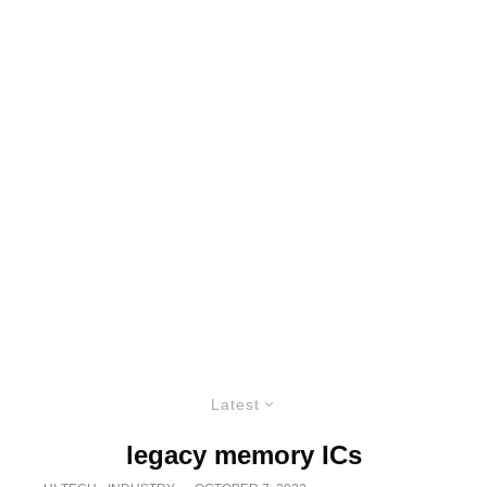
Latest
legacy memory ICs