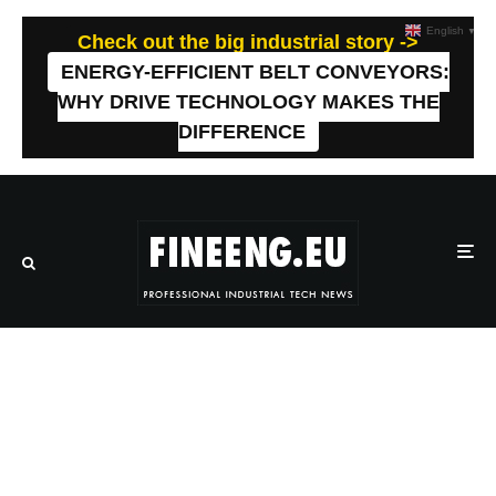
English
▼
Check out the big industrial story ->
ENERGY-EFFICIENT BELT CONVEYORS:
WHY DRIVE TECHNOLOGY MAKES THE
DIFFERENCE