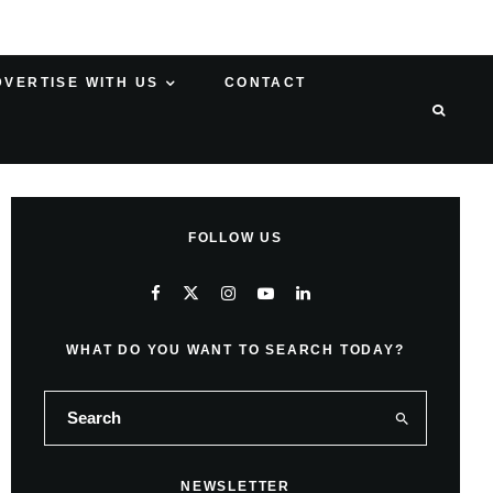
DVERTISE WITH US
CONTACT
FOLLOW US
WHAT DO YOU WANT TO SEARCH TODAY?
NEWSLETTER