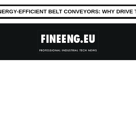
NERGY-EFFICIENT BELT CONVEYORS: WHY DRIVE