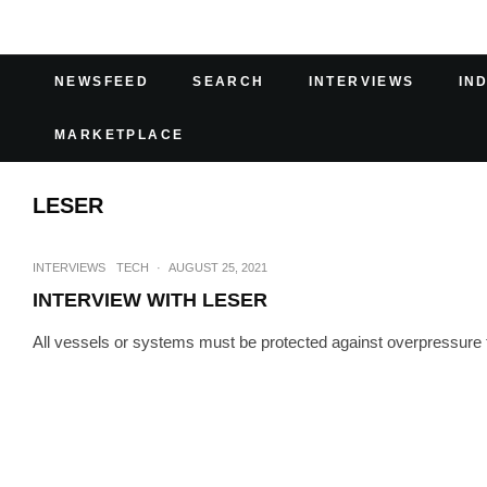
NEWSFEED
SEARCH
INTERVIEWS
IN
MARKETPLACE
LESER
INTERVIEWS
TECH
·
AUGUST 25, 2021
INTERVIEW WITH LESER
All vessels or systems must be protected against overpressure to