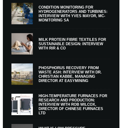
CONDITION MONITORING FOR
HYDROGENERATORS AND TURBINES:
INTERVIEW WITH YVES MAYOR, MC-
MONITORING SA
MILK PROTEIN FIBRE TEXTILES FOR
SUSTAINABLE DESIGN: INTERVIEW
WITH RIR & CO
PHOSPHORUS RECOVERY FROM
WASTE ASH: INTERVIEW WITH DR.
CHRISTIAN KABBE, MANAGING
DIRECTOR AT EASYMINING
HIGH-TEMPERATURE FURNACES FOR
RESEARCH AND PRODUCTION:
INTERVIEW WITH ROB WILCOX,
DIRECTOR OF CHINESE FURNACES
LTD