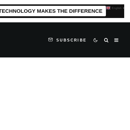
English
▼
 TECHNOLOGY MAKES THE DIFFERENCE
SUBSCRIBE