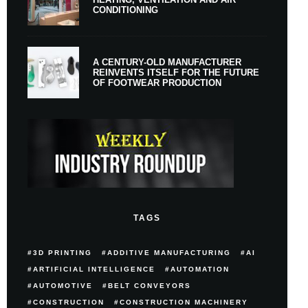
CONDITIONING
A CENTURY-OLD MANUFACTURER
REINVENTS ITSELF FOR THE FUTURE
OF FOOTWEAR PRODUCTION
TAGS
3D PRINTING
ADDITIVE MANUFACTURING
AI
ARTIFICIAL INTELLIGENCE
AUTOMATION
AUTOMOTIVE
BELT CONVEYORS
CONSTRUCTION
CONSTRUCTION MACHINERY