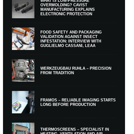
WHAT IS LOW-PRESSURE
OVERMOLDING? CAVIST
MANUFACTURING EXPLAINS
ELECTRONIC PROTECTION
FOOD SAFETY AND PACKAGING
VALIDATION AGAINST INSECT
INFESTATION: INTERVIEW WITH
GUGLIELMO CASSANI, LEAA
WERKZEUGBAU RUHLA – PRECISION
FROM TRADITION
FRAMOS – RELIABLE IMAGING STARTS
LONG BEFORE PRODUCTION
THERMOSCREENS – SPECIALIST IN
HEATING, VENTILATION AND AIR