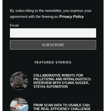
By subscribing to the newsletter, you express your
agreement with the fineeng.eu
Privacy Policy
Email
FEATURED STORIES
COLLABORATIVE ROBOTS FOR
PALLETIZING AND INTRALOGISTICS:
INTERVIEW WITH SYLWIA SUSZEK,
STEVIA AUTOMATION
FROM SCAN DATA TO USABLE CAD:
THE REAL EFFICIENCY CHALLENGE