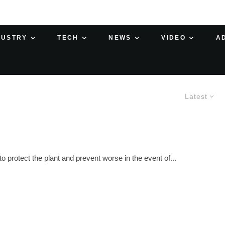
DUSTRY
TECH
NEWS
VIDEO
A
Latest
 protect the plant and prevent worse in the event of...