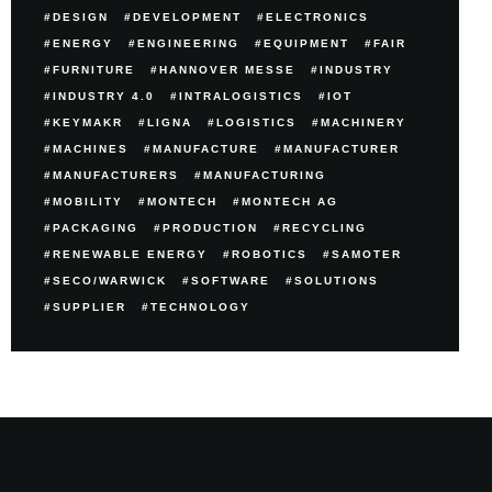
DESIGN
DEVELOPMENT
ELECTRONICS
ENERGY
ENGINEERING
EQUIPMENT
FAIR
FURNITURE
HANNOVER MESSE
INDUSTRY
INDUSTRY 4.0
INTRALOGISTICS
IOT
KEYMAKR
LIGNA
LOGISTICS
MACHINERY
MACHINES
MANUFACTURE
MANUFACTURER
MANUFACTURERS
MANUFACTURING
MOBILITY
MONTECH
MONTECH AG
PACKAGING
PRODUCTION
RECYCLING
RENEWABLE ENERGY
ROBOTICS
SAMOTER
SECO/WARWICK
SOFTWARE
SOLUTIONS
SUPPLIER
TECHNOLOGY