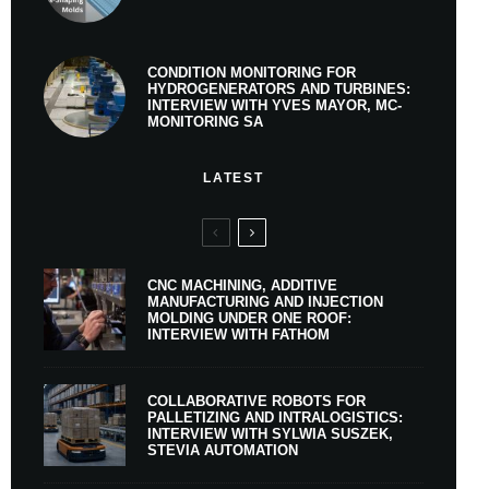
CONDITION MONITORING FOR
HYDROGENERATORS AND TURBINES:
INTERVIEW WITH YVES MAYOR, MC-
MONITORING SA
LATEST
CNC MACHINING, ADDITIVE
MANUFACTURING AND INJECTION
MOLDING UNDER ONE ROOF:
INTERVIEW WITH FATHOM
COLLABORATIVE ROBOTS FOR
PALLETIZING AND INTRALOGISTICS:
INTERVIEW WITH SYLWIA SUSZEK,
STEVIA AUTOMATION