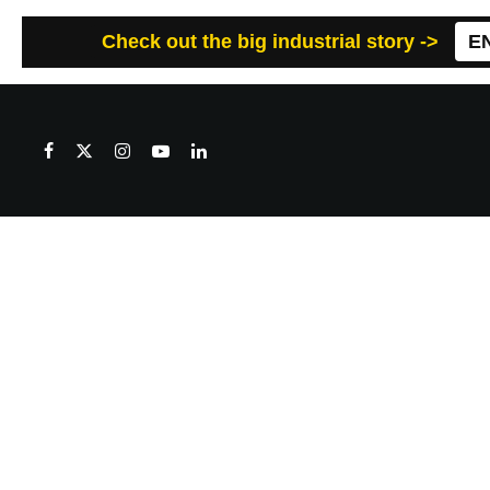
Check out the big industrial story ->
E