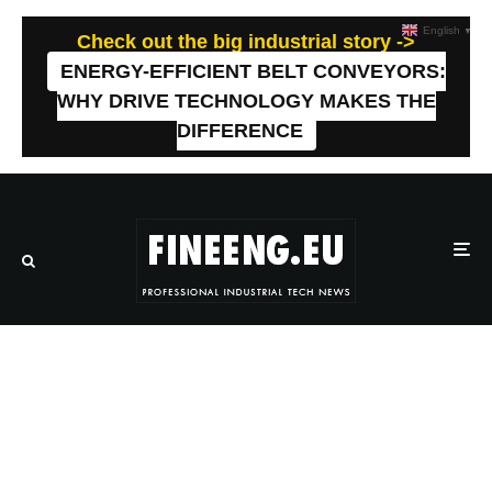
English
▼
Check out the big industrial story ->
ENERGY-EFFICIENT BELT CONVEYORS:
WHY DRIVE TECHNOLOGY MAKES THE
DIFFERENCE