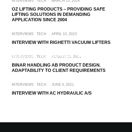
INTERVIEWS
TECH
·
MARCH 13, 2024
OZ LIFTING PRODUCTS – PROVIDING SAFE
LIFTING SOLUTIONS IN DEMANDING
APPLICATION SINCE 2004
INTERVIEWS
TECH
·
APRIL 10, 2023
INTERVIEW WITH RIGHETTI VACUUM LIFTERS
INTERVIEWS
TECH
·
JUNE 7, 2022
BUILDING WORLDWIDE TRUST. SUCCESS
INTERVIEWS
TECH
·
AUGUST 25, 2021
STORIES FROM AROUND THE WORLD
BINAR HANDLING AB PRODUCT DESIGN.
ADAPTABILITY TO CLIENT REQUIREMENTS
INTERVIEWS
TECH
·
JUNE 4, 2021
INTERVIEW WITH AC HYDRAULIC A/S
CONSTRUCTION TECH
INTERVIEWS
·
JANUARY 19, 2021
INTERVIEW WITH ALBA-MACREL GROUP