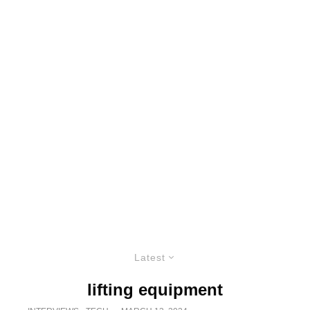
Latest
lifting equipment