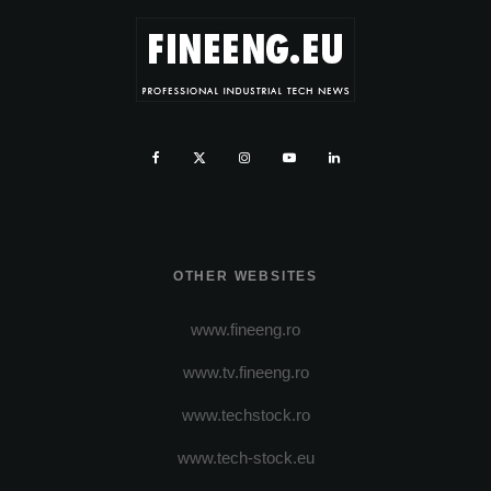
OTHER WEBSITES
www.fineeng.ro
www.tv.fineeng.ro
www.techstock.ro
www.tech-stock.eu