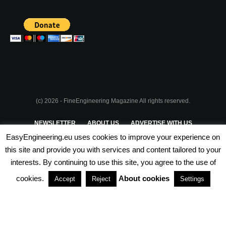
(c) 2026 - FineEngineering Magazine All rights reserved.
NEWSLETTER
ABOUT US
ADVERTISE WITH US
EasyEngineering.eu uses cookies to improve your experience on
PRIVACY POLICY
ABOUT COOKIES
TERMS & CONDITIONS
this site and provide you with services and content tailored to your
interests. By continuing to use this site, you agree to the use of
PARTNERSHIPS
cookies.
About cookies
Accept
Reject
Settings