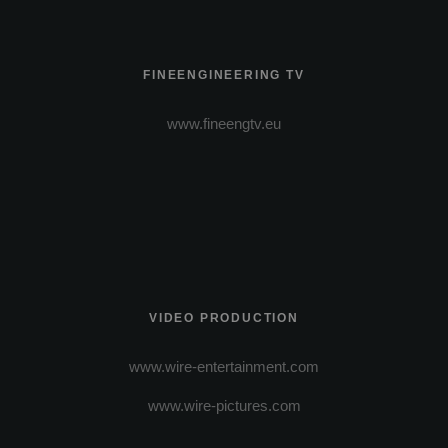
FINEENGINEERING TV
www.fineengtv.eu
VIDEO PRODUCTION
www.wire-entertainment.com
www.wire-pictures.com