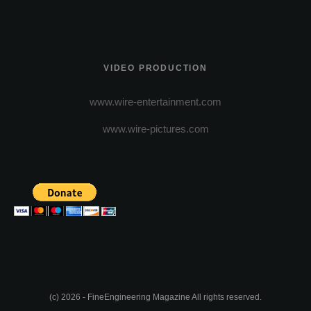
VIDEO PRODUCTION
www.wire-entertainment.com
www.wire-pictures.com
(c) 2026 - FineEngineering Magazine All rights reserved.