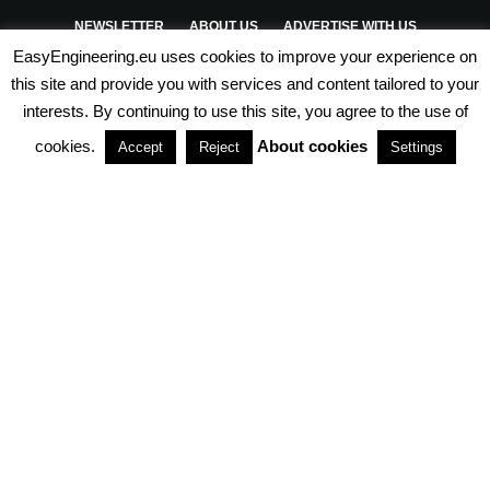
NEWSLETTER
ABOUT US
ADVERTISE WITH US
EasyEngineering.eu uses cookies to improve your experience on
PRIVACY POLICY
ABOUT COOKIES
TERMS & CONDITIONS
this site and provide you with services and content tailored to your
interests. By continuing to use this site, you agree to the use of
PARTNERSHIPS
cookies.
About cookies
Accept
Reject
Settings