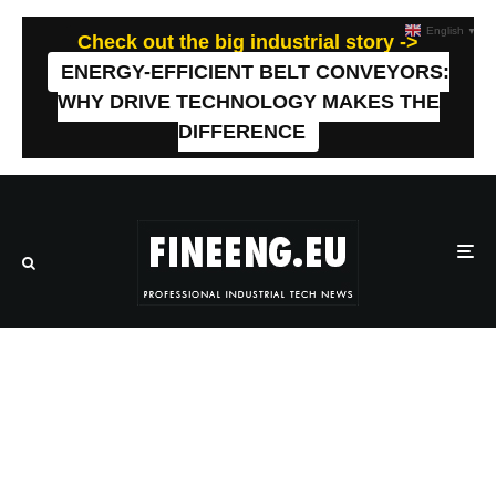
English
▼
Check out the big industrial story ->
ENERGY-EFFICIENT BELT CONVEYORS:
WHY DRIVE TECHNOLOGY MAKES THE
DIFFERENCE