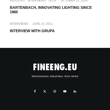
INDUSTRY
INTERVIEWS
TECH
·
OCTOBER 22, 2024
BARTENBACH, INNOVATING LIGHTING SINCE
1960
INTERVIEWS
·
JUNE 23, 2021
INTERVIEW WITH GRUPA