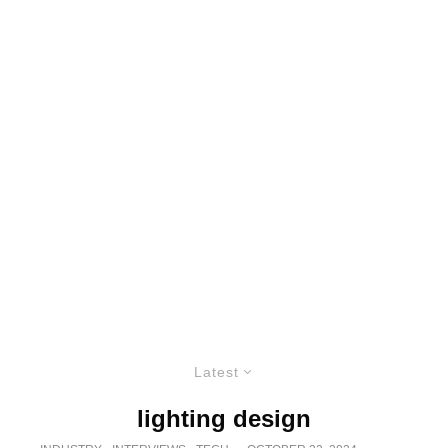
Latest
lighting design