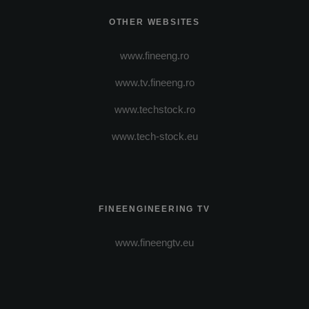
OTHER WEBSITES
www.fineeng.ro
www.tv.fineeng.ro
www.techstock.ro
www.tech-stock.eu
FINEENGINEERING TV
www.fineengtv.eu