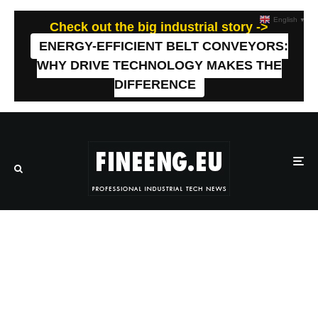
English
▼
Check out the big industrial story ->
ENERGY-EFFICIENT BELT CONVEYORS:
WHY DRIVE TECHNOLOGY MAKES THE
DIFFERENCE