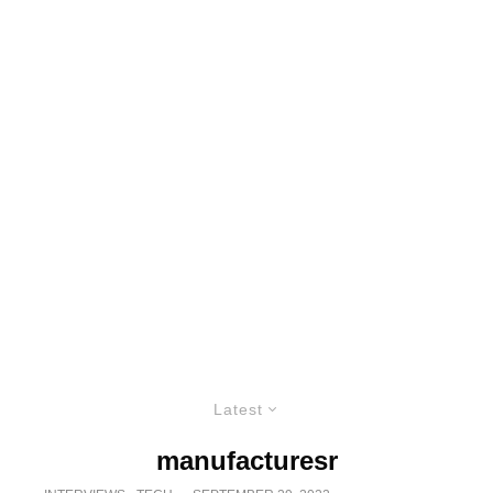
Latest
manufacturesr