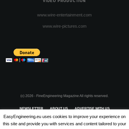
VIDEO PRODUCTION
www.wire-entertainment.com
www.wire-pictures.com
(c) 2026 - FineEngineering Magazine All rights reserved.
NEWSLETTER
ABOUT US
ADVERTISE WITH US
EasyEngineering.eu uses cookies to improve your experience on
PRIVACY POLICY
ABOUT COOKIES
TERMS & CONDITIONS
this site and provide you with services and content tailored to your