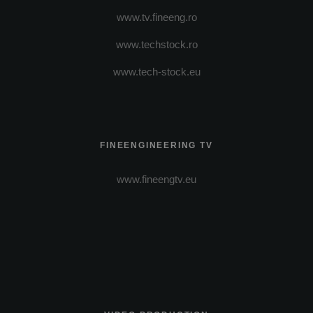
www.tv.fineeng.ro
www.techstock.ro
www.tech-stock.eu
FINEENGINEERING TV
www.fineengtv.eu