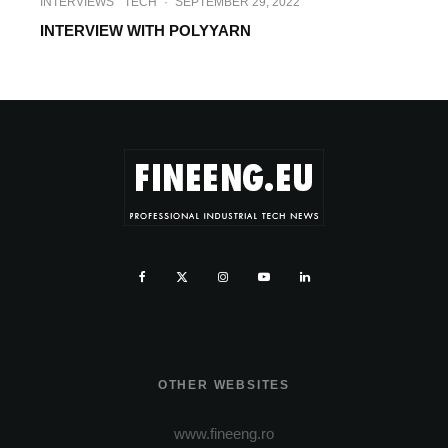
INTERVIEWS
TECH
·
SEPTEMBER 29, 2022
INTERVIEW WITH POLYYARN
OTHER WEBSITES
www.fineeng.ro