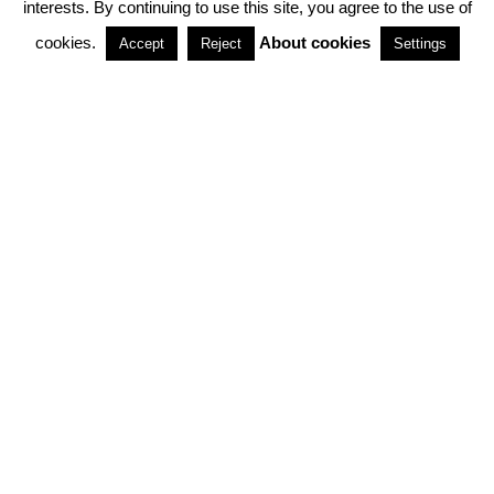
interests. By continuing to use this site, you agree to the use of
PARTNERSHIPS
cookies.
About cookies
Accept
Reject
Settings