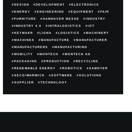
DESIGN
DEVELOPMENT
ELECTRONICS
ENERGY
ENGINEERING
EQUIPMENT
FAIR
FURNITURE
HANNOVER MESSE
INDUSTRY
INDUSTRY 4.0
INTRALOGISTICS
IOT
KEYMAKR
LIGNA
LOGISTICS
MACHINERY
MACHINES
MANUFACTURE
MANUFACTURER
MANUFACTURERS
MANUFACTURING
MOBILITY
MONTECH
MONTECH AG
PACKAGING
PRODUCTION
RECYCLING
RENEWABLE ENERGY
ROBOTICS
SAMOTER
SECO/WARWICK
SOFTWARE
SOLUTIONS
SUPPLIER
TECHNOLOGY