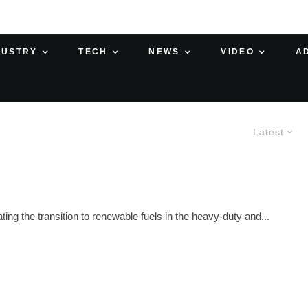
DUSTRY
TECH
NEWS
VIDEO
A
Latest
ng the transition to renewable fuels in the heavy-duty and...