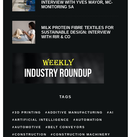
INTERVIEW WITH YVES MAYOR, MC-
MONITORING SA
MILK PROTEIN FIBRE TEXTILES FOR
SUSTAINABLE DESIGN: INTERVIEW
WITH RIR & CO
TAGS
3D PRINTING
ADDITIVE MANUFACTURING
AI
ARTIFICIAL INTELLIGENCE
AUTOMATION
AUTOMOTIVE
BELT CONVEYORS
CONSTRUCTION
CONSTRUCTION MACHINERY