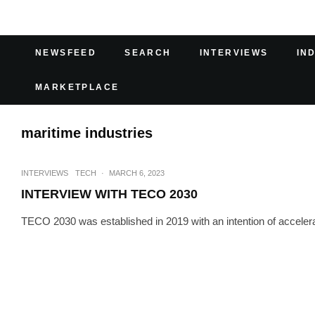
NEWSFEED
SEARCH
INTERVIEWS
IN
MARKETPLACE
maritime industries
INTERVIEWS
TECH
·
MARCH 6, 2023
INTERVIEW WITH TECO 2030
TECO 2030 was established in 2019 with an intention of accelerati