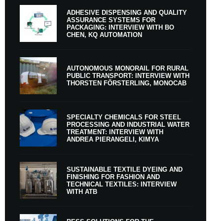
ADHESIVE DISPENSING AND QUALITY
ASSURANCE SYSTEMS FOR
PACKAGING: INTERVIEW WITH BO
CHEN, KQ AUTOMATION
AUTONOMOUS MONORAIL FOR RURAL
PUBLIC TRANSPORT: INTERVIEW WITH
THORSTEN FÖRSTERLING, MONOCAB
SPECIALTY CHEMICALS FOR STEEL
PROCESSING AND INDUSTRIAL WATER
TREATMENT: INTERVIEW WITH
ANDREA PIERANGELI, KIMYA
SUSTAINABLE TEXTILE DYEING AND
FINISHING FOR FASHION AND
TECHNICAL TEXTILES: INTERVIEW
WITH ATB