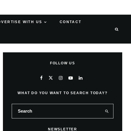
DVERTISE WITH US
CONTACT
FOLLOW US
WHAT DO YOU WANT TO SEARCH TODAY?
NEWSLETTER