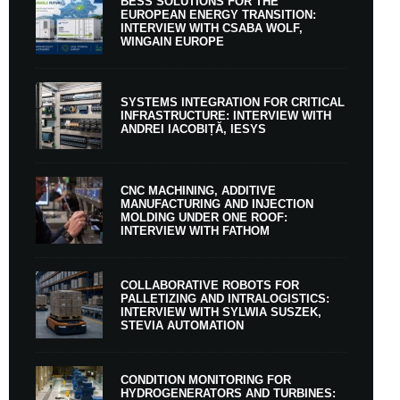
BESS SOLUTIONS FOR THE
EUROPEAN ENERGY TRANSITION:
INTERVIEW WITH CSABA WOLF,
WINGAIN EUROPE
SYSTEMS INTEGRATION FOR CRITICAL
INFRASTRUCTURE: INTERVIEW WITH
ANDREI IACOBIȚĂ, IESYS
CNC MACHINING, ADDITIVE
MANUFACTURING AND INJECTION
MOLDING UNDER ONE ROOF:
INTERVIEW WITH FATHOM
COLLABORATIVE ROBOTS FOR
PALLETIZING AND INTRALOGISTICS:
INTERVIEW WITH SYLWIA SUSZEK,
STEVIA AUTOMATION
CONDITION MONITORING FOR
HYDROGENERATORS AND TURBINES: