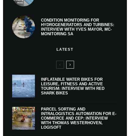
CONDITION MONITORING FOR
HYDROGENERATORS AND TURBINES:
INTERVIEW WITH YVES MAYOR, MC-
MONITORING SA
LATEST
INFLATABLE WATER BIKES FOR
LEISURE, FITNESS AND ACTIVE
TOURISM: INTERVIEW WITH RED
SHARK BIKES
PARCEL SORTING AND
INTRALOGISTICS AUTOMATION FOR E-
COMMERCE AND CEP: INTERVIEW
WITH THOMAS WESTERHOVEN,
LOGISOFT