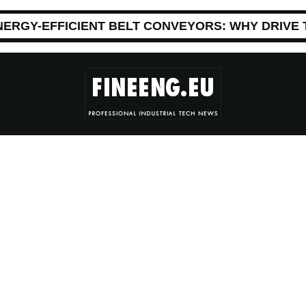
NERGY-EFFICIENT BELT CONVEYORS: WHY DRIVE