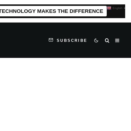
English
▼
 TECHNOLOGY MAKES THE DIFFERENCE
SUBSCRIBE