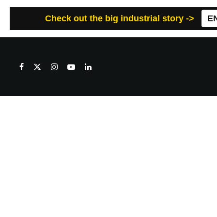
Check out the big industrial story ->
E