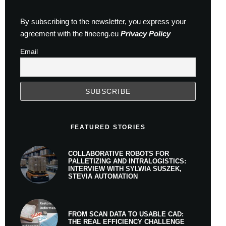
By subscribing to the newsletter, you express your
agreement with the fineeng.eu
Privacy Policy
Email
FEATURED STORIES
COLLABORATIVE ROBOTS FOR
PALLETIZING AND INTRALOGISTICS:
INTERVIEW WITH SYLWIA SUSZEK,
STEVIA AUTOMATION
FROM SCAN DATA TO USABLE CAD:
THE REAL EFFICIENCY CHALLENGE