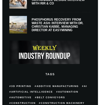
WITH RIR & CO
PHOSPHORUS RECOVERY FROM
WASTE ASH: INTERVIEW WITH DR.
CHRISTIAN KABBE, MANAGING
DIRECTOR AT EASYMINING
TAGS
3D PRINTING
ADDITIVE MANUFACTURING
AI
ARTIFICIAL INTELLIGENCE
AUTOMATION
AUTOMOTIVE
BELT CONVEYORS
CONSTRUCTION
CONSTRUCTION MACHINERY