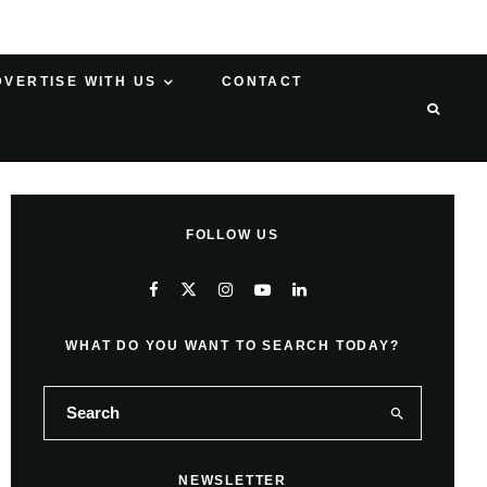
DVERTISE WITH US
CONTACT
FOLLOW US
WHAT DO YOU WANT TO SEARCH TODAY?
NEWSLETTER