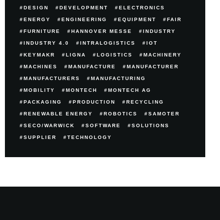
DESIGN
DEVELOPMENT
ELECTRONICS
ENERGY
ENGINEERING
EQUIPMENT
FAIR
FURNITURE
HANNOVER MESSE
INDUSTRY
INDUSTRY 4.0
INTRALOGISTICS
IOT
KEYMAKR
LIGNA
LOGISTICS
MACHINERY
MACHINES
MANUFACTURE
MANUFACTURER
MANUFACTURERS
MANUFACTURING
MOBILITY
MONTECH
MONTECH AG
PACKAGING
PRODUCTION
RECYCLING
RENEWABLE ENERGY
ROBOTICS
SAMOTER
SECO/WARWICK
SOFTWARE
SOLUTIONS
SUPPLIER
TECHNOLOGY