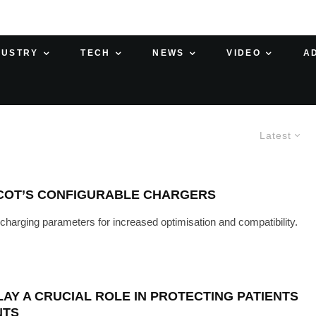
DUSTRY
TECH
NEWS
VIDEO
A
Latest
COT’S CONFIGURABLE CHARGERS
t charging parameters for increased optimisation and compatibility.
Y A CRUCIAL ROLE IN PROTECTING PATIENTS
NTS