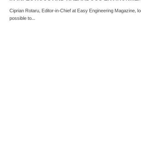
Ciprian Rotaru, Editor-in-Chief at Easy Engineering Magazine, lo
possible to...