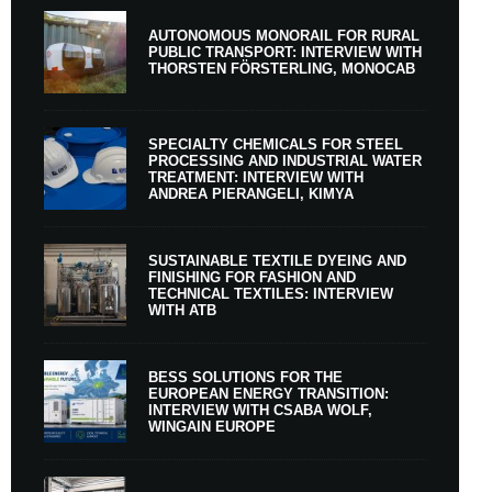
AUTONOMOUS MONORAIL FOR RURAL
PUBLIC TRANSPORT: INTERVIEW WITH
THORSTEN FÖRSTERLING, MONOCAB
SPECIALTY CHEMICALS FOR STEEL
PROCESSING AND INDUSTRIAL WATER
TREATMENT: INTERVIEW WITH
ANDREA PIERANGELI, KIMYA
SUSTAINABLE TEXTILE DYEING AND
FINISHING FOR FASHION AND
TECHNICAL TEXTILES: INTERVIEW
WITH ATB
BESS SOLUTIONS FOR THE
EUROPEAN ENERGY TRANSITION:
INTERVIEW WITH CSABA WOLF,
WINGAIN EUROPE