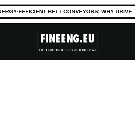
NERGY-EFFICIENT BELT CONVEYORS: WHY DRIVE