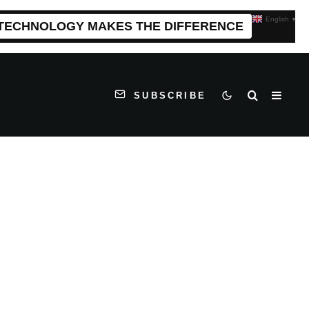
English
▼
 TECHNOLOGY MAKES THE DIFFERENCE
SUBSCRIBE