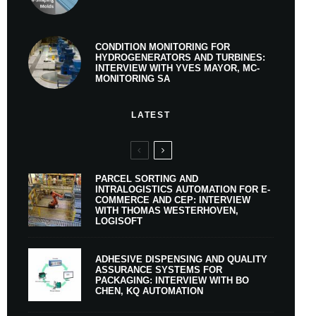
CONDITION MONITORING FOR
HYDROGENERATORS AND TURBINES:
INTERVIEW WITH YVES MAYOR, MC-
MONITORING SA
LATEST
PARCEL SORTING AND
INTRALOGISTICS AUTOMATION FOR E-
COMMERCE AND CEP: INTERVIEW
WITH THOMAS WESTERHOVEN,
LOGISOFT
ADHESIVE DISPENSING AND QUALITY
ASSURANCE SYSTEMS FOR
PACKAGING: INTERVIEW WITH BO
CHEN, KQ AUTOMATION