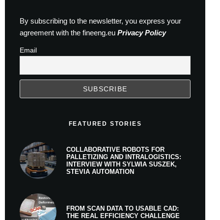
By subscribing to the newsletter, you express your
agreement with the fineeng.eu
Privacy Policy
Email
FEATURED STORIES
COLLABORATIVE ROBOTS FOR
PALLETIZING AND INTRALOGISTICS:
INTERVIEW WITH SYLWIA SUSZEK,
STEVIA AUTOMATION
FROM SCAN DATA TO USABLE CAD:
THE REAL EFFICIENCY CHALLENGE