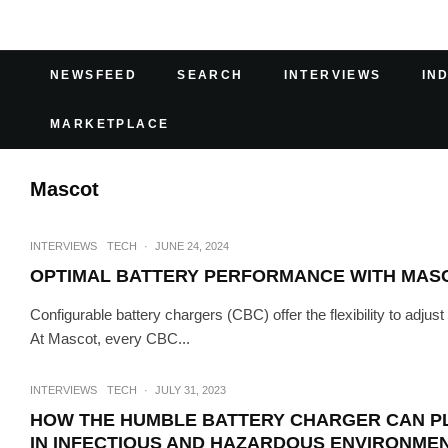
NEWSFEED
SEARCH
INTERVIEWS
IN
MARKETPLACE
Mascot
INTERVIEWS
TECH
·
JUNE 24, 2024
OPTIMAL BATTERY PERFORMANCE WITH MAS
Configurable battery chargers (CBC) offer the flexibility to adjus
At Mascot, every CBC...
INTERVIEWS
TECH
·
JULY 31, 2023
HOW THE HUMBLE BATTERY CHARGER CAN PLA
IN INFECTIOUS AND HAZARDOUS ENVIRONME