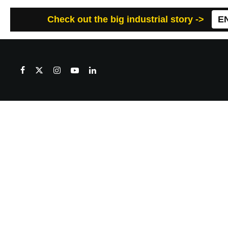
Check out the big industrial story ->
E