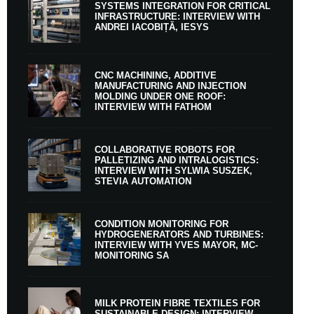
SYSTEMS INTEGRATION FOR CRITICAL
INFRASTRUCTURE: INTERVIEW WITH
ANDREI IACOBIȚĂ, IESYS
CNC MACHINING, ADDITIVE
MANUFACTURING AND INJECTION
MOLDING UNDER ONE ROOF:
INTERVIEW WITH FATHOM
COLLABORATIVE ROBOTS FOR
PALLETIZING AND INTRALOGISTICS:
INTERVIEW WITH SYLWIA SUSZEK,
STEVIA AUTOMATION
CONDITION MONITORING FOR
HYDROGENERATORS AND TURBINES:
INTERVIEW WITH YVES MAYOR, MC-
MONITORING SA
MILK PROTEIN FIBRE TEXTILES FOR
SUSTAINABLE DESIGN: INTERVIEW