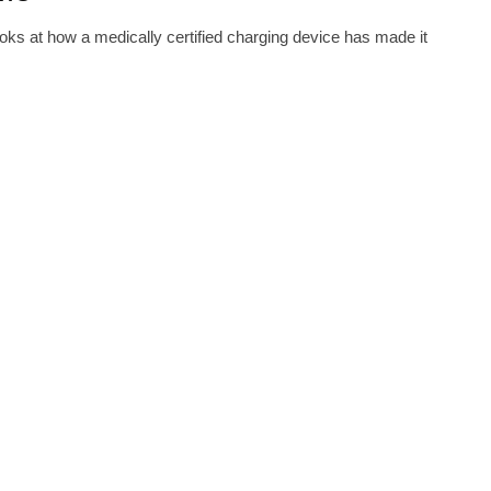
oks at how a medically certified charging device has made it