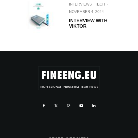
INTERVIEWS
TECH
·
NOVEMBER 4, 2024
INTERVIEW WITH
VIKTOR