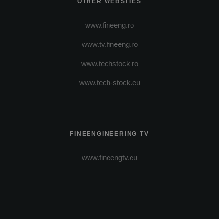
OTHER WEBSITES
www.fineeng.ro
www.tv.fineeng.ro
www.techstock.ro
www.tech-stock.eu
FINEENGINEERING TV
www.fineengtv.eu