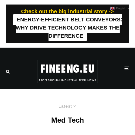
English
▼
Check out the big industrial story ->
ENERGY-EFFICIENT BELT CONVEYORS:
WHY DRIVE TECHNOLOGY MAKES THE
DIFFERENCE
Latest
Med Tech