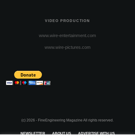
VIDEO PRODUCTION
www.wire-entertainment.com
www.wire-pictures.com
(c) 2026 - FineEngineering Magazine All rights reserved.
NEWSLETTER
ABOUT US
ADVERTISE WITH US