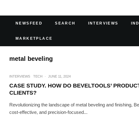
NEWSFEED
SEARCH
INTERVIEWS
IN
MARKETPLACE
metal beveling
INTERVIEWS
TECH
·
JUNE 11, 2024
CASE STUDY. HOW DO BEVELTOOLS’ PRODUCTS
CLIENTS?
Revolutionizing the landscape of metal beveling and finishing, B
cost-effective, and precision-focused...