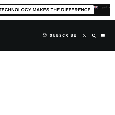
English
▼
 TECHNOLOGY MAKES THE DIFFERENCE
SUBSCRIBE