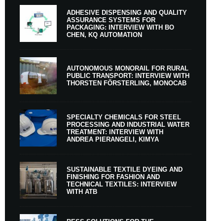
ADHESIVE DISPENSING AND QUALITY
ASSURANCE SYSTEMS FOR
PACKAGING: INTERVIEW WITH BO
CHEN, KQ AUTOMATION
AUTONOMOUS MONORAIL FOR RURAL
PUBLIC TRANSPORT: INTERVIEW WITH
THORSTEN FÖRSTERLING, MONOCAB
SPECIALTY CHEMICALS FOR STEEL
PROCESSING AND INDUSTRIAL WATER
TREATMENT: INTERVIEW WITH
ANDREA PIERANGELI, KIMYA
SUSTAINABLE TEXTILE DYEING AND
FINISHING FOR FASHION AND
TECHNICAL TEXTILES: INTERVIEW
WITH ATB