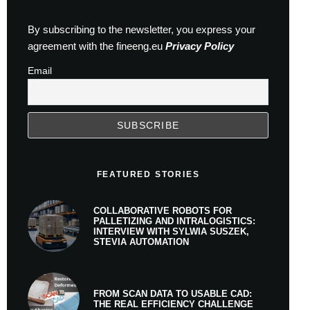
By subscribing to the newsletter, you express your
agreement with the fineeng.eu
Privacy Policy
Email
FEATURED STORIES
COLLABORATIVE ROBOTS FOR
PALLETIZING AND INTRALOGISTICS:
INTERVIEW WITH SYLWIA SUSZEK,
STEVIA AUTOMATION
FROM SCAN DATA TO USABLE CAD:
THE REAL EFFICIENCY CHALLENGE