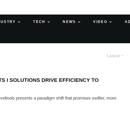
DUSTRY
TECH
NEWS
VIDEO
A
Latest
 I SOLUTIONS DRIVE EFFICIENCY TO
eveltools presents a paradigm shift that promises swifter, more