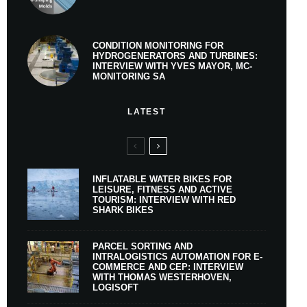
CONDITION MONITORING FOR
HYDROGENERATORS AND TURBINES:
INTERVIEW WITH YVES MAYOR, MC-
MONITORING SA
LATEST
INFLATABLE WATER BIKES FOR
LEISURE, FITNESS AND ACTIVE
TOURISM: INTERVIEW WITH RED
SHARK BIKES
PARCEL SORTING AND
INTRALOGISTICS AUTOMATION FOR E-
COMMERCE AND CEP: INTERVIEW
WITH THOMAS WESTERHOVEN,
LOGISOFT