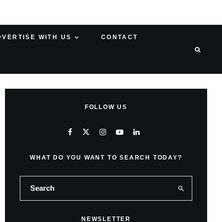
DVERTISE WITH US
CONTACT
FOLLOW US
WHAT DO YOU WANT TO SEARCH TODAY?
NEWSLETTER