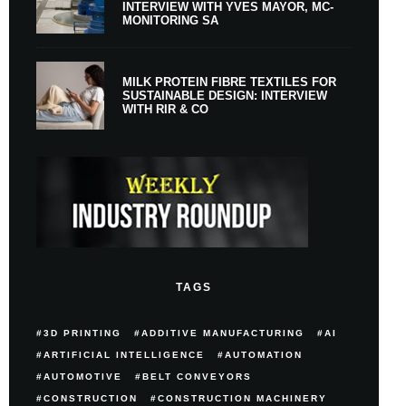
INTERVIEW WITH YVES MAYOR, MC-
MONITORING SA
MILK PROTEIN FIBRE TEXTILES FOR
SUSTAINABLE DESIGN: INTERVIEW
WITH RIR & CO
TAGS
3D PRINTING
ADDITIVE MANUFACTURING
AI
ARTIFICIAL INTELLIGENCE
AUTOMATION
AUTOMOTIVE
BELT CONVEYORS
CONSTRUCTION
CONSTRUCTION MACHINERY