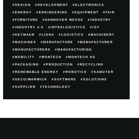
DESIGN
DEVELOPMENT
ELECTRONICS
ENERGY
ENGINEERING
EQUIPMENT
FAIR
FURNITURE
HANNOVER MESSE
INDUSTRY
INDUSTRY 4.0
INTRALOGISTICS
IOT
KEYMAKR
LIGNA
LOGISTICS
MACHINERY
MACHINES
MANUFACTURE
MANUFACTURER
MANUFACTURERS
MANUFACTURING
MOBILITY
MONTECH
MONTECH AG
PACKAGING
PRODUCTION
RECYCLING
RENEWABLE ENERGY
ROBOTICS
SAMOTER
SECO/WARWICK
SOFTWARE
SOLUTIONS
SUPPLIER
TECHNOLOGY