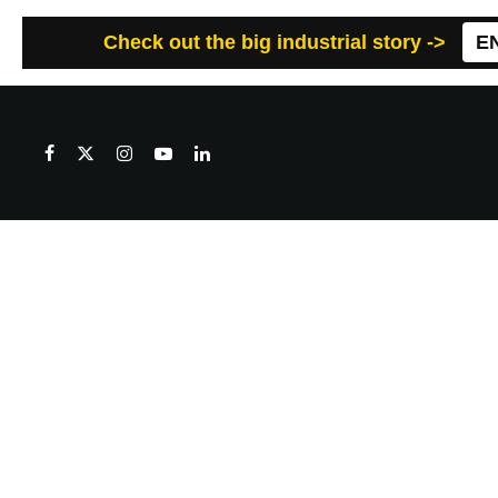
Check out the big industrial story ->
E