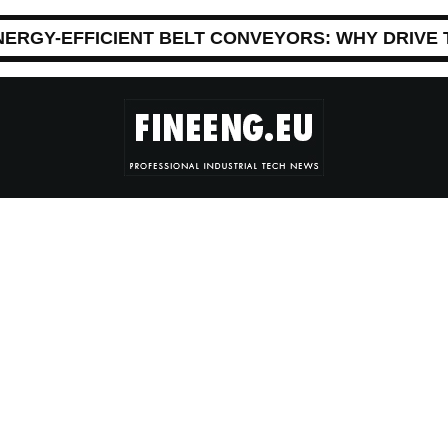
NERGY-EFFICIENT BELT CONVEYORS: WHY DRIVE