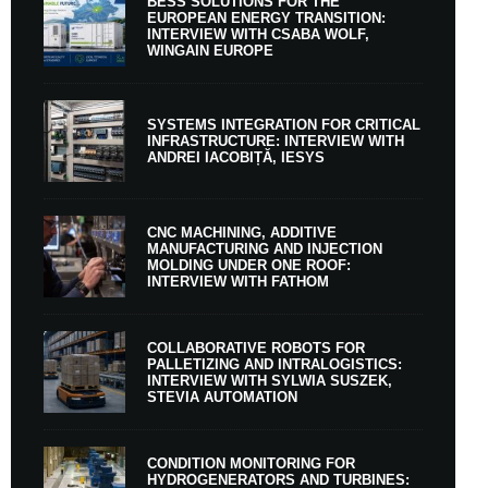
BESS SOLUTIONS FOR THE
EUROPEAN ENERGY TRANSITION:
INTERVIEW WITH CSABA WOLF,
WINGAIN EUROPE
SYSTEMS INTEGRATION FOR CRITICAL
INFRASTRUCTURE: INTERVIEW WITH
ANDREI IACOBIȚĂ, IESYS
CNC MACHINING, ADDITIVE
MANUFACTURING AND INJECTION
MOLDING UNDER ONE ROOF:
INTERVIEW WITH FATHOM
COLLABORATIVE ROBOTS FOR
PALLETIZING AND INTRALOGISTICS:
INTERVIEW WITH SYLWIA SUSZEK,
STEVIA AUTOMATION
CONDITION MONITORING FOR
HYDROGENERATORS AND TURBINES: