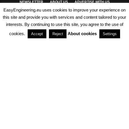
NEWSLETTER
ABOUT US
ADVERTISE WITH US
EasyEngineering.eu uses cookies to improve your experience on
PRIVACY POLICY
ABOUT COOKIES
TERMS & CONDITIONS
this site and provide you with services and content tailored to your
interests. By continuing to use this site, you agree to the use of
PARTNERSHIPS
cookies.
About cookies
Accept
Reject
Settings