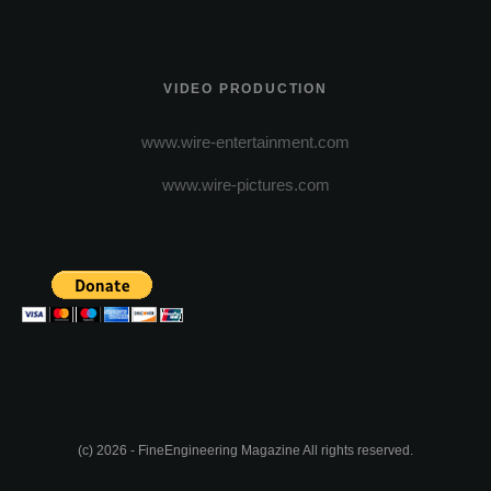
VIDEO PRODUCTION
www.wire-entertainment.com
www.wire-pictures.com
(c) 2026 - FineEngineering Magazine All rights reserved.