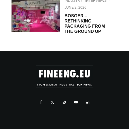
INDUSTRY
INTERVIEWS
·
JUNE 2, 2026
BOSGER –
RETHINKING
PACKAGING FROM
THE GROUND UP