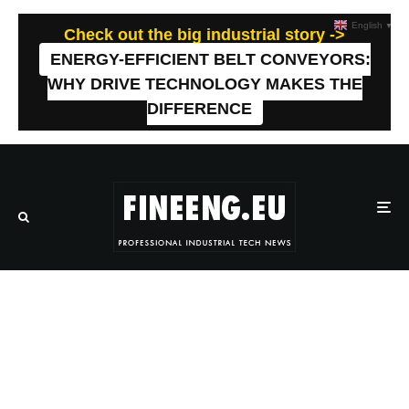
English
▼
Check out the big industrial story ->
ENERGY-EFFICIENT BELT CONVEYORS:
WHY DRIVE TECHNOLOGY MAKES THE
DIFFERENCE