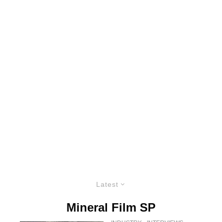
Latest
Mineral Film SP