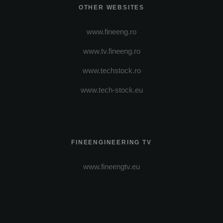
OTHER WEBSITES
www.fineeng.ro
www.tv.fineeng.ro
www.techstock.ro
www.tech-stock.eu
FINEENGINEERING TV
www.fineengtv.eu