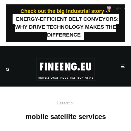
English
▼
Check out the big industrial story ->
ENERGY-EFFICIENT BELT CONVEYORS:
WHY DRIVE TECHNOLOGY MAKES THE
DIFFERENCE
Latest
mobile satellite services