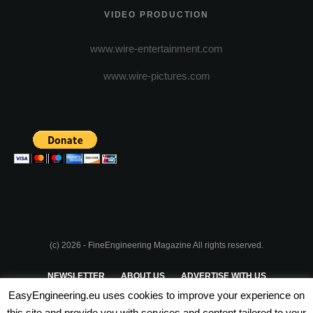
VIDEO PRODUCTION
www.wire-entertainment.com
www.wire-pictures.com
(c) 2026 - FineEngineering Magazine All rights reserved.
NEWSLETTER
ABOUT US
ADVERTISE WITH US
EasyEngineering.eu uses cookies to improve your experience on
PRIVACY POLICY
ABOUT COOKIES
TERMS & CONDITIONS
this site and provide you with services and content tailored to your