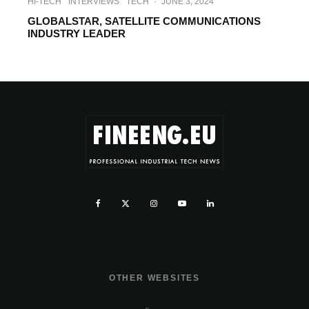
HI-TECH
INTERVIEWS
TECH
·
JUNE 3, 2024
GLOBALSTAR, SATELLITE COMMUNICATIONS
INDUSTRY LEADER
OTHER WEBSITES