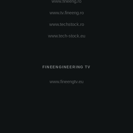
www.fineeng.ro
www.tv.fineeng.ro
www.techstock.ro
www.tech-stock.eu
FINEENGINEERING TV
www.fineengtv.eu