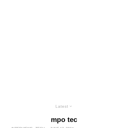
Latest
mpo tec