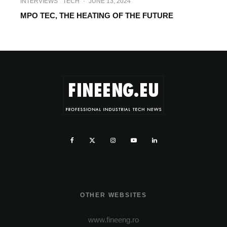
INTERVIEWS
TECH
·
JUNE 13, 2024
MPO TEC, THE HEATING OF THE FUTURE
OTHER WEBSITES
www.fineeng.ro