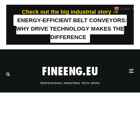
English
▼
Check out the big industrial story ->
ENERGY-EFFICIENT BELT CONVEYORS:
WHY DRIVE TECHNOLOGY MAKES THE
DIFFERENCE