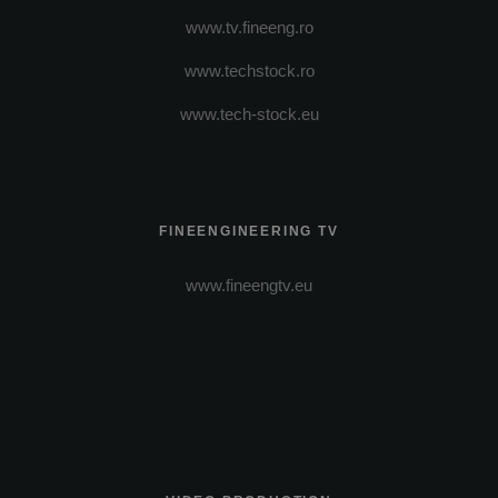
www.tv.fineeng.ro
www.techstock.ro
www.tech-stock.eu
FINEENGINEERING TV
www.fineengtv.eu