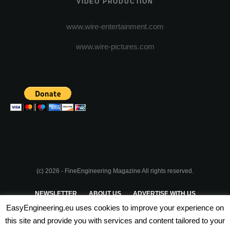
VIDEO PRODUCTION
www.wire-entertainment.com
www.wire-pictures.com
(c) 2026 - FineEngineering Magazine All rights reserved.
NEWSLETTER
ABOUT US
ADVERTISE WITH US
EasyEngineering.eu uses cookies to improve your experience on
PRIVACY POLICY
ABOUT COOKIES
TERMS & CONDITIONS
this site and provide you with services and content tailored to your