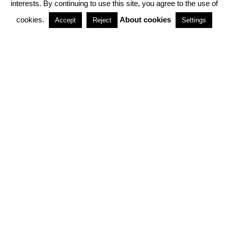
interests. By continuing to use this site, you agree to the use of
PARTNERSHIPS
cookies.
About cookies
Accept
Reject
Settings