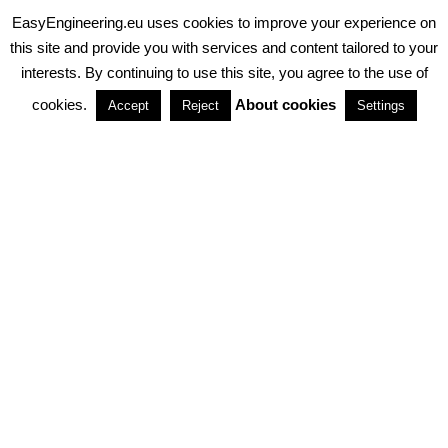
EasyEngineering.eu uses cookies to improve your experience on
PRIVACY POLICY
ABOUT COOKIES
TERMS & CONDITIONS
this site and provide you with services and content tailored to your
interests. By continuing to use this site, you agree to the use of
PARTNERSHIPS
cookies.
About cookies
Accept
Reject
Settings