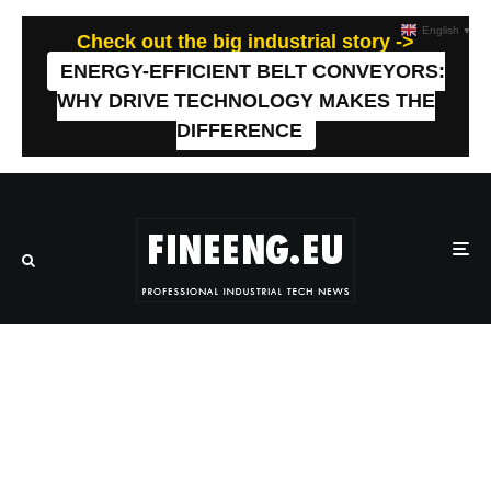
English
▼
Check out the big industrial story ->
ENERGY-EFFICIENT BELT CONVEYORS:
WHY DRIVE TECHNOLOGY MAKES THE
DIFFERENCE