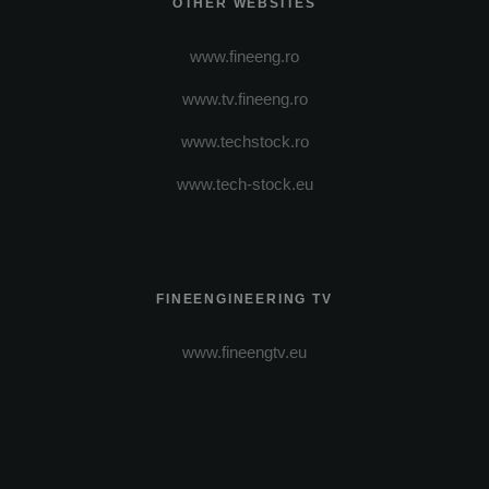
OTHER WEBSITES
www.fineeng.ro
www.tv.fineeng.ro
www.techstock.ro
www.tech-stock.eu
FINEENGINEERING TV
www.fineengtv.eu