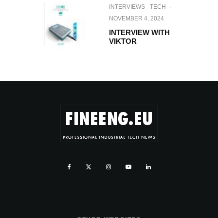
INTERVIEWS
TECH
·
NOVEMBER 4, 2024
INTERVIEW WITH
VIKTOR