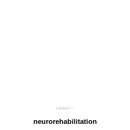
Latest
neurorehabilitation