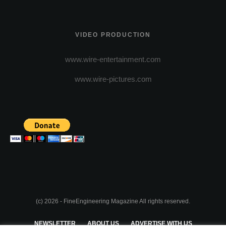
VIDEO PRODUCTION
www.wire-entertainment.com
www.wire-pictures.com
(c) 2026 - FineEngineering Magazine All rights reserved.
NEWSLETTER
ABOUT US
ADVERTISE WITH US