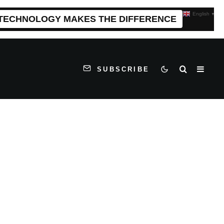
English
▼
 TECHNOLOGY MAKES THE DIFFERENCE
SUBSCRIBE