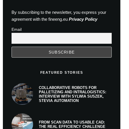
By subscribing to the newsletter, you express your
agreement with the fineeng.eu
Privacy Policy
Email
FEATURED STORIES
COLLABORATIVE ROBOTS FOR
PALLETIZING AND INTRALOGISTICS:
INTERVIEW WITH SYLWIA SUSZEK,
STEVIA AUTOMATION
FROM SCAN DATA TO USABLE CAD:
THE REAL EFFICIENCY CHALLENGE