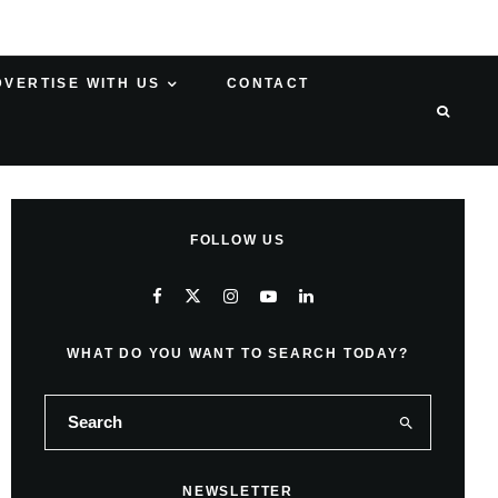
DVERTISE WITH US
CONTACT
FOLLOW US
WHAT DO YOU WANT TO SEARCH TODAY?
NEWSLETTER