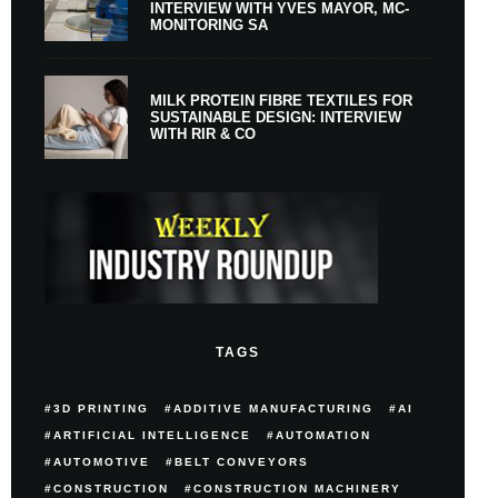
INTERVIEW WITH YVES MAYOR, MC-
MONITORING SA
MILK PROTEIN FIBRE TEXTILES FOR
SUSTAINABLE DESIGN: INTERVIEW
WITH RIR & CO
TAGS
3D PRINTING
ADDITIVE MANUFACTURING
AI
ARTIFICIAL INTELLIGENCE
AUTOMATION
AUTOMOTIVE
BELT CONVEYORS
CONSTRUCTION
CONSTRUCTION MACHINERY