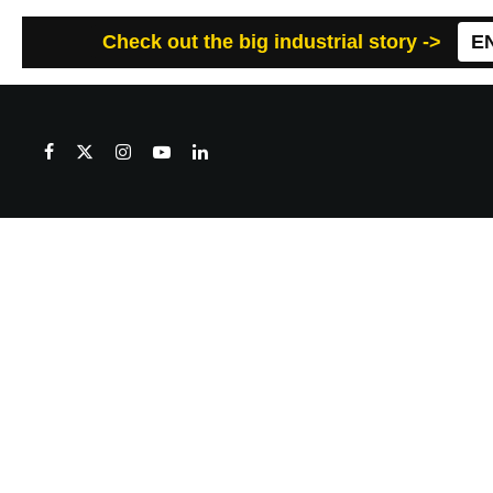
Check out the big industrial story ->
E