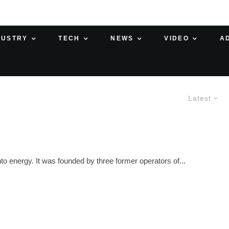
DUSTRY
TECH
NEWS
VIDEO
A
Latest
o energy. It was founded by three former operators of...