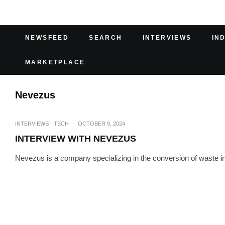
NEWSFEED
SEARCH
INTERVIEWS
IN
MARKETPLACE
Nevezus
INTERVIEWS
TECH
·
OCTOBER 9, 2024
INTERVIEW WITH NEVEZUS
Nevezus is a company specializing in the conversion of waste int