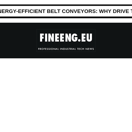
NERGY-EFFICIENT BELT CONVEYORS: WHY DRIVE