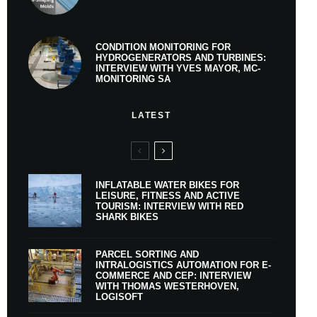
CONDITION MONITORING FOR
HYDROGENERATORS AND TURBINES:
INTERVIEW WITH YVES MAYOR, MC-
MONITORING SA
LATEST
INFLATABLE WATER BIKES FOR
LEISURE, FITNESS AND ACTIVE
TOURISM: INTERVIEW WITH RED
SHARK BIKES
PARCEL SORTING AND
INTRALOGISTICS AUTOMATION FOR E-
COMMERCE AND CEP: INTERVIEW
WITH THOMAS WESTERHOVEN,
LOGISOFT