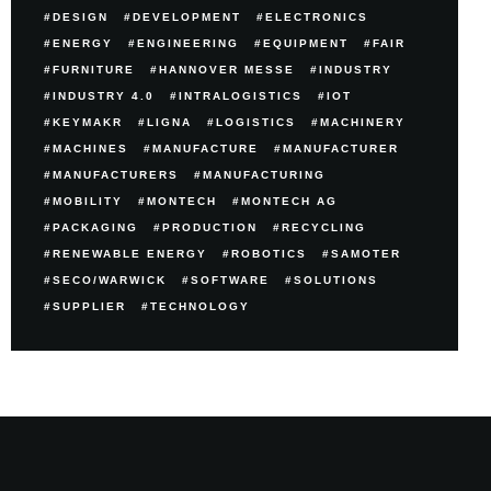
DESIGN
DEVELOPMENT
ELECTRONICS
ENERGY
ENGINEERING
EQUIPMENT
FAIR
FURNITURE
HANNOVER MESSE
INDUSTRY
INDUSTRY 4.0
INTRALOGISTICS
IOT
KEYMAKR
LIGNA
LOGISTICS
MACHINERY
MACHINES
MANUFACTURE
MANUFACTURER
MANUFACTURERS
MANUFACTURING
MOBILITY
MONTECH
MONTECH AG
PACKAGING
PRODUCTION
RECYCLING
RENEWABLE ENERGY
ROBOTICS
SAMOTER
SECO/WARWICK
SOFTWARE
SOLUTIONS
SUPPLIER
TECHNOLOGY