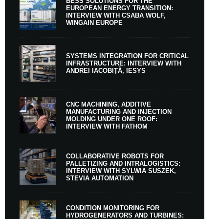
BESS SOLUTIONS FOR THE
EUROPEAN ENERGY TRANSITION:
INTERVIEW WITH CSABA WOLF,
WINGAIN EUROPE
SYSTEMS INTEGRATION FOR CRITICAL
INFRASTRUCTURE: INTERVIEW WITH
ANDREI IACOBIȚĂ, IESYS
CNC MACHINING, ADDITIVE
MANUFACTURING AND INJECTION
MOLDING UNDER ONE ROOF:
INTERVIEW WITH FATHOM
COLLABORATIVE ROBOTS FOR
PALLETIZING AND INTRALOGISTICS:
INTERVIEW WITH SYLWIA SUSZEK,
STEVIA AUTOMATION
CONDITION MONITORING FOR
HYDROGENERATORS AND TURBINES: