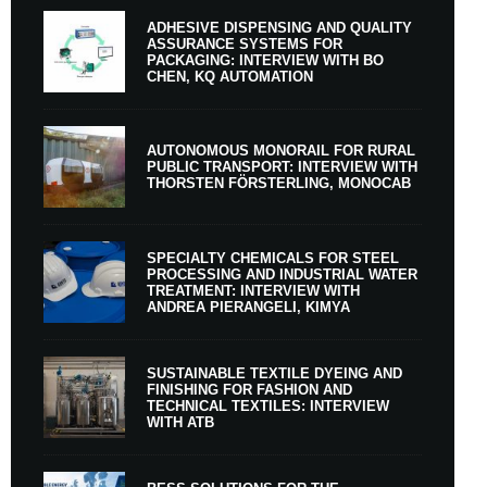
ADHESIVE DISPENSING AND QUALITY
ASSURANCE SYSTEMS FOR
PACKAGING: INTERVIEW WITH BO
CHEN, KQ AUTOMATION
AUTONOMOUS MONORAIL FOR RURAL
PUBLIC TRANSPORT: INTERVIEW WITH
THORSTEN FÖRSTERLING, MONOCAB
SPECIALTY CHEMICALS FOR STEEL
PROCESSING AND INDUSTRIAL WATER
TREATMENT: INTERVIEW WITH
ANDREA PIERANGELI, KIMYA
SUSTAINABLE TEXTILE DYEING AND
FINISHING FOR FASHION AND
TECHNICAL TEXTILES: INTERVIEW
WITH ATB