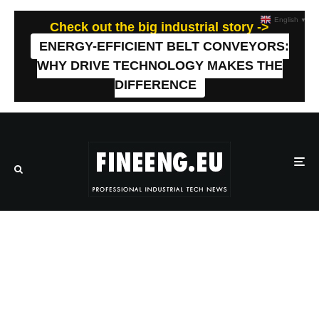
English
▼
Check out the big industrial story ->
ENERGY-EFFICIENT BELT CONVEYORS:
WHY DRIVE TECHNOLOGY MAKES THE
DIFFERENCE