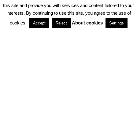
PRIVACY POLICY
ABOUT COOKIES
TERMS & CONDITIONS
this site and provide you with services and content tailored to your
interests. By continuing to use this site, you agree to the use of
PARTNERSHIPS
cookies.
About cookies
Accept
Reject
Settings