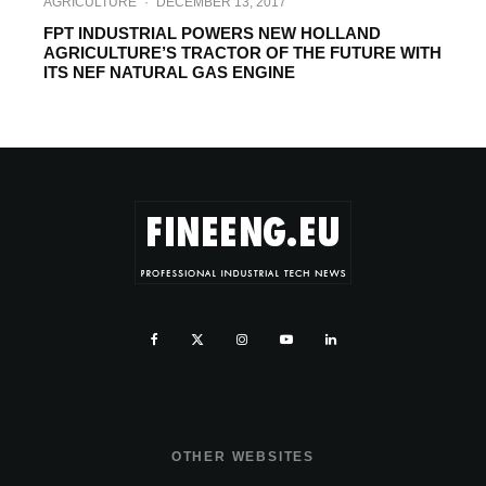
AGRICULTURE
·
DECEMBER 13, 2017
FPT INDUSTRIAL POWERS NEW HOLLAND
AGRICULTURE’S TRACTOR OF THE FUTURE WITH
ITS NEF NATURAL GAS ENGINE
OTHER WEBSITES