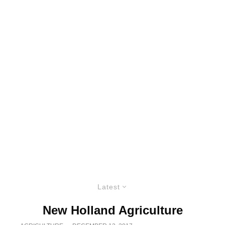
Latest
New Holland Agriculture