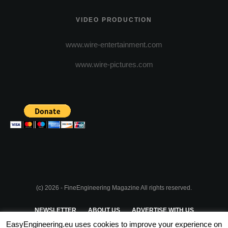
VIDEO PRODUCTION
www.wire-entertainment.com
www.wire-pictures.com
(c) 2026 - FineEngineering Magazine All rights reserved.
NEWSLETTER
ABOUT US
ADVERTISE WITH US
EasyEngineering.eu uses cookies to improve your experience on