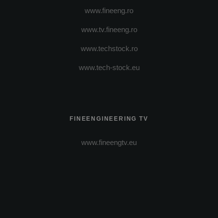
www.fineeng.ro
www.tv.fineeng.ro
www.techstock.ro
www.tech-stock.eu
FINEENGINEERING TV
www.fineengtv.eu