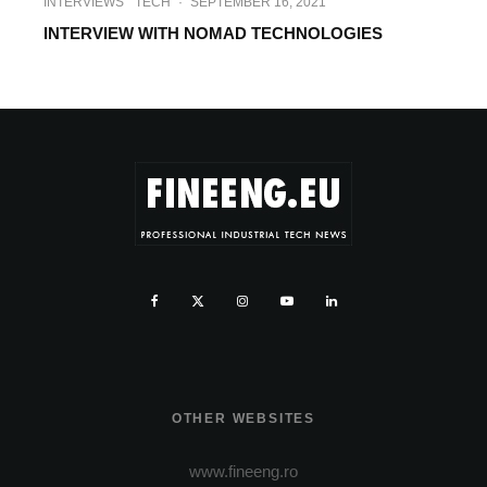
INTERVIEWS
TECH
·
SEPTEMBER 16, 2021
INTERVIEW WITH NOMAD TECHNOLOGIES
OTHER WEBSITES
www.fineeng.ro