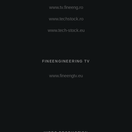
www.tv.fineeng.ro
www.techstock.ro
www.tech-stock.eu
FINEENGINEERING TV
www.fineengtv.eu