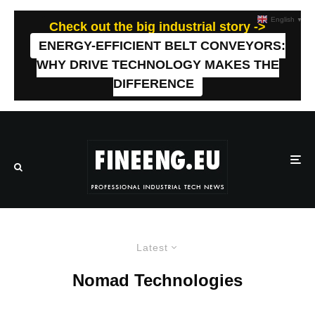
English
▼
Check out the big industrial story ->
ENERGY-EFFICIENT BELT CONVEYORS:
WHY DRIVE TECHNOLOGY MAKES THE
DIFFERENCE
Latest
Nomad Technologies