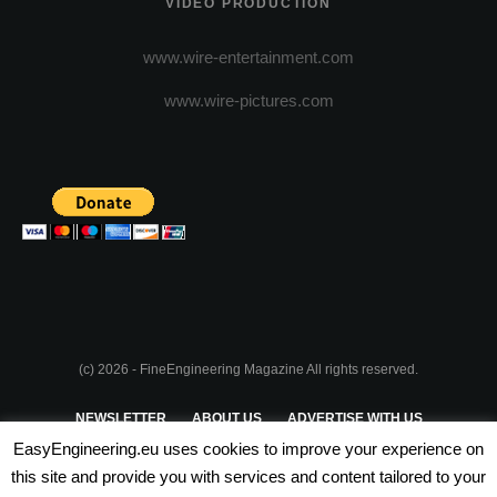
VIDEO PRODUCTION
www.wire-entertainment.com
www.wire-pictures.com
(c) 2026 - FineEngineering Magazine All rights reserved.
NEWSLETTER
ABOUT US
ADVERTISE WITH US
EasyEngineering.eu uses cookies to improve your experience on
PRIVACY POLICY
ABOUT COOKIES
TERMS & CONDITIONS
this site and provide you with services and content tailored to your