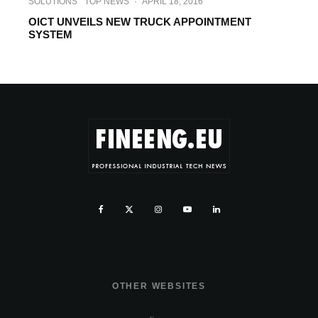
SOLUTIONS
TOP NEWS
·
APRIL 18, 2016
OICT UNVEILS NEW TRUCK APPOINTMENT
SYSTEM
OTHER WEBSITES