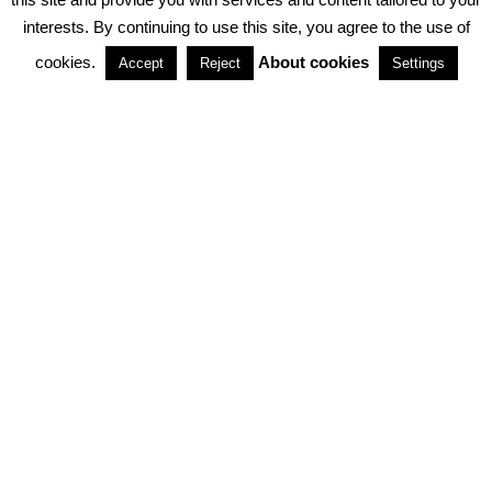
interests. By continuing to use this site, you agree to the use of
PARTNERSHIPS
cookies.
About cookies
Accept
Reject
Settings