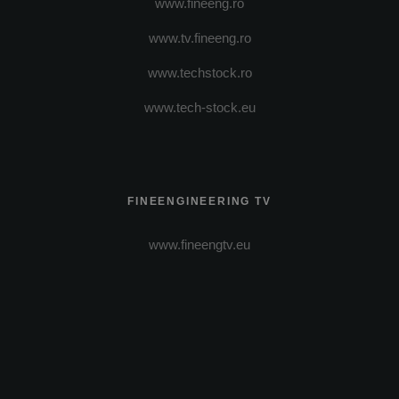
www.fineeng.ro
www.tv.fineeng.ro
www.techstock.ro
www.tech-stock.eu
FINEENGINEERING TV
www.fineengtv.eu