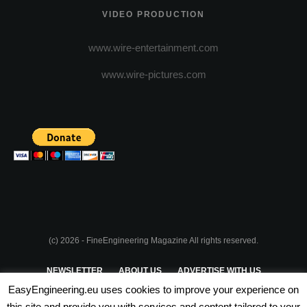
VIDEO PRODUCTION
www.wire-entertainment.com
www.wire-pictures.com
(c) 2026 - FineEngineering Magazine All rights reserved.
NEWSLETTER
ABOUT US
ADVERTISE WITH US
EasyEngineering.eu uses cookies to improve your experience on
PRIVACY POLICY
ABOUT COOKIES
TERMS & CONDITIONS
this site and provide you with services and content tailored to your