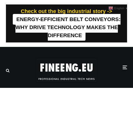
English
▼
Check out the big industrial story ->
ENERGY-EFFICIENT BELT CONVEYORS:
WHY DRIVE TECHNOLOGY MAKES THE
DIFFERENCE