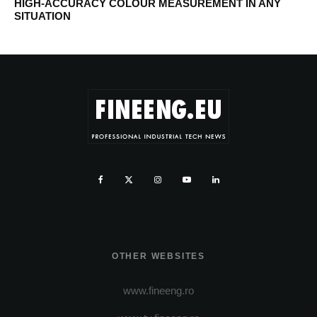
HIGH-ACCURACY COLOUR MEASUREMENT IN ANY
SITUATION
OTHER WEBSITES
www.fineeng.ro