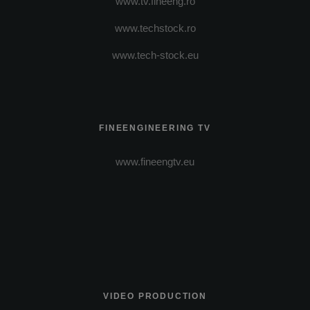
www.tv.fineeng.ro
www.techstock.ro
www.tech-stock.eu
FINEENGINEERING TV
www.fineengtv.eu
VIDEO PRODUCTION