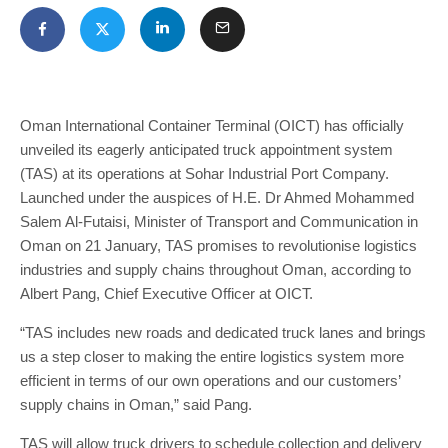
Oman International Container Terminal (OICT) has officially
unveiled its eagerly anticipated truck appointment system
(TAS) at its operations at Sohar Industrial Port Company.
Launched under the auspices of H.E. Dr Ahmed Mohammed
Salem Al-Futaisi, Minister of Transport and Communication in
Oman on 21 January, TAS promises to revolutionise logistics
industries and supply chains throughout Oman, according to
Albert Pang, Chief Executive Officer at OICT.
“TAS includes new roads and dedicated truck lanes and brings
us a step closer to making the entire logistics system more
efficient in terms of our own operations and our customers’
supply chains in Oman,” said Pang.
TAS will allow truck drivers to schedule collection and delivery