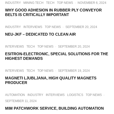
INDUSTRY
MINING TECH
TECH
TOP NEWS
·
NOVEMBER 6, 2024
WHY GOOD ADHESION IN RUBBER PLY CONVEYOR
BELTS IS CRITICALLY IMPORTANT
INDUSTRY
INTERVIEWS
TOP NEWS
·
SEPTEMBER 20, 2024
NEU-JKF – DEDICATED TO CLEAN AIR
INTERVIEWS
TECH
TOP NEWS
·
SEPTEMBER 20, 2024
ESITRON-ELECTRONIC, SPECIAL SOLUTIONS FOR THE
HIGHEST DEMANDS
INTERVIEWS
TECH
TOP NEWS
·
SEPTEMBER 19, 2024
MAGNETI LJUBLJANA, HIGH QUALITY MAGNETS
PRODUCER
AUTOMATION
INDUSTRY
INTERVIEWS
LOGISTICS
TOP NEWS
·
SEPTEMBER 11, 2024
MIM PATCHWORK SERVICE, BUILDING AUTOMATION