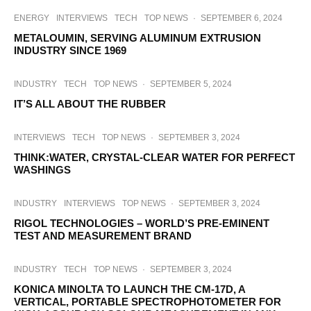
ENERGY
INTERVIEWS
TECH
TOP NEWS
·
SEPTEMBER 6, 2024
METALOUMIN, SERVING ALUMINUM EXTRUSION
INDUSTRY SINCE 1969
INDUSTRY
TECH
TOP NEWS
·
SEPTEMBER 5, 2024
IT’S ALL ABOUT THE RUBBER
INTERVIEWS
TECH
TOP NEWS
·
SEPTEMBER 3, 2024
THINK:WATER, CRYSTAL-CLEAR WATER FOR PERFECT
WASHINGS
INDUSTRY
INTERVIEWS
TOP NEWS
·
SEPTEMBER 3, 2024
RIGOL TECHNOLOGIES – WORLD’S PRE-EMINENT
TEST AND MEASUREMENT BRAND
INDUSTRY
TECH
TOP NEWS
·
SEPTEMBER 3, 2024
KONICA MINOLTA TO LAUNCH THE CM-17D, A
VERTICAL, PORTABLE SPECTROPHOTOMETER FOR