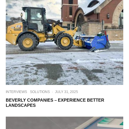
INTERVIEWS
SOLUTIONS
·
JULY 31, 2025
BEVERLY COMPANIES – EXPERIENCE BETTER
LANDSCAPES