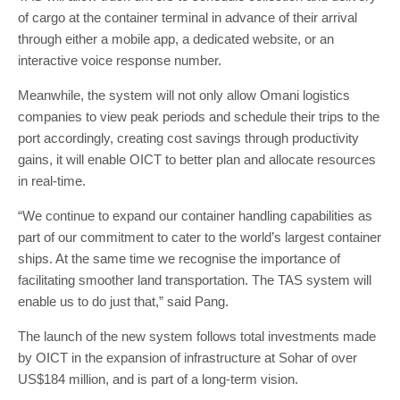
of cargo at the container terminal in advance of their arrival
through either a mobile app, a dedicated website, or an
interactive voice response number.
Meanwhile, the system will not only allow Omani logistics
companies to view peak periods and schedule their trips to the
port accordingly, creating cost savings through productivity
gains, it will enable OICT to better plan and allocate resources
in real-time.
“We continue to expand our container handling capabilities as
part of our commitment to cater to the world’s largest container
ships. At the same time we recognise the importance of
facilitating smoother land transportation. The TAS system will
enable us to do just that,” said Pang.
The launch of the new system follows total investments made
by OICT in the expansion of infrastructure at Sohar of over
US$184 million, and is part of a long-term vision.