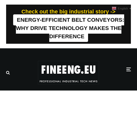
English
▼
Check out the big industrial story ->
ENERGY-EFFICIENT BELT CONVEYORS:
WHY DRIVE TECHNOLOGY MAKES THE
DIFFERENCE