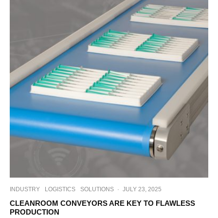
INDUSTRY
LOGISTICS
SOLUTIONS
·
JULY 23, 2025
CLEANROOM CONVEYORS ARE KEY TO FLAWLESS
PRODUCTION