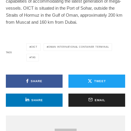
capabilities of accommodating the latest generation of mega-
vessels. OICT is situated in the Port of Sohar, outside the
Straits of Hormuz in the Gulf of Oman, approximately 200 km
from Muscat and 160 km from Dubai.
OICT
OMAN INTERNATIONAL CONTAINER TERMINAL
TAGS
TAS
SHARE
TWEET
SHARE
EMAIL