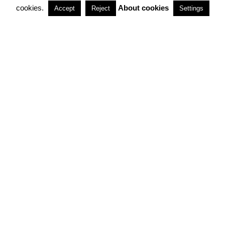
cookies.
About cookies
Accept
Reject
Settings