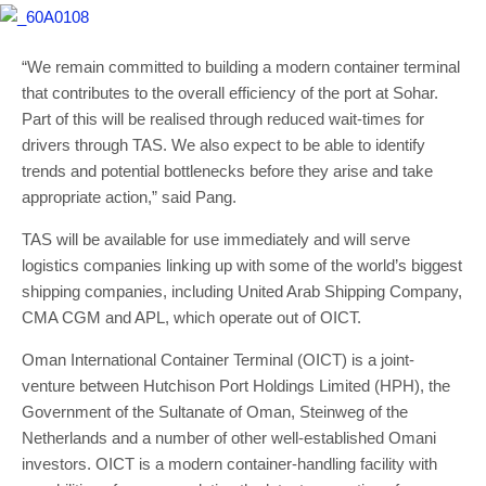
“We remain committed to building a modern container terminal
that contributes to the overall efficiency of the port at Sohar.
Part of this will be realised through reduced wait-times for
drivers through TAS. We also expect to be able to identify
trends and potential bottlenecks before they arise and take
appropriate action,” said Pang.
TAS will be available for use immediately and will serve
logistics companies linking up with some of the world’s biggest
shipping companies, including United Arab Shipping Company,
CMA CGM and APL, which operate out of OICT.
Oman International Container Terminal (OICT) is a joint-
venture between Hutchison Port Holdings Limited (HPH), the
Government of the Sultanate of Oman, Steinweg of the
Netherlands and a number of other well-established Omani
investors. OICT is a modern container-handling facility with