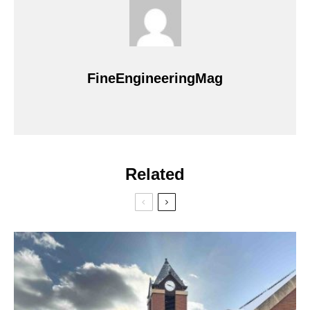
FineEngineeringMag
Related