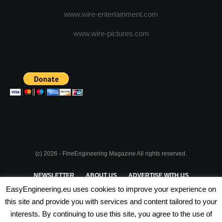
www.wire-entertainment.com
www.wire-pictures.com
(c) 2026 - FineEngineering Magazine All rights reserved.
NEWSLETTER
ABOUT US
ADVERTISE WITH US
EasyEngineering.eu uses cookies to improve your experience on
PRIVACY POLICY
ABOUT COOKIES
TERMS & CONDITIONS
this site and provide you with services and content tailored to your
interests. By continuing to use this site, you agree to the use of
PARTNERSHIPS