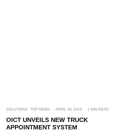
SOLUTIONS
TOP NEWS
·
APRIL 18, 2016
·
1 MIN READ
OICT UNVEILS NEW TRUCK
APPOINTMENT SYSTEM