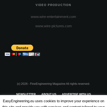
VIDEO PRODUCTION
www.wire-entertainment.com
www.wire-pictures.com
(c) 2026 - FineEngineering Magazine All rights reserved.
NEWSLETTER
ABOUT US
ADVERTISE WITH US
EasyEngineering.eu uses cookies to improve your experience on
PRIVACY POLICY
ABOUT COOKIES
TERMS & CONDITIONS
this site and provide you with services and content tailored to your