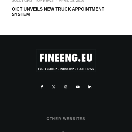
SOLUTIONS
TOP NEWS
·
APRIL 18, 2016
OICT UNVEILS NEW TRUCK APPOINTMENT
SYSTEM
OTHER WEBSITES