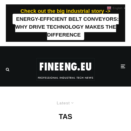
English
▼
Check out the big industrial story ->
ENERGY-EFFICIENT BELT CONVEYORS:
WHY DRIVE TECHNOLOGY MAKES THE
DIFFERENCE
Latest
TAS