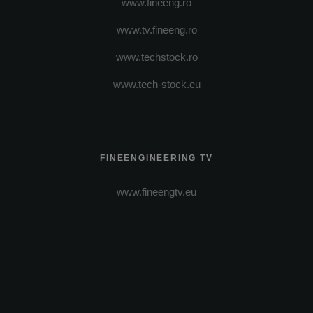
www.fineeng.ro
www.tv.fineeng.ro
www.techstock.ro
www.tech-stock.eu
FINEENGINEERING TV
www.fineengtv.eu