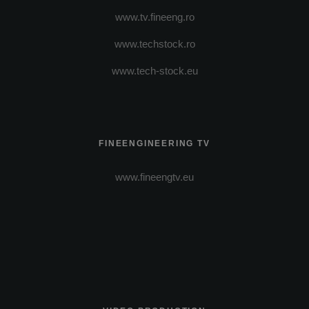
www.tv.fineeng.ro
www.techstock.ro
www.tech-stock.eu
FINEENGINEERING TV
www.fineengtv.eu