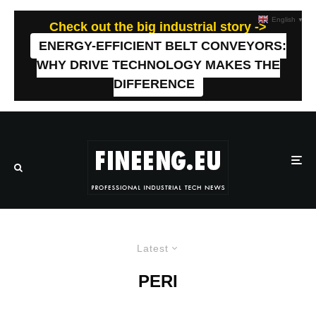
English
▼
Check out the big industrial story ->
ENERGY-EFFICIENT BELT CONVEYORS:
WHY DRIVE TECHNOLOGY MAKES THE
DIFFERENCE
Latest
PERI