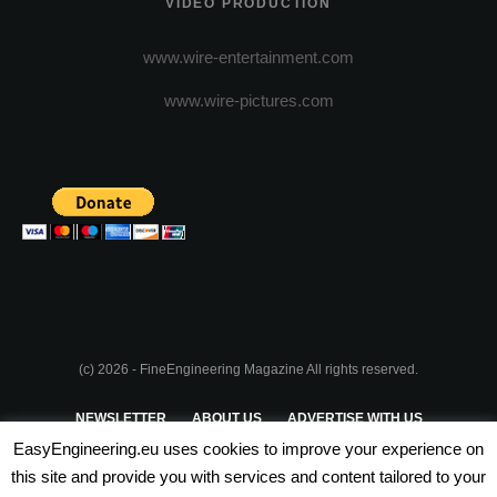
VIDEO PRODUCTION
www.wire-entertainment.com
www.wire-pictures.com
(c) 2026 - FineEngineering Magazine All rights reserved.
NEWSLETTER
ABOUT US
ADVERTISE WITH US
EasyEngineering.eu uses cookies to improve your experience on
PRIVACY POLICY
ABOUT COOKIES
TERMS & CONDITIONS
this site and provide you with services and content tailored to your