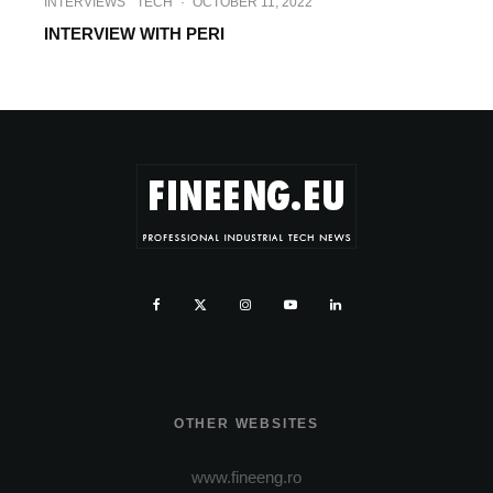
INTERVIEWS
TECH
·
OCTOBER 11, 2022
INTERVIEW WITH PERI
OTHER WEBSITES
www.fineeng.ro