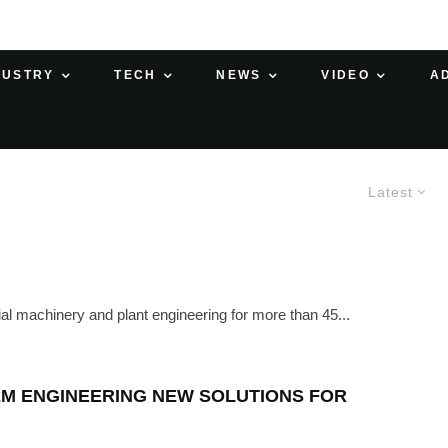
DUSTRY
TECH
NEWS
VIDEO
A
Latest
al machinery and plant engineering for more than 45...
EM ENGINEERING NEW SOLUTIONS FOR