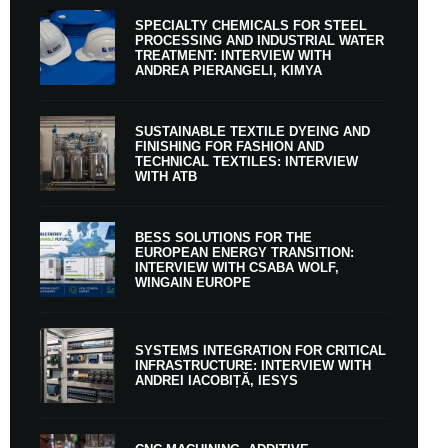
SPECIALTY CHEMICALS FOR STEEL
PROCESSING AND INDUSTRIAL WATER
TREATMENT: INTERVIEW WITH
ANDREA PIERANGELI, KIMYA
SUSTAINABLE TEXTILE DYEING AND
FINISHING FOR FASHION AND
TECHNICAL TEXTILES: INTERVIEW
WITH ATB
BESS SOLUTIONS FOR THE
EUROPEAN ENERGY TRANSITION:
INTERVIEW WITH CSABA WOLF,
WINGAIN EUROPE
SYSTEMS INTEGRATION FOR CRITICAL
INFRASTRUCTURE: INTERVIEW WITH
ANDREI IACOBIȚĂ, IESYS