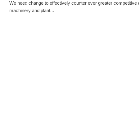
We need change to effectively counter ever greater competitive an
machinery and plant...