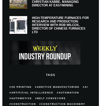
CHRISTIAN KABBE, MANAGING
DIRECTOR AT EASYMINING
HIGH-TEMPERATURE FURNACES FOR
RESEARCH AND PRODUCTION:
INTERVIEW WITH ROB WILCOX,
DIRECTOR OF CHINESE FURNACES
LTD
TAGS
3D PRINTING
ADDITIVE MANUFACTURING
AI
ARTIFICIAL INTELLIGENCE
AUTOMATION
AUTOMOTIVE
BELT CONVEYORS
CONSTRUCTION
CONSTRUCTION MACHINERY