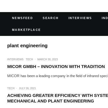
NEWSFEED
SEARCH
INTERVIEWS
IN
MARKETPLACE
plant engineering
INTERVIEWS
TECH
·
MARCH 30, 2023
MICOR GMBH – INNOVATION WITH TRADITION
MICOR has been a leading company in the field of infrared speci
TECH
·
JULY 26, 2021
ACHIEVING GREATER EFFICIENCY WITH SYST
MECHANICAL AND PLANT ENGINEERING