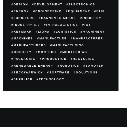
DESIGN
DEVELOPMENT
ELECTRONICS
ENERGY
ENGINEERING
EQUIPMENT
FAIR
FURNITURE
HANNOVER MESSE
INDUSTRY
INDUSTRY 4.0
INTRALOGISTICS
IOT
KEYMAKR
LIGNA
LOGISTICS
MACHINERY
MACHINES
MANUFACTURE
MANUFACTURER
MANUFACTURERS
MANUFACTURING
MOBILITY
MONTECH
MONTECH AG
PACKAGING
PRODUCTION
RECYCLING
RENEWABLE ENERGY
ROBOTICS
SAMOTER
SECO/WARWICK
SOFTWARE
SOLUTIONS
SUPPLIER
TECHNOLOGY