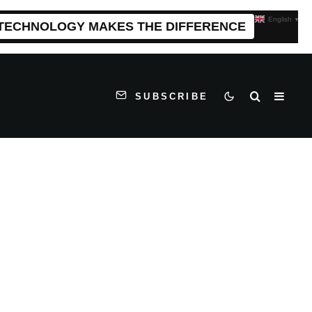
English
▼
 TECHNOLOGY MAKES THE DIFFERENCE
SUBSCRIBE