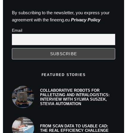
By subscribing to the newsletter, you express your
agreement with the fineeng.eu
Privacy Policy
Email
FEATURED STORIES
COLLABORATIVE ROBOTS FOR
PALLETIZING AND INTRALOGISTICS:
INTERVIEW WITH SYLWIA SUSZEK,
STEVIA AUTOMATION
FROM SCAN DATA TO USABLE CAD:
THE REAL EFFICIENCY CHALLENGE