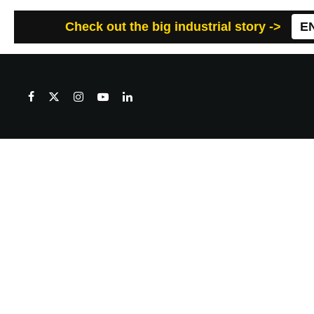
Check out the big industrial story ->
E