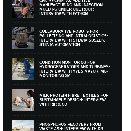
CNC MACHINING, ADDITIVE
MANUFACTURING AND INJECTION
MOLDING UNDER ONE ROOF:
INTERVIEW WITH FATHOM
COLLABORATIVE ROBOTS FOR
PALLETIZING AND INTRALOGISTICS:
INTERVIEW WITH SYLWIA SUSZEK,
STEVIA AUTOMATION
CONDITION MONITORING FOR
HYDROGENERATORS AND TURBINES:
INTERVIEW WITH YVES MAYOR, MC-
MONITORING SA
MILK PROTEIN FIBRE TEXTILES FOR
SUSTAINABLE DESIGN: INTERVIEW
WITH RIR & CO
PHOSPHORUS RECOVERY FROM
WASTE ASH: INTERVIEW WITH DR.