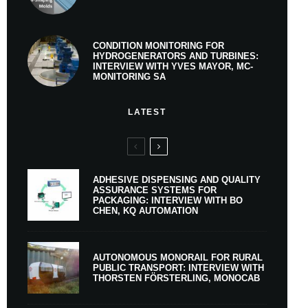
CONDITION MONITORING FOR
HYDROGENERATORS AND TURBINES:
INTERVIEW WITH YVES MAYOR, MC-
MONITORING SA
LATEST
ADHESIVE DISPENSING AND QUALITY
ASSURANCE SYSTEMS FOR
PACKAGING: INTERVIEW WITH BO
CHEN, KQ AUTOMATION
AUTONOMOUS MONORAIL FOR RURAL
PUBLIC TRANSPORT: INTERVIEW WITH
THORSTEN FÖRSTERLING, MONOCAB