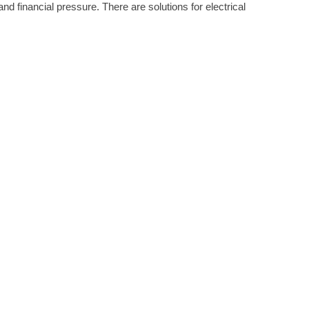
d financial pressure. There are solutions for electrical