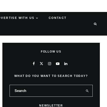
DVERTISE WITH US
CONTACT
FOLLOW US
WHAT DO YOU WANT TO SEARCH TODAY?
NEWSLETTER