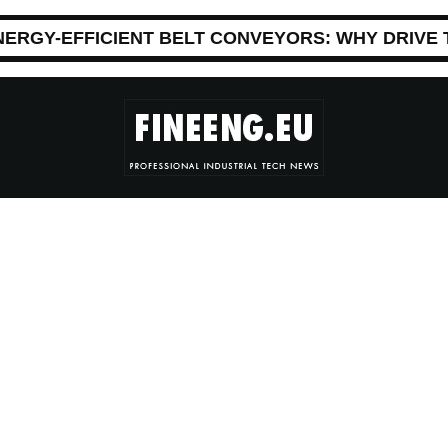
NERGY-EFFICIENT BELT CONVEYORS: WHY DRIVE