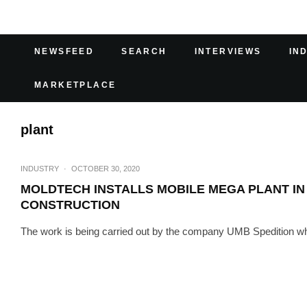
NEWSFEED
SEARCH
INTERVIEWS
IN
MARKETPLACE
plant
INDUSTRY
·
OCTOBER 30, 2020
MOLDTECH INSTALLS MOBILE MEGA PLANT IN
CONSTRUCTION
The work is being carried out by the company UMB Spedition whil