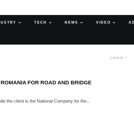
DUSTRY
TECH
NEWS
VIDEO
A
Latest
 ROMANIA FOR ROAD AND BRIDGE
e the client is the National Company for the...