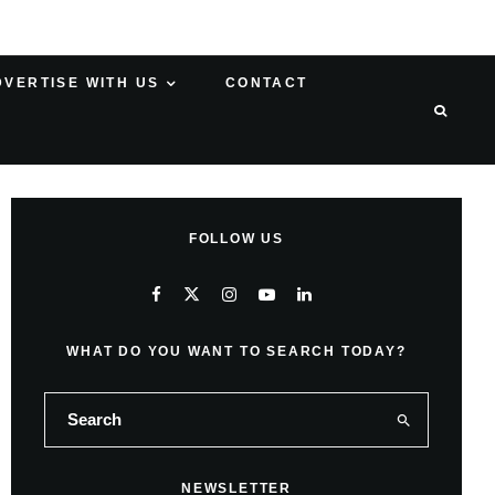
DVERTISE WITH US
CONTACT
FOLLOW US
WHAT DO YOU WANT TO SEARCH TODAY?
NEWSLETTER