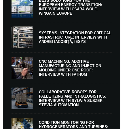
BESS SOLUTIONS FOR THE
EUROPEAN ENERGY TRANSITION:
INTERVIEW WITH CSABA WOLF,
WINGAIN EUROPE
SYSTEMS INTEGRATION FOR CRITICAL
INFRASTRUCTURE: INTERVIEW WITH
ANDREI IACOBIȚĂ, IESYS
CNC MACHINING, ADDITIVE
MANUFACTURING AND INJECTION
MOLDING UNDER ONE ROOF:
INTERVIEW WITH FATHOM
COLLABORATIVE ROBOTS FOR
PALLETIZING AND INTRALOGISTICS:
INTERVIEW WITH SYLWIA SUSZEK,
STEVIA AUTOMATION
CONDITION MONITORING FOR
HYDROGENERATORS AND TURBINES: