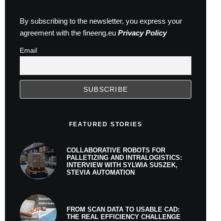
By subscribing to the newsletter, you express your
agreement with the fineeng.eu
Privacy Policy
Email
FEATURED STORIES
COLLABORATIVE ROBOTS FOR
PALLETIZING AND INTRALOGISTICS:
INTERVIEW WITH SYLWIA SUSZEK,
STEVIA AUTOMATION
FROM SCAN DATA TO USABLE CAD:
THE REAL EFFICIENCY CHALLENGE