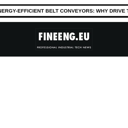
NERGY-EFFICIENT BELT CONVEYORS: WHY DRIVE