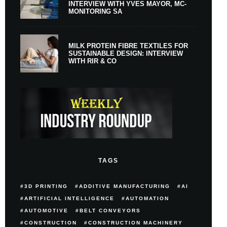
INTERVIEW WITH YVES MAYOR, MC-
MONITORING SA
MILK PROTEIN FIBRE TEXTILES FOR
SUSTAINABLE DESIGN: INTERVIEW
WITH RIR & CO
TAGS
3D PRINTING
ADDITIVE MANUFACTURING
AI
ARTIFICIAL INTELLIGENCE
AUTOMATION
AUTOMOTIVE
BELT CONVEYORS
CONSTRUCTION
CONSTRUCTION MACHINERY