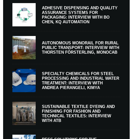
ADHESIVE DISPENSING AND QUALITY
ASSURANCE SYSTEMS FOR
PACKAGING: INTERVIEW WITH BO
CHEN, KQ AUTOMATION
AUTONOMOUS MONORAIL FOR RURAL
PUBLIC TRANSPORT: INTERVIEW WITH
THORSTEN FÖRSTERLING, MONOCAB
SPECIALTY CHEMICALS FOR STEEL
PROCESSING AND INDUSTRIAL WATER
TREATMENT: INTERVIEW WITH
ANDREA PIERANGELI, KIMYA
SUSTAINABLE TEXTILE DYEING AND
FINISHING FOR FASHION AND
TECHNICAL TEXTILES: INTERVIEW
WITH ATB