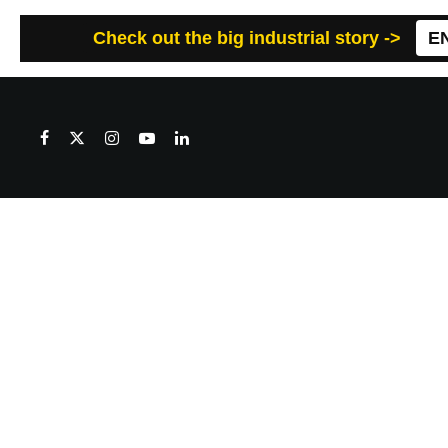
Check out the big industrial story ->
E