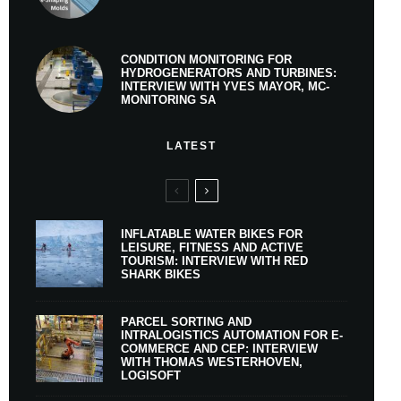
CONDITION MONITORING FOR
HYDROGENERATORS AND TURBINES:
INTERVIEW WITH YVES MAYOR, MC-
MONITORING SA
LATEST
INFLATABLE WATER BIKES FOR
LEISURE, FITNESS AND ACTIVE
TOURISM: INTERVIEW WITH RED
SHARK BIKES
PARCEL SORTING AND
INTRALOGISTICS AUTOMATION FOR E-
COMMERCE AND CEP: INTERVIEW
WITH THOMAS WESTERHOVEN,
LOGISOFT