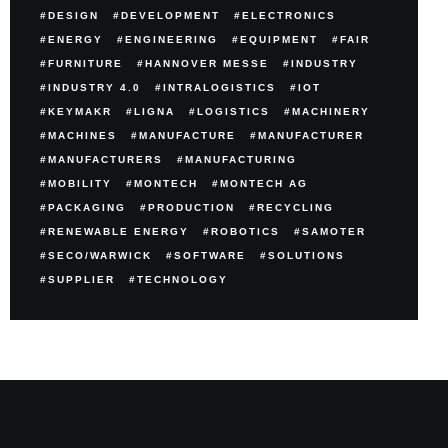
DESIGN
DEVELOPMENT
ELECTRONICS
ENERGY
ENGINEERING
EQUIPMENT
FAIR
FURNITURE
HANNOVER MESSE
INDUSTRY
INDUSTRY 4.0
INTRALOGISTICS
IOT
KEYMAKR
LIGNA
LOGISTICS
MACHINERY
MACHINES
MANUFACTURE
MANUFACTURER
MANUFACTURERS
MANUFACTURING
MOBILITY
MONTECH
MONTECH AG
PACKAGING
PRODUCTION
RECYCLING
RENEWABLE ENERGY
ROBOTICS
SAMOTER
SECO/WARWICK
SOFTWARE
SOLUTIONS
SUPPLIER
TECHNOLOGY