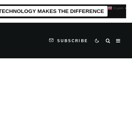
English
▼
 TECHNOLOGY MAKES THE DIFFERENCE
SUBSCRIBE