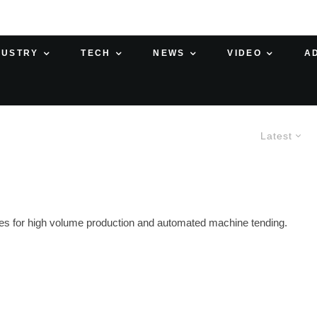
DUSTRY
TECH
NEWS
VIDEO
A
Latest
ses for high volume production and automated machine tending.