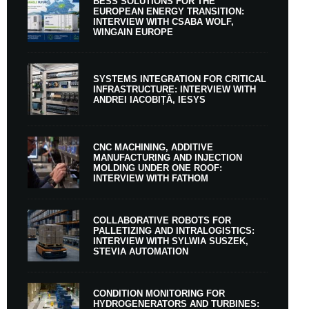
BESS SOLUTIONS FOR THE
EUROPEAN ENERGY TRANSITION:
INTERVIEW WITH CSABA WOLF,
WINGAIN EUROPE
SYSTEMS INTEGRATION FOR CRITICAL
INFRASTRUCTURE: INTERVIEW WITH
ANDREI IACOBIȚĂ, IESYS
CNC MACHINING, ADDITIVE
MANUFACTURING AND INJECTION
MOLDING UNDER ONE ROOF:
INTERVIEW WITH FATHOM
COLLABORATIVE ROBOTS FOR
PALLETIZING AND INTRALOGISTICS:
INTERVIEW WITH SYLWIA SUSZEK,
STEVIA AUTOMATION
CONDITION MONITORING FOR
HYDROGENERATORS AND TURBINES: