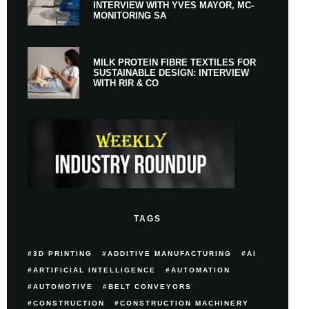
INTERVIEW WITH YVES MAYOR, MC-
MONITORING SA
MILK PROTEIN FIBRE TEXTILES FOR
SUSTAINABLE DESIGN: INTERVIEW
WITH RIR & CO
TAGS
3D PRINTING
ADDITIVE MANUFACTURING
AI
ARTIFICIAL INTELLIGENCE
AUTOMATION
AUTOMOTIVE
BELT CONVEYORS
CONSTRUCTION
CONSTRUCTION MACHINERY