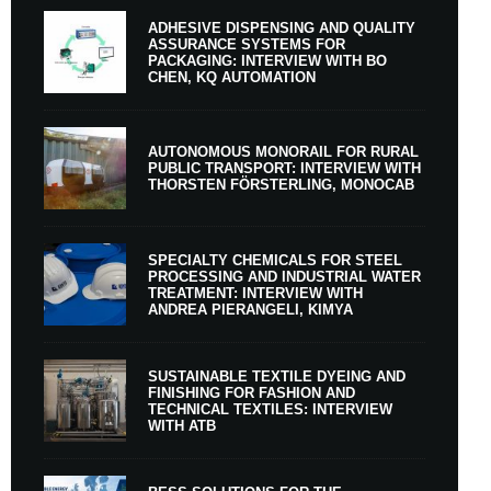
ADHESIVE DISPENSING AND QUALITY
ASSURANCE SYSTEMS FOR
PACKAGING: INTERVIEW WITH BO
CHEN, KQ AUTOMATION
AUTONOMOUS MONORAIL FOR RURAL
PUBLIC TRANSPORT: INTERVIEW WITH
THORSTEN FÖRSTERLING, MONOCAB
SPECIALTY CHEMICALS FOR STEEL
PROCESSING AND INDUSTRIAL WATER
TREATMENT: INTERVIEW WITH
ANDREA PIERANGELI, KIMYA
SUSTAINABLE TEXTILE DYEING AND
FINISHING FOR FASHION AND
TECHNICAL TEXTILES: INTERVIEW
WITH ATB