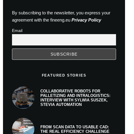
By subscribing to the newsletter, you express your
agreement with the fineeng.eu
Privacy Policy
Email
FEATURED STORIES
COLLABORATIVE ROBOTS FOR
PALLETIZING AND INTRALOGISTICS:
INTERVIEW WITH SYLWIA SUSZEK,
STEVIA AUTOMATION
FROM SCAN DATA TO USABLE CAD:
THE REAL EFFICIENCY CHALLENGE