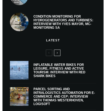
CONDITION MONITORING FOR
HYDROGENERATORS AND TURBINES:
INTERVIEW WITH YVES MAYOR, MC-
MONITORING SA
LATEST
INFLATABLE WATER BIKES FOR
LEISURE, FITNESS AND ACTIVE
TOURISM: INTERVIEW WITH RED
SHARK BIKES
PARCEL SORTING AND
INTRALOGISTICS AUTOMATION FOR E-
COMMERCE AND CEP: INTERVIEW
WITH THOMAS WESTERHOVEN,
LOGISOFT