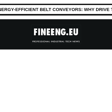
NERGY-EFFICIENT BELT CONVEYORS: WHY DRIVE