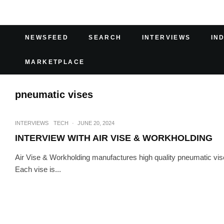
NEWSFEED
SEARCH
INTERVIEWS
IN
MARKETPLACE
pneumatic vises
INTERVIEWS
TECH
·
JUNE 20, 2024
INTERVIEW WITH AIR VISE & WORKHOLDING
Air Vise & Workholding manufactures high quality pneumatic vi
Each vise is...