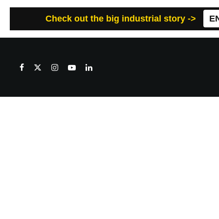
Check out the big industrial story ->
E