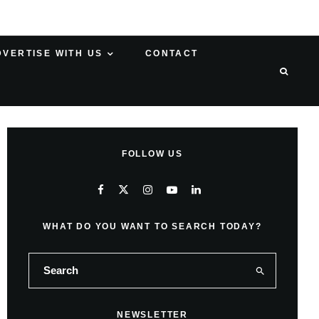
DVERTISE WITH US
CONTACT
FOLLOW US
WHAT DO YOU WANT TO SEARCH TODAY?
NEWSLETTER