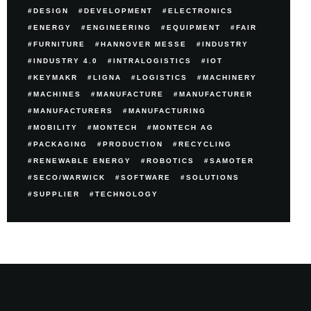
DESIGN
DEVELOPMENT
ELECTRONICS
ENERGY
ENGINEERING
EQUIPMENT
FAIR
FURNITURE
HANNOVER MESSE
INDUSTRY
INDUSTRY 4.0
INTRALOGISTICS
IOT
KEYMAKR
LIGNA
LOGISTICS
MACHINERY
MACHINES
MANUFACTURE
MANUFACTURER
MANUFACTURERS
MANUFACTURING
MOBILITY
MONTECH
MONTECH AG
PACKAGING
PRODUCTION
RECYCLING
RENEWABLE ENERGY
ROBOTICS
SAMOTER
SECO/WARWICK
SOFTWARE
SOLUTIONS
SUPPLIER
TECHNOLOGY