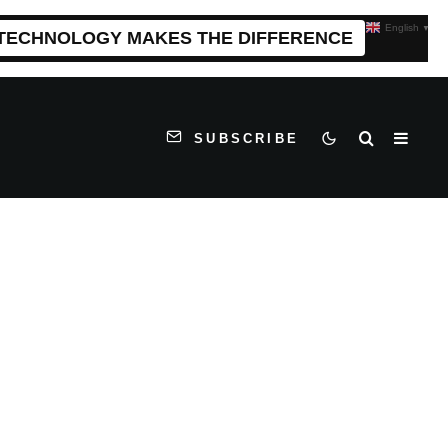
English
▼
 TECHNOLOGY MAKES THE DIFFERENCE
SUBSCRIBE