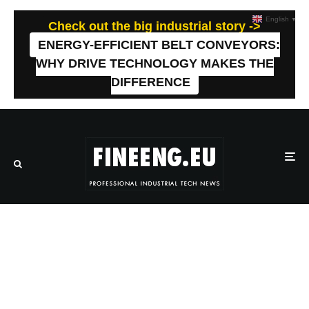
English
▼
Check out the big industrial story ->
ENERGY-EFFICIENT BELT CONVEYORS:
WHY DRIVE TECHNOLOGY MAKES THE
DIFFERENCE