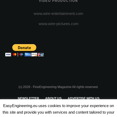
VIDEO PRODUCTION
www.wire-entertainment.com
www.wire-pictures.com
(c) 2026 - FineEngineering Magazine All rights reserved.
NEWSLETTER
ABOUT US
ADVERTISE WITH US
EasyEngineering.eu uses cookies to improve your experience on
PRIVACY POLICY
ABOUT COOKIES
TERMS & CONDITIONS
this site and provide you with services and content tailored to your