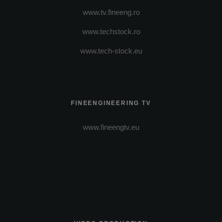
www.tv.fineeng.ro
www.techstock.ro
www.tech-stock.eu
FINEENGINEERING TV
www.fineengtv.eu