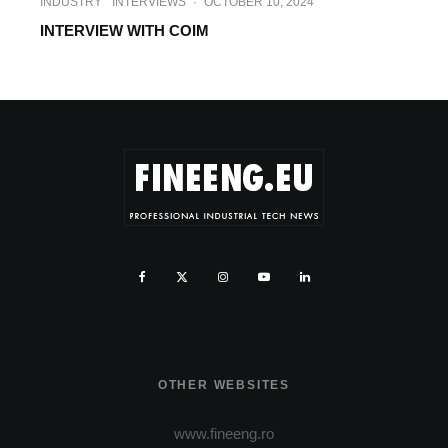
INDUSTRY
INTERVIEWS
·
OCTOBER 10, 2024
INTERVIEW WITH COIM
OTHER WEBSITES
www.fineeng.ro