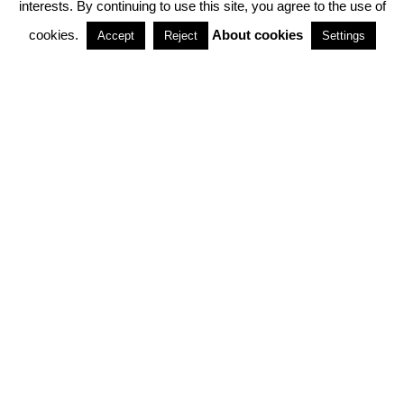
interests. By continuing to use this site, you agree to the use of
PARTNERSHIPS
cookies.
About cookies
Accept
Reject
Settings