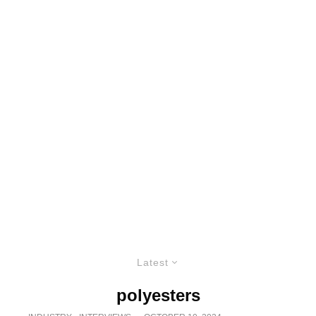
Latest
polyesters