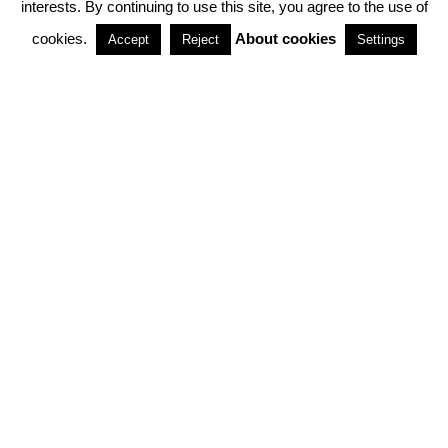
interests. By continuing to use this site, you agree to the use of
PARTNERSHIPS
cookies.
About cookies
Accept
Reject
Settings