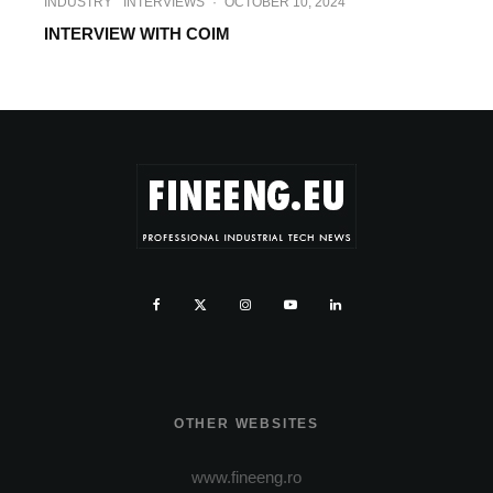
INDUSTRY
INTERVIEWS
·
OCTOBER 10, 2024
INTERVIEW WITH COIM
OTHER WEBSITES
www.fineeng.ro