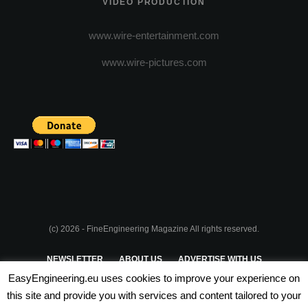
VIDEO PRODUCTION
www.wire-entertainment.com
www.wire-pictures.com
(c) 2026 - FineEngineering Magazine All rights reserved.
NEWSLETTER
ABOUT US
ADVERTISE WITH US
EasyEngineering.eu uses cookies to improve your experience on
PRIVACY POLICY
ABOUT COOKIES
TERMS & CONDITIONS
this site and provide you with services and content tailored to your