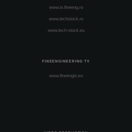
www.tv.fineeng.ro
www.techstock.ro
www.tech-stock.eu
FINEENGINEERING TV
www.fineengtv.eu