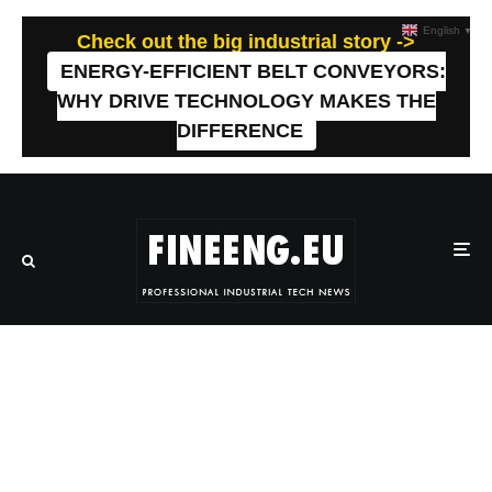
English
▼
Check out the big industrial story ->
ENERGY-EFFICIENT BELT CONVEYORS:
WHY DRIVE TECHNOLOGY MAKES THE
DIFFERENCE