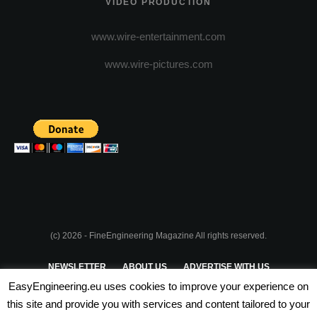
VIDEO PRODUCTION
www.wire-entertainment.com
www.wire-pictures.com
(c) 2026 - FineEngineering Magazine All rights reserved.
NEWSLETTER
ABOUT US
ADVERTISE WITH US
EasyEngineering.eu uses cookies to improve your experience on
PRIVACY POLICY
ABOUT COOKIES
TERMS & CONDITIONS
this site and provide you with services and content tailored to your