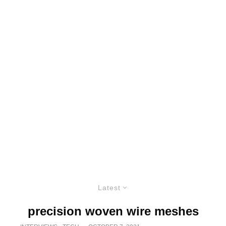
Latest
precision woven wire meshes