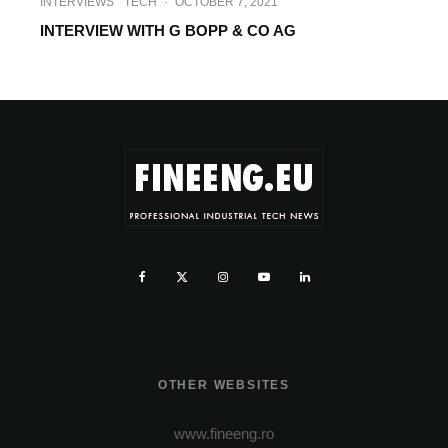
INTERVIEWS
TECH
·
OCTOBER 7, 2021
INTERVIEW WITH G BOPP & CO AG
OTHER WEBSITES
www.fineeng.ro