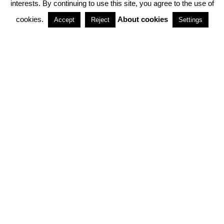
interests. By continuing to use this site, you agree to the use of
PARTNERSHIPS
cookies.
About cookies
Accept
Reject
Settings