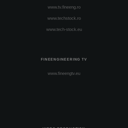
www.tv.fineeng.ro
www.techstock.ro
www.tech-stock.eu
FINEENGINEERING TV
www.fineengtv.eu