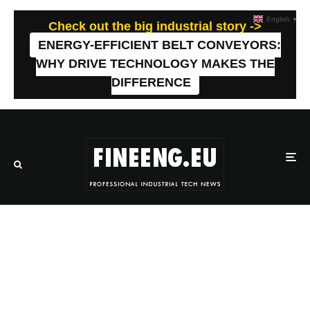
English
▼
Check out the big industrial story ->
ENERGY-EFFICIENT BELT CONVEYORS:
WHY DRIVE TECHNOLOGY MAKES THE
DIFFERENCE