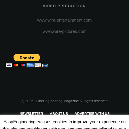
VIDEO PRODUCTION
www.wire-entertainment.com
www.wire-pictures.com
(c) 2026 - FineEngineering Magazine All rights reserved.
NEWSLETTER
ABOUT US
ADVERTISE WITH US
EasyEngineering.eu uses cookies to improve your experience on
PRIVACY POLICY
ABOUT COOKIES
TERMS & CONDITIONS
this site and provide you with services and content tailored to your