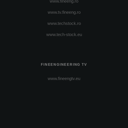
www.fineeng.ro
www.tv.fineeng.ro
www.techstock.ro
www.tech-stock.eu
FINEENGINEERING TV
www.fineengtv.eu