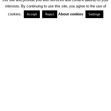
interests. By continuing to use this site, you agree to the use of
PARTNERSHIPS
cookies.
About cookies
Accept
Reject
Settings