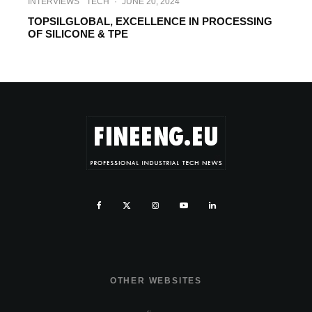
INTERVIEWS
TECH
·
JUNE 20, 2024
TOPSILGLOBAL, EXCELLENCE IN PROCESSING
OF SILICONE & TPE
OTHER WEBSITES