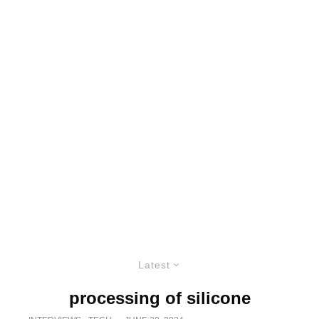
Latest
processing of silicone