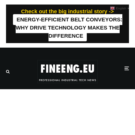
English
▼
Check out the big industrial story ->
ENERGY-EFFICIENT BELT CONVEYORS:
WHY DRIVE TECHNOLOGY MAKES THE
DIFFERENCE