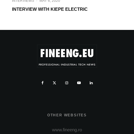
INTERVIEWS
·
MAY 6, 2020
INTERVIEW WITH KIEPE ELECTRIC
OTHER WEBSITES
www.fineeng.ro