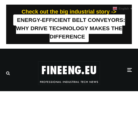
English
▼
Check out the big industrial story ->
ENERGY-EFFICIENT BELT CONVEYORS:
WHY DRIVE TECHNOLOGY MAKES THE
DIFFERENCE