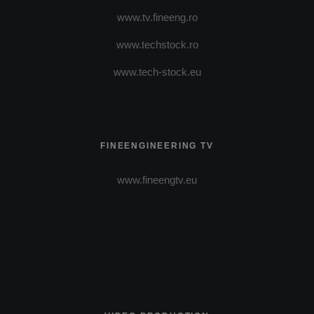
www.tv.fineeng.ro
www.techstock.ro
www.tech-stock.eu
FINEENGINEERING TV
www.fineengtv.eu