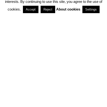
interests. By continuing to use this site, you agree to the use of
PARTNERSHIPS
cookies.
About cookies
Accept
Reject
Settings