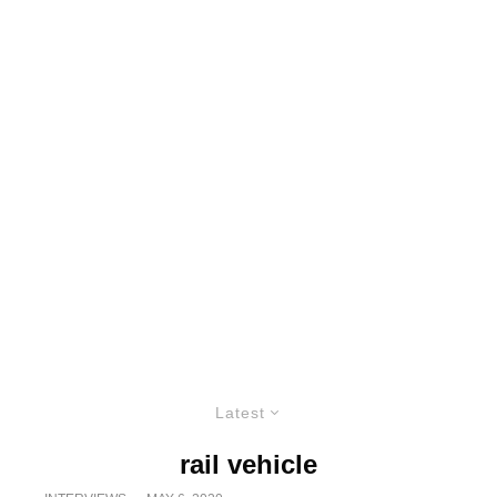
Latest
rail vehicle