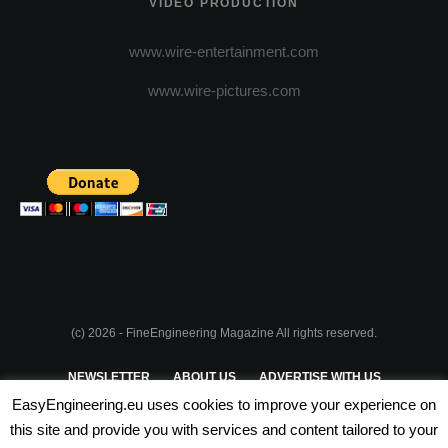
VIDEO PRODUCTION
www.wire-entertainment.com
www.wire-pictures.com
(c) 2026 - FineEngineering Magazine All rights reserved.
NEWSLETTER
ABOUT US
ADVERTISE WITH US
EasyEngineering.eu uses cookies to improve your experience on
PRIVACY POLICY
ABOUT COOKIES
TERMS & CONDITIONS
this site and provide you with services and content tailored to your