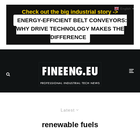
English
▼
Check out the big industrial story ->
ENERGY-EFFICIENT BELT CONVEYORS:
WHY DRIVE TECHNOLOGY MAKES THE
DIFFERENCE
Latest
renewable fuels