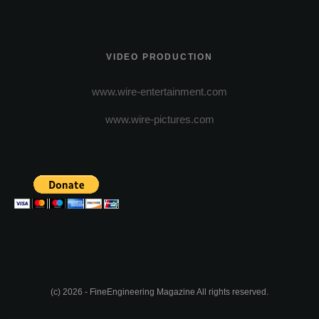
VIDEO PRODUCTION
www.wire-entertainment.com
www.wire-pictures.com
(c) 2026 - FineEngineering Magazine All rights reserved.