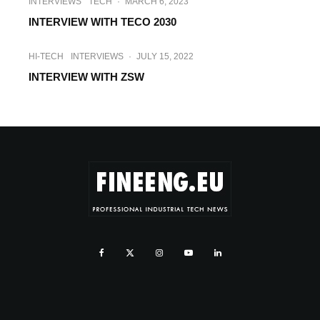
INTERVIEWS
TECH
·
MARCH 6, 2023
INTERVIEW WITH TECO 2030
HI-TECH
INTERVIEWS
·
JULY 15, 2022
INTERVIEW WITH ZSW