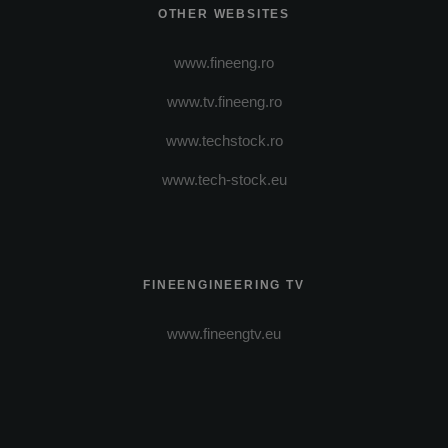
OTHER WEBSITES
www.fineeng.ro
www.tv.fineeng.ro
www.techstock.ro
www.tech-stock.eu
FINEENGINEERING TV
www.fineengtv.eu