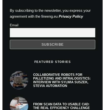
By subscribing to the newsletter, you express your
agreement with the fineeng.eu
Privacy Policy
Email
FEATURED STORIES
COLLABORATIVE ROBOTS FOR
PALLETIZING AND INTRALOGISTICS:
INTERVIEW WITH SYLWIA SUSZEK,
STEVIA AUTOMATION
FROM SCAN DATA TO USABLE CAD:
THE REAL EFFICIENCY CHALLENGE