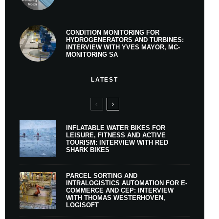
CONDITION MONITORING FOR
HYDROGENERATORS AND TURBINES:
INTERVIEW WITH YVES MAYOR, MC-
MONITORING SA
LATEST
INFLATABLE WATER BIKES FOR
LEISURE, FITNESS AND ACTIVE
TOURISM: INTERVIEW WITH RED
SHARK BIKES
PARCEL SORTING AND
INTRALOGISTICS AUTOMATION FOR E-
COMMERCE AND CEP: INTERVIEW
WITH THOMAS WESTERHOVEN,
LOGISOFT