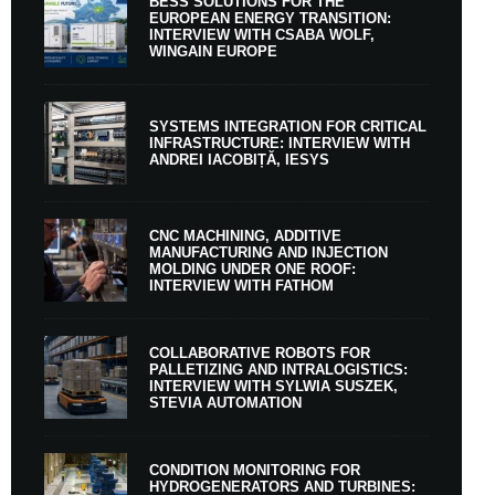
BESS SOLUTIONS FOR THE
EUROPEAN ENERGY TRANSITION:
INTERVIEW WITH CSABA WOLF,
WINGAIN EUROPE
SYSTEMS INTEGRATION FOR CRITICAL
INFRASTRUCTURE: INTERVIEW WITH
ANDREI IACOBIȚĂ, IESYS
CNC MACHINING, ADDITIVE
MANUFACTURING AND INJECTION
MOLDING UNDER ONE ROOF:
INTERVIEW WITH FATHOM
COLLABORATIVE ROBOTS FOR
PALLETIZING AND INTRALOGISTICS:
INTERVIEW WITH SYLWIA SUSZEK,
STEVIA AUTOMATION
CONDITION MONITORING FOR
HYDROGENERATORS AND TURBINES: