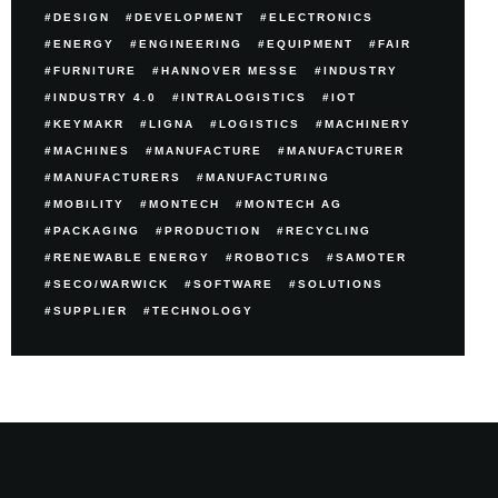
DESIGN
DEVELOPMENT
ELECTRONICS
ENERGY
ENGINEERING
EQUIPMENT
FAIR
FURNITURE
HANNOVER MESSE
INDUSTRY
INDUSTRY 4.0
INTRALOGISTICS
IOT
KEYMAKR
LIGNA
LOGISTICS
MACHINERY
MACHINES
MANUFACTURE
MANUFACTURER
MANUFACTURERS
MANUFACTURING
MOBILITY
MONTECH
MONTECH AG
PACKAGING
PRODUCTION
RECYCLING
RENEWABLE ENERGY
ROBOTICS
SAMOTER
SECO/WARWICK
SOFTWARE
SOLUTIONS
SUPPLIER
TECHNOLOGY