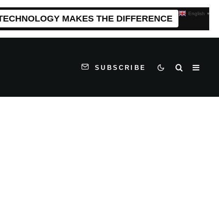
English
▼
 TECHNOLOGY MAKES THE DIFFERENCE
SUBSCRIBE