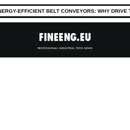
NERGY-EFFICIENT BELT CONVEYORS: WHY DRIVE