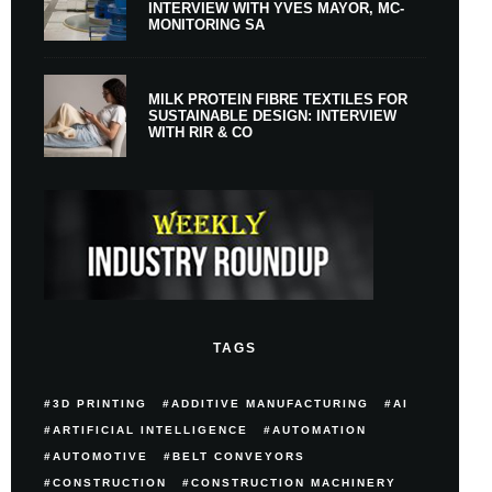
INTERVIEW WITH YVES MAYOR, MC-
MONITORING SA
MILK PROTEIN FIBRE TEXTILES FOR
SUSTAINABLE DESIGN: INTERVIEW
WITH RIR & CO
TAGS
3D PRINTING
ADDITIVE MANUFACTURING
AI
ARTIFICIAL INTELLIGENCE
AUTOMATION
AUTOMOTIVE
BELT CONVEYORS
CONSTRUCTION
CONSTRUCTION MACHINERY