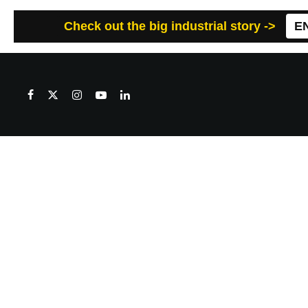
Check out the big industrial story ->
E