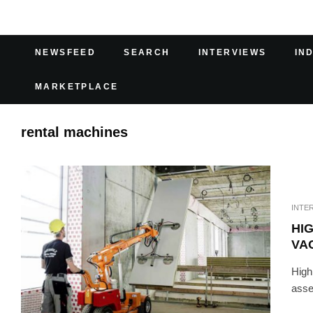
NEWSFEED
SEARCH
INTERVIEWS
IN
MARKETPLACE
rental machines
INTE
HIG
VA
Highl
asse