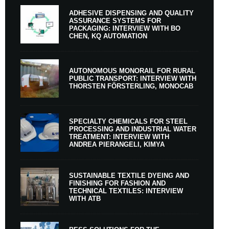
ADHESIVE DISPENSING AND QUALITY
ASSURANCE SYSTEMS FOR
PACKAGING: INTERVIEW WITH BO
CHEN, KQ AUTOMATION
AUTONOMOUS MONORAIL FOR RURAL
PUBLIC TRANSPORT: INTERVIEW WITH
THORSTEN FÖRSTERLING, MONOCAB
SPECIALTY CHEMICALS FOR STEEL
PROCESSING AND INDUSTRIAL WATER
TREATMENT: INTERVIEW WITH
ANDREA PIERANGELI, KIMYA
SUSTAINABLE TEXTILE DYEING AND
FINISHING FOR FASHION AND
TECHNICAL TEXTILES: INTERVIEW
WITH ATB