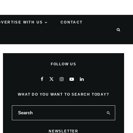
DVERTISE WITH US
CONTACT
FOLLOW US
WHAT DO YOU WANT TO SEARCH TODAY?
NEWSLETTER