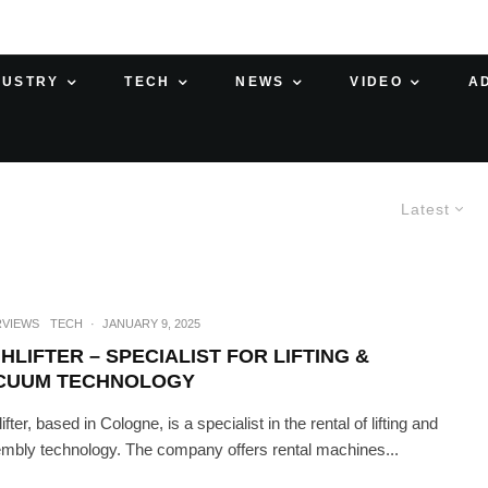
DUSTRY
TECH
NEWS
VIDEO
A
Latest
RVIEWS
TECH
·
JANUARY 9, 2025
HLIFTER – SPECIALIST FOR LIFTING &
CUUM TECHNOLOGY
ifter, based in Cologne, is a specialist in the rental of lifting and
mbly technology. The company offers rental machines...