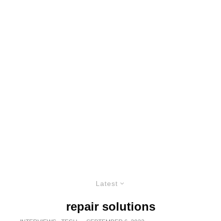
Latest
repair solutions