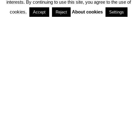
interests. By continuing to use this site, you agree to the use of
PARTNERSHIPS
cookies.
About cookies
Accept
Reject
Settings