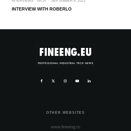
INTERVIEWS
TECH
·
SEPTEMBER 6, 2022
INTERVIEW WITH ROBERLO
OTHER WEBSITES
www.fineeng.ro