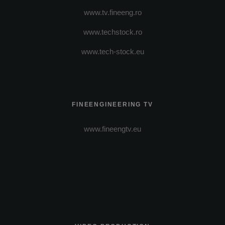
www.tv.fineeng.ro
www.techstock.ro
www.tech-stock.eu
FINEENGINEERING TV
www.fineengtv.eu