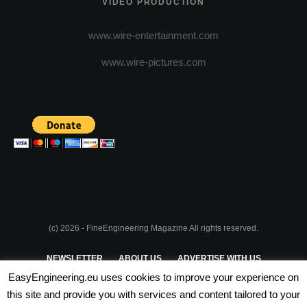
VIDEO PRODUCTION
www.wire-entertainment.com
www.wire-pictures.com
(c) 2026 - FineEngineering Magazine All rights reserved.
NEWSLETTER
ABOUT US
ADVERTISE WITH US
EasyEngineering.eu uses cookies to improve your experience on
PRIVACY POLICY
ABOUT COOKIES
TERMS & CONDITIONS
this site and provide you with services and content tailored to your