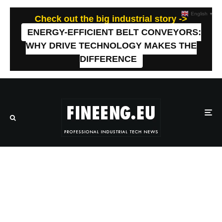
English
▼
Check out the big industrial story ->
ENERGY-EFFICIENT BELT CONVEYORS:
WHY DRIVE TECHNOLOGY MAKES THE
DIFFERENCE