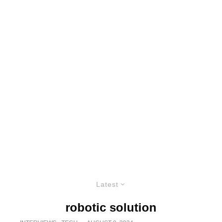
Latest
robotic solution