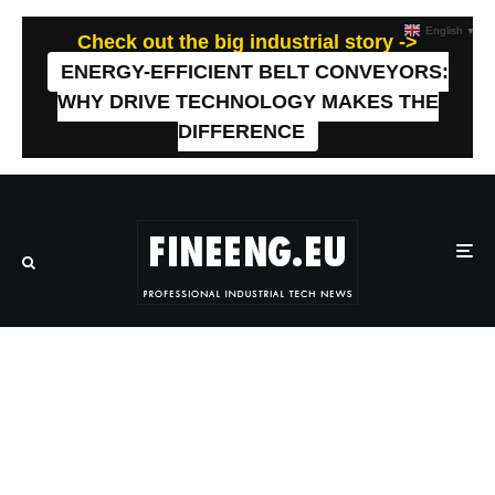
English
▼
Check out the big industrial story ->
ENERGY-EFFICIENT BELT CONVEYORS:
WHY DRIVE TECHNOLOGY MAKES THE
DIFFERENCE