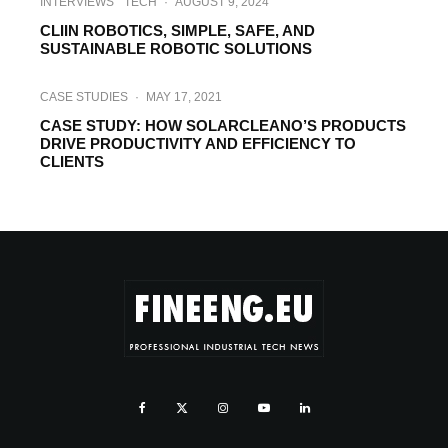
INTERVIEWS
TECH
·
AUGUST 9, 2024
CLIIN ROBOTICS, SIMPLE, SAFE, AND
SUSTAINABLE ROBOTIC SOLUTIONS
CASE STUDIES
·
MAY 17, 2021
CASE STUDY: HOW SOLARCLEANO’S PRODUCTS
DRIVE PRODUCTIVITY AND EFFICIENCY TO
CLIENTS