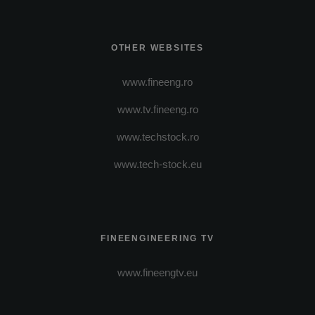
OTHER WEBSITES
www.fineeng.ro
www.tv.fineeng.ro
www.techstock.ro
www.tech-stock.eu
FINEENGINEERING TV
www.fineengtv.eu