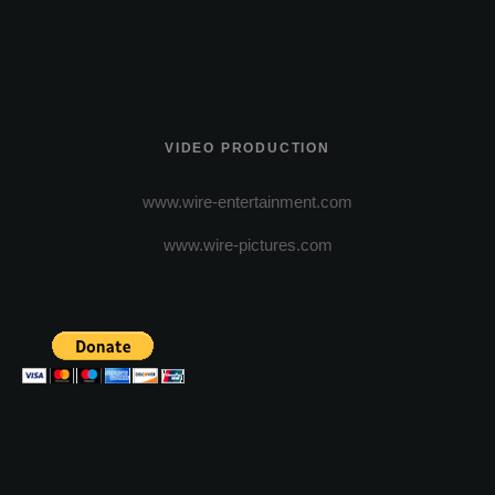
VIDEO PRODUCTION
www.wire-entertainment.com
www.wire-pictures.com