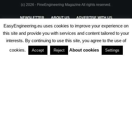
(c) 2026 - FineEngineering Magazine All rights reserved.
NEWSLETTER
ABOUT US
ADVERTISE WITH US
EasyEngineering.eu uses cookies to improve your experience on
PRIVACY POLICY
ABOUT COOKIES
TERMS & CONDITIONS
this site and provide you with services and content tailored to your
interests. By continuing to use this site, you agree to the use of
PARTNERSHIPS
cookies.
About cookies
Accept
Reject
Settings