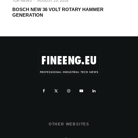
TOP NEWS
·
AUGUST 25, 2016
BOSCH NEW 36 VOLT ROTARY HAMMER
GENERATION
OTHER WEBSITES