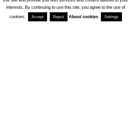
interests. By continuing to use this site, you agree to the use of
PARTNERSHIPS
cookies.
About cookies
Accept
Reject
Settings