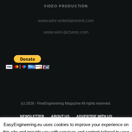
VIDEO PRODUCTION
www.wire-entertainment.com
www.wire-pictures.com
(c) 2026 - FineEngineering Magazine All rights reserved.
NEWSLETTER
ABOUT US
ADVERTISE WITH US
EasyEngineering.eu uses cookies to improve your experience on
PRIVACY POLICY
ABOUT COOKIES
TERMS & CONDITIONS
this site and provide you with services and content tailored to your