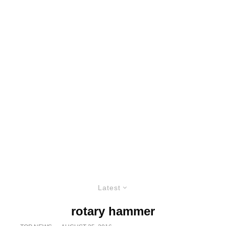
Latest
rotary hammer