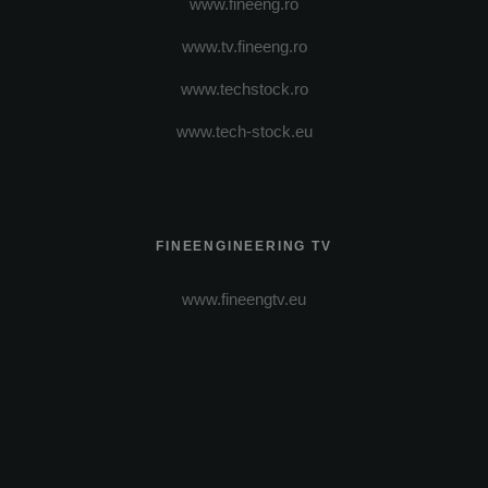
www.fineeng.ro
www.tv.fineeng.ro
www.techstock.ro
www.tech-stock.eu
FINEENGINEERING TV
www.fineengtv.eu