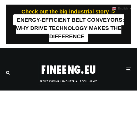
English
▼
Check out the big industrial story ->
ENERGY-EFFICIENT BELT CONVEYORS:
WHY DRIVE TECHNOLOGY MAKES THE
DIFFERENCE