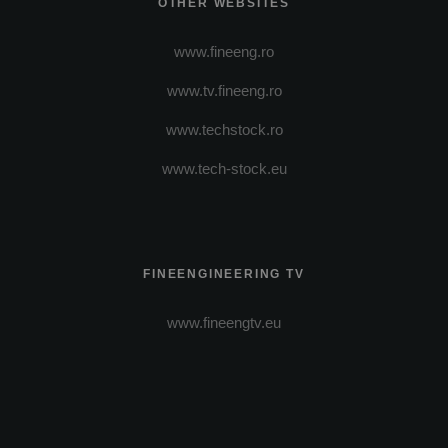
OTHER WEBSITES
www.fineeng.ro
www.tv.fineeng.ro
www.techstock.ro
www.tech-stock.eu
FINEENGINEERING TV
www.fineengtv.eu