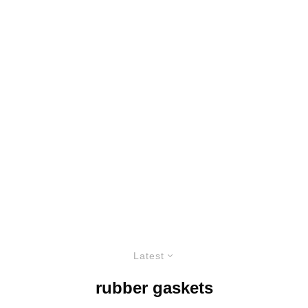
Latest
rubber gaskets