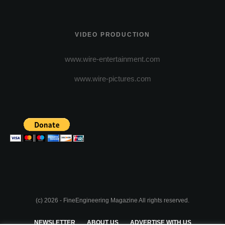
VIDEO PRODUCTION
www.wire-entertainment.com
www.wire-pictures.com
(c) 2026 - FineEngineering Magazine All rights reserved.
NEWSLETTER
ABOUT US
ADVERTISE WITH US