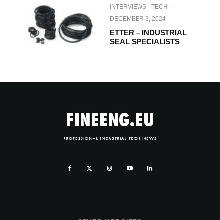
INTERVIEWS
TECH
·
DECEMBER 3, 2024
ETTER – INDUSTRIAL
SEAL SPECIALISTS