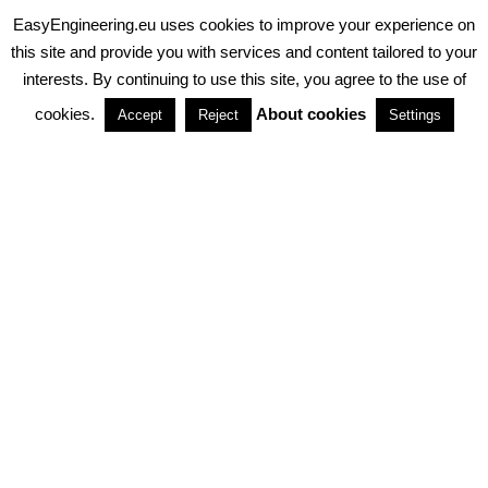
EasyEngineering.eu uses cookies to improve your experience on
PRIVACY POLICY
ABOUT COOKIES
TERMS & CONDITIONS
this site and provide you with services and content tailored to your
interests. By continuing to use this site, you agree to the use of
PARTNERSHIPS
cookies.
About cookies
Accept
Reject
Settings