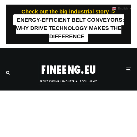
English
▼
Check out the big industrial story ->
ENERGY-EFFICIENT BELT CONVEYORS:
WHY DRIVE TECHNOLOGY MAKES THE
DIFFERENCE