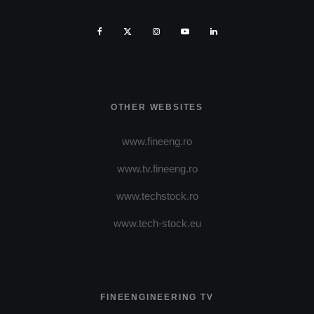
OTHER WEBSITES
www.fineeng.ro
www.tv.fineeng.ro
www.techstock.ro
www.tech-stock.eu
FINEENGINEERING TV