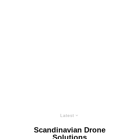
Latest
Scandinavian Drone
Solutions