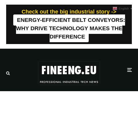
English
▼
Check out the big industrial story ->
ENERGY-EFFICIENT BELT CONVEYORS:
WHY DRIVE TECHNOLOGY MAKES THE
DIFFERENCE