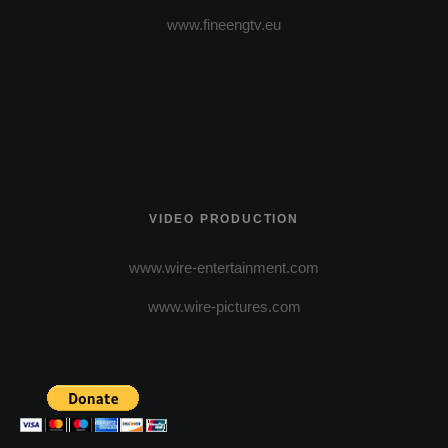
www.fineengtv.eu
VIDEO PRODUCTION
www.wire-entertainment.com
www.wire-pictures.com