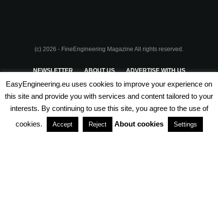
(c) 2026 - FineEngineering Magazine All rights reserved.
NEWSLETTER
ABOUT US
ADVERTISE WITH US
EasyEngineering.eu uses cookies to improve your experience on
PRIVACY POLICY
ABOUT COOKIES
TERMS & CONDITIONS
this site and provide you with services and content tailored to your
interests. By continuing to use this site, you agree to the use of
PARTNERSHIPS
cookies.
About cookies
Accept
Reject
Settings