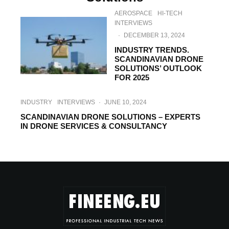
AEROSPACE
HI-TECH
INTERVIEWS
·
DECEMBER 13, 2024
INDUSTRY TRENDS.
SCANDINAVIAN DRONE
SOLUTIONS’ OUTLOOK
FOR 2025
INDUSTRY
INTERVIEWS
·
JUNE 10, 2024
SCANDINAVIAN DRONE SOLUTIONS – EXPERTS
IN DRONE SERVICES & CONSULTANCY