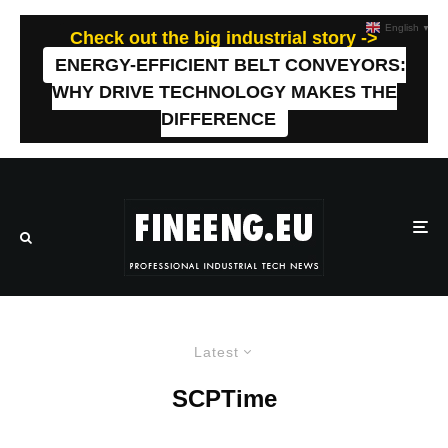
English
▼
Check out the big industrial story ->
ENERGY-EFFICIENT BELT CONVEYORS:
WHY DRIVE TECHNOLOGY MAKES THE
DIFFERENCE
Latest
SCPTime