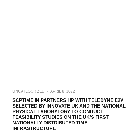
UNCATEGORIZED
·
APRIL 8, 2022
SCPTIME IN PARTNERSHIP WITH TELEDYNE E2V
SELECTED BY INNOVATE UK AND THE NATIONAL
PHYSICAL LABORATORY TO CONDUCT
FEASIBILITY STUDIES ON THE UK’S FIRST
NATIONALLY DISTRIBUTED TIME
INFRASTRUCTURE