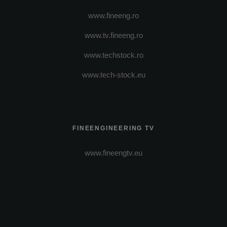
www.fineeng.ro
www.tv.fineeng.ro
www.techstock.ro
www.tech-stock.eu
FINEENGINEERING TV
www.fineengtv.eu