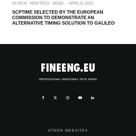
HI-TECH
NEW TECH
NEWS
·
APRIL 8, 2022
SCPTIME SELECTED BY THE EUROPEAN
COMMISSION TO DEMONSTRATE AN
ALTERNATIVE TIMING SOLUTION TO GALILEO
OTHER WEBSITES