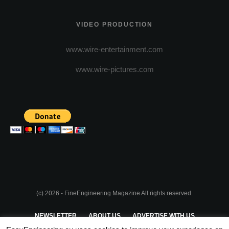
VIDEO PRODUCTION
www.wire-entertainment.com
www.wire-pictures.com
(c) 2026 - FineEngineering Magazine All rights reserved.
NEWSLETTER
ABOUT US
ADVERTISE WITH US