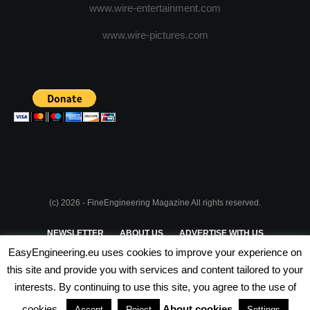
www.wire-entertainment.com
www.wire-pictures.com
(c) 2026 - FineEngineering Magazine All rights reserved.
NEWSLETTER
ABOUT US
ADVERTISE WITH US
EasyEngineering.eu uses cookies to improve your experience on
PRIVACY POLICY
ABOUT COOKIES
TERMS & CONDITIONS
this site and provide you with services and content tailored to your
interests. By continuing to use this site, you agree to the use of
PARTNERSHIPS
cookies.
About cookies
Accept
Reject
Settings