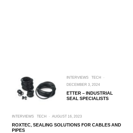
INTERVIEWS
TECH
·
DECEMBER 3, 2024
ETTER – INDUSTRIAL
SEAL SPECIALISTS
INTERVIEWS
TECH
·
AUGUST 16, 2023
ROXTEC, SEALING SOLUTIONS FOR CABLES AND
PIPES