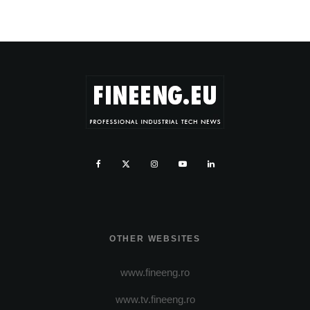
OTHER WEBSITES
www.fineeng.ro
www.tv.fineeng.ro