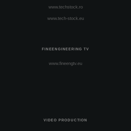
www.techstock.ro
www.tech-stock.eu
FINEENGINEERING TV
www.fineengtv.eu
VIDEO PRODUCTION