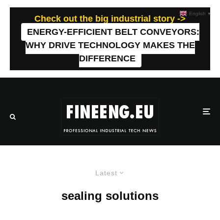
English
▼
Check out the big industrial story ->
ENERGY-EFFICIENT BELT CONVEYORS:
WHY DRIVE TECHNOLOGY MAKES THE
DIFFERENCE
Latest
sealing solutions