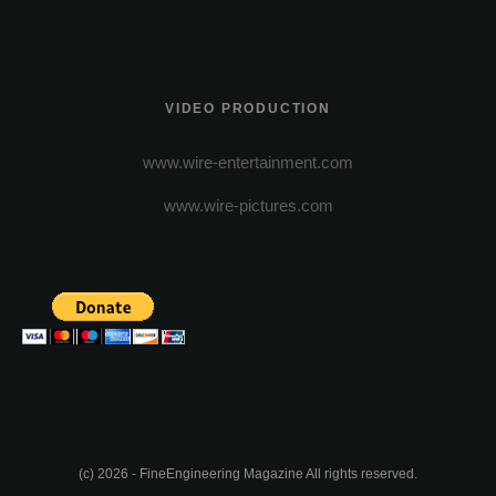
VIDEO PRODUCTION
www.wire-entertainment.com
www.wire-pictures.com
(c) 2026 - FineEngineering Magazine All rights reserved.