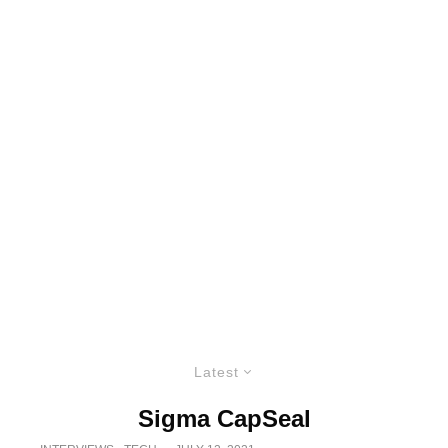
Latest
Sigma CapSeal