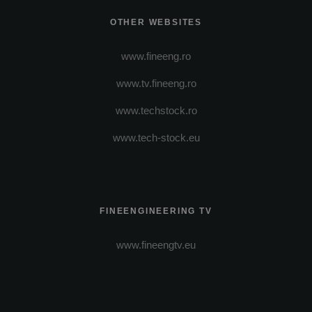
OTHER WEBSITES
www.fineeng.ro
www.tv.fineeng.ro
www.techstock.ro
www.tech-stock.eu
FINEENGINEERING TV
www.fineengtv.eu