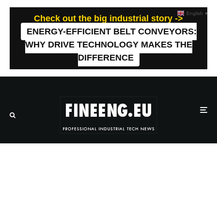
English
▼
Check out the big industrial story ->
ENERGY-EFFICIENT BELT CONVEYORS:
WHY DRIVE TECHNOLOGY MAKES THE
DIFFERENCE