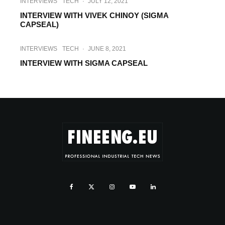
INTERVIEWS
TECH
·
JULY 12, 2021
INTERVIEW WITH VIVEK CHINOY (SIGMA
CAPSEAL)
INTERVIEWS
TECH
·
JUNE 8, 2021
INTERVIEW WITH SIGMA CAPSEAL