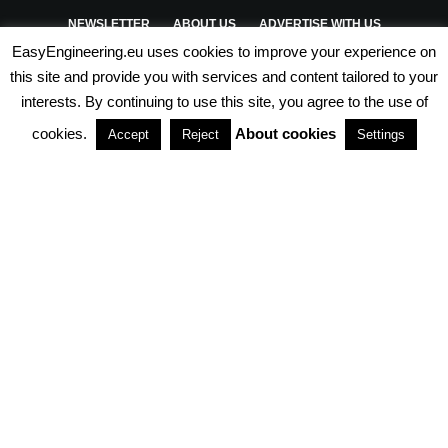
NEWSLETTER
ABOUT US
ADVERTISE WITH US
EasyEngineering.eu uses cookies to improve your experience on
PRIVACY POLICY
ABOUT COOKIES
TERMS & CONDITIONS
this site and provide you with services and content tailored to your
interests. By continuing to use this site, you agree to the use of
PARTNERSHIPS
cookies.
About cookies
Accept
Reject
Settings