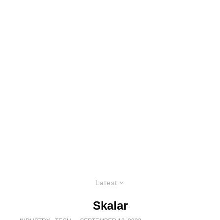
Latest
Skalar