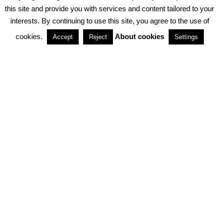
PRIVACY POLICY
ABOUT COOKIES
TERMS & CONDITIONS
this site and provide you with services and content tailored to your
interests. By continuing to use this site, you agree to the use of
PARTNERSHIPS
cookies.
About cookies
Accept
Reject
Settings