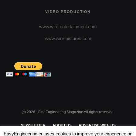
VIDEO PRODUCTION
www.wire-entertainment.com
www.wire-pictures.com
(c) 2026 - FineEngineering Magazine All rights reserved.
NEWSLETTER
ABOUT US
ADVERTISE WITH US
EasyEngineering.eu uses cookies to improve your experience on