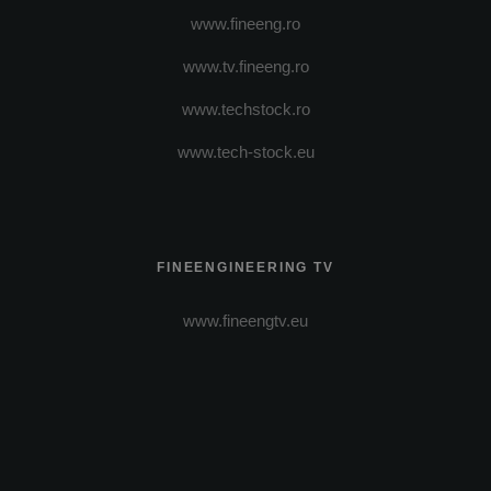
www.fineeng.ro
www.tv.fineeng.ro
www.techstock.ro
www.tech-stock.eu
FINEENGINEERING TV
www.fineengtv.eu