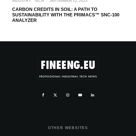
INDUSTRY
TECH
·
SEPTEMBER 12, 2023
CARBON CREDITS IN SOIL: A PATH TO
SUSTAINABILITY WITH THE PRIMACS™ SNC-100
ANALYZER
OTHER WEBSITES