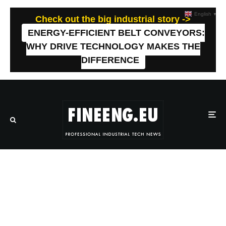
English
▼
Check out the big industrial story ->
ENERGY-EFFICIENT BELT CONVEYORS:
WHY DRIVE TECHNOLOGY MAKES THE
DIFFERENCE