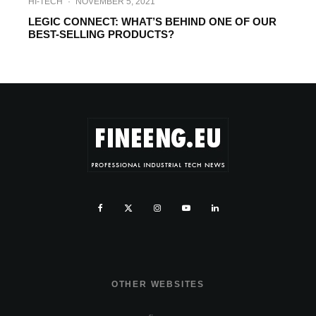
HI-TECH
·
NOVEMBER 5, 2021
LEGIC CONNECT: WHAT’S BEHIND ONE OF OUR
BEST-SELLING PRODUCTS?
OTHER WEBSITES