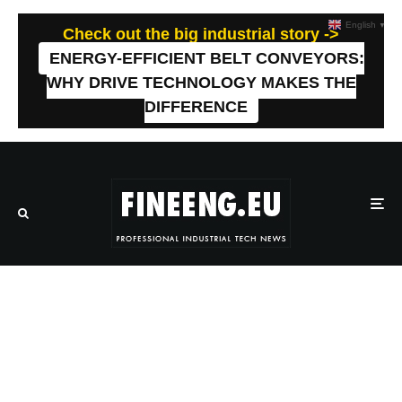
English
▼
Check out the big industrial story ->
ENERGY-EFFICIENT BELT CONVEYORS:
WHY DRIVE TECHNOLOGY MAKES THE
DIFFERENCE