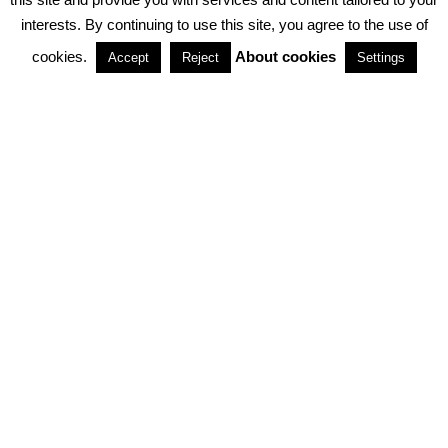
interests. By continuing to use this site, you agree to the use of
PARTNERSHIPS
cookies.
About cookies
Accept
Reject
Settings