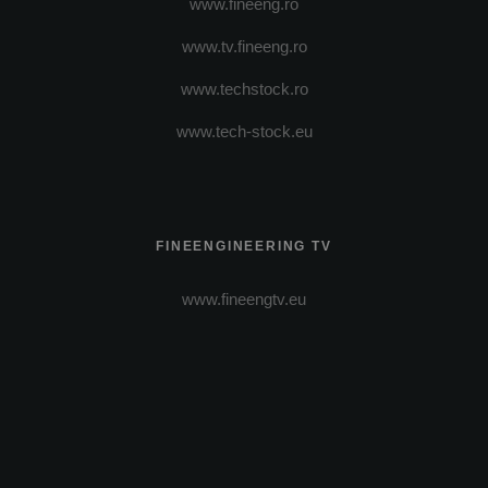
www.fineeng.ro
www.tv.fineeng.ro
www.techstock.ro
www.tech-stock.eu
FINEENGINEERING TV
www.fineengtv.eu