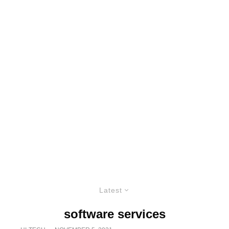
Latest
software services