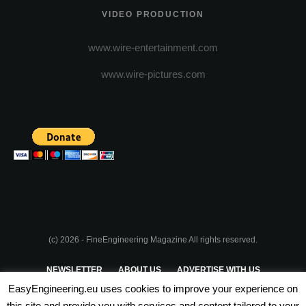
VIDEO PRODUCTION
www.wire-entertainment.com
www.wire-pictures.com
(c) 2026 - FineEngineering Magazine All rights reserved.
NEWSLETTER
ABOUT US
ADVERTISE WITH US
EasyEngineering.eu uses cookies to improve your experience on
PRIVACY POLICY
ABOUT COOKIES
TERMS & CONDITIONS
this site and provide you with services and content tailored to your