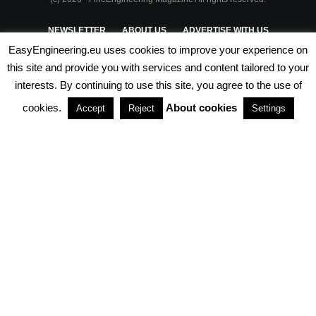
NEWSLETTER
ABOUT US
ADVERTISE WITH US
EasyEngineering.eu uses cookies to improve your experience on
PRIVACY POLICY
ABOUT COOKIES
TERMS & CONDITIONS
this site and provide you with services and content tailored to your
interests. By continuing to use this site, you agree to the use of
PARTNERSHIPS
cookies.
About cookies
Accept
Reject
Settings