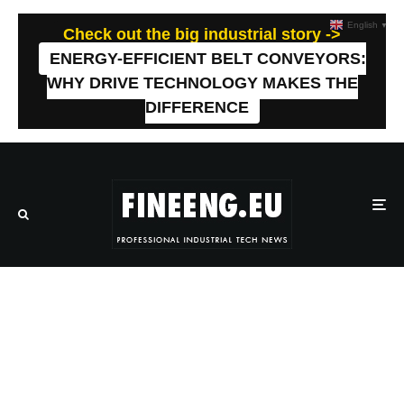
English
▼
Check out the big industrial story ->
ENERGY-EFFICIENT BELT CONVEYORS:
WHY DRIVE TECHNOLOGY MAKES THE
DIFFERENCE