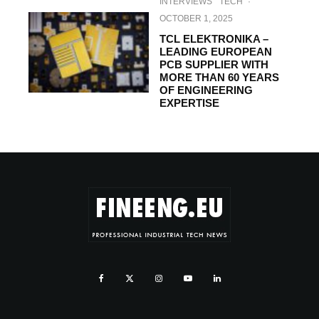
INTERVIEWS
TECH
·
OCTOBER 1, 2025
TCL ELEKTRONIKA –
LEADING EUROPEAN
PCB SUPPLIER WITH
MORE THAN 60 YEARS
OF ENGINEERING
EXPERTISE