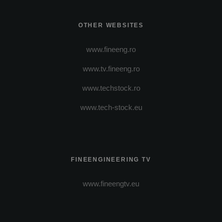
OTHER WEBSITES
www.fineeng.ro
www.tv.fineeng.ro
www.techstock.ro
www.tech-stock.eu
FINEENGINEERING TV
www.fineengtv.eu