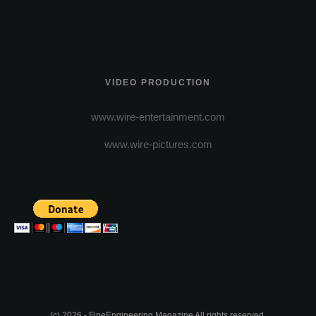
VIDEO PRODUCTION
www.wire-entertainment.com
www.wire-pictures.com
(c) 2026 - FineEngineering Magazine All rights reserved.