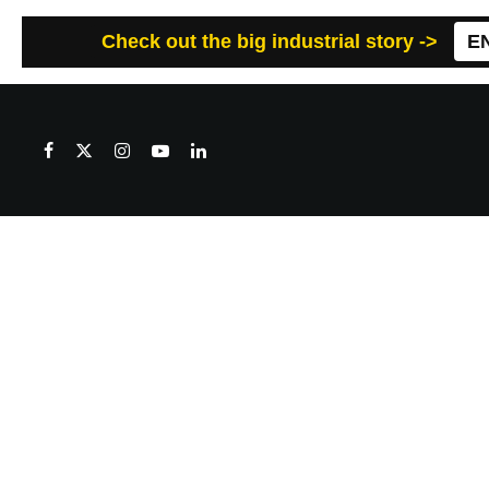
Check out the big industrial story ->
E