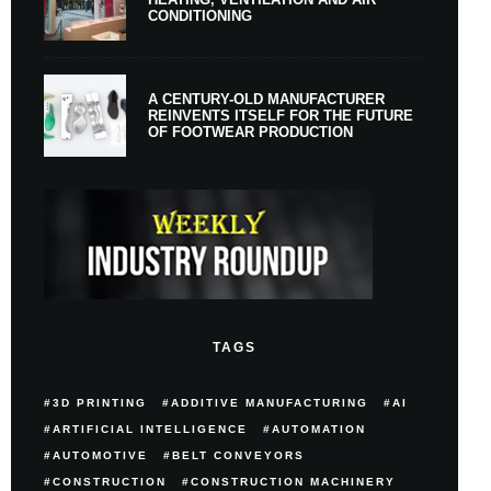
CONDITIONING
A CENTURY-OLD MANUFACTURER
REINVENTS ITSELF FOR THE FUTURE
OF FOOTWEAR PRODUCTION
TAGS
3D PRINTING
ADDITIVE MANUFACTURING
AI
ARTIFICIAL INTELLIGENCE
AUTOMATION
AUTOMOTIVE
BELT CONVEYORS
CONSTRUCTION
CONSTRUCTION MACHINERY