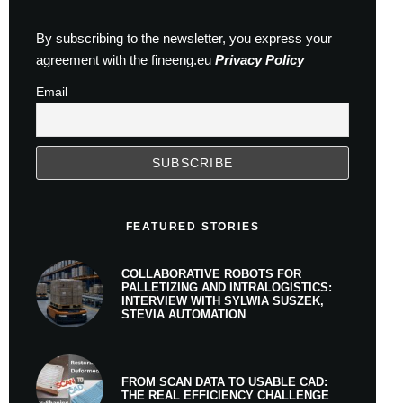
By subscribing to the newsletter, you express your
agreement with the fineeng.eu
Privacy Policy
Email
FEATURED STORIES
COLLABORATIVE ROBOTS FOR
PALLETIZING AND INTRALOGISTICS:
INTERVIEW WITH SYLWIA SUSZEK,
STEVIA AUTOMATION
FROM SCAN DATA TO USABLE CAD:
THE REAL EFFICIENCY CHALLENGE