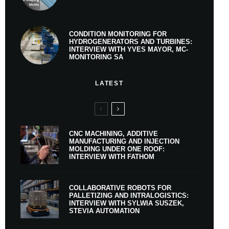
CONDITION MONITORING FOR
HYDROGENERATORS AND TURBINES:
INTERVIEW WITH YVES MAYOR, MC-
MONITORING SA
LATEST
CNC MACHINING, ADDITIVE
MANUFACTURING AND INJECTION
MOLDING UNDER ONE ROOF:
INTERVIEW WITH FATHOM
COLLABORATIVE ROBOTS FOR
PALLETIZING AND INTRALOGISTICS:
INTERVIEW WITH SYLWIA SUSZEK,
STEVIA AUTOMATION