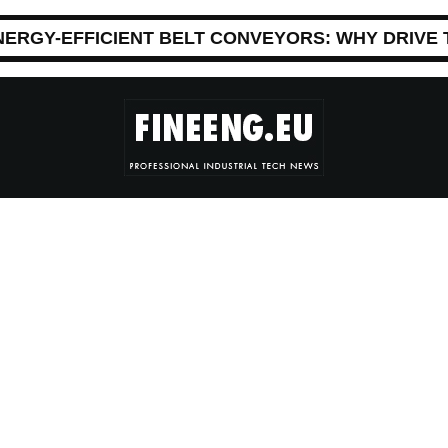
NERGY-EFFICIENT BELT CONVEYORS: WHY DRIVE