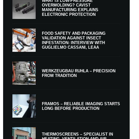
WHAT IS LOW-PRESSURE
OVERMOLDING? CAVIST
MANUFACTURING EXPLAINS
ELECTRONIC PROTECTION
FOOD SAFETY AND PACKAGING
VALIDATION AGAINST INSECT
INFESTATION: INTERVIEW WITH
GUGLIELMO CASSANI, LEAA
WERKZEUGBAU RUHLA – PRECISION
FROM TRADITION
FRAMOS – RELIABLE IMAGING STARTS
LONG BEFORE PRODUCTION
THERMOSCREENS – SPECIALIST IN
HEATING, VENTILATION AND AIR