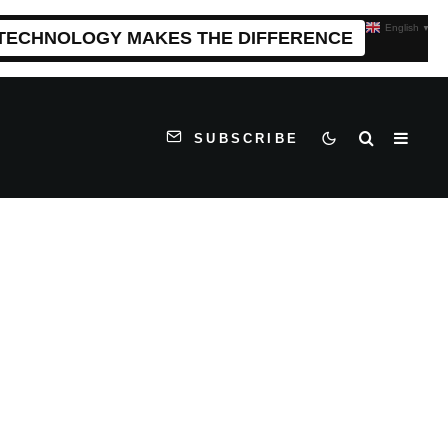
English
▼
 TECHNOLOGY MAKES THE DIFFERENCE
SUBSCRIBE