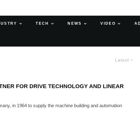
DUSTRY
TECH
NEWS
VIDEO
A
Latest
TNER FOR DRIVE TECHNOLOGY AND LINEAR
ny, in 1964 to supply the machine building and automation