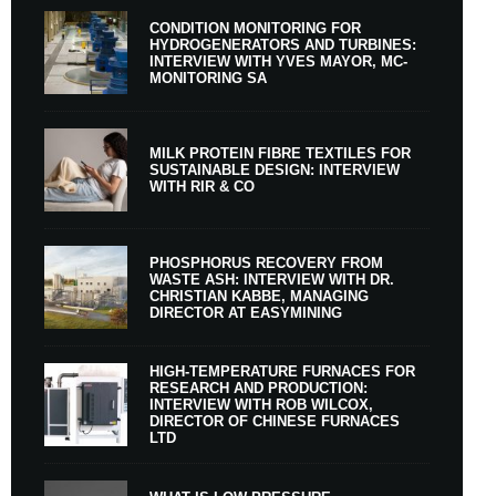
CONDITION MONITORING FOR
HYDROGENERATORS AND TURBINES:
INTERVIEW WITH YVES MAYOR, MC-
MONITORING SA
MILK PROTEIN FIBRE TEXTILES FOR
SUSTAINABLE DESIGN: INTERVIEW
WITH RIR & CO
PHOSPHORUS RECOVERY FROM
WASTE ASH: INTERVIEW WITH DR.
CHRISTIAN KABBE, MANAGING
DIRECTOR AT EASYMINING
HIGH-TEMPERATURE FURNACES FOR
RESEARCH AND PRODUCTION:
INTERVIEW WITH ROB WILCOX,
DIRECTOR OF CHINESE FURNACES
LTD