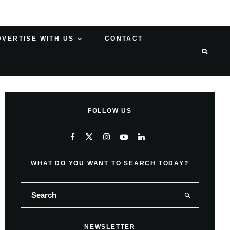
DVERTISE WITH US
CONTACT
FOLLOW US
WHAT DO YOU WANT TO SEARCH TODAY?
NEWSLETTER