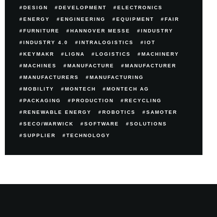
DESIGN
DEVELOPMENT
ELECTRONICS
ENERGY
ENGINEERING
EQUIPMENT
FAIR
FURNITURE
HANNOVER MESSE
INDUSTRY
INDUSTRY 4.0
INTRALOGISTICS
IOT
KEYMAKR
LIGNA
LOGISTICS
MACHINERY
MACHINES
MANUFACTURE
MANUFACTURER
MANUFACTURERS
MANUFACTURING
MOBILITY
MONTECH
MONTECH AG
PACKAGING
PRODUCTION
RECYCLING
RENEWABLE ENERGY
ROBOTICS
SAMOTER
SECO/WARWICK
SOFTWARE
SOLUTIONS
SUPPLIER
TECHNOLOGY