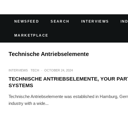
NEWSFEED
SEARCH
INTERVIEWS
IN
MARKETPLACE
Technische Antriebselemente
INTERVIEWS
TECH
·
OCTOBER 24, 2024
TECHNISCHE ANTRIEBSELEMENTE, YOUR PAR
SYSTEMS
Technische Antriebselemente was established in Hamburg, Germa
industry with a wide...