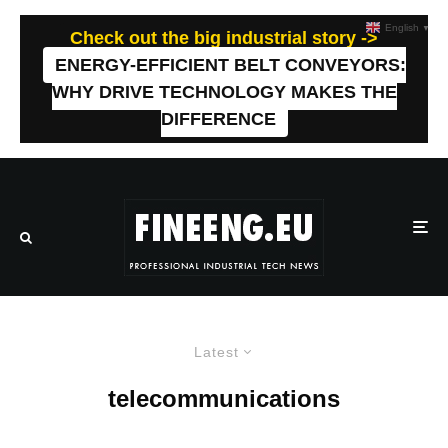
English
▼
Check out the big industrial story ->
ENERGY-EFFICIENT BELT CONVEYORS:
WHY DRIVE TECHNOLOGY MAKES THE
DIFFERENCE
Latest
telecommunications