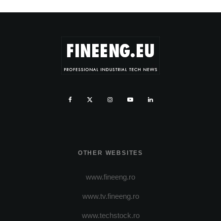
OTHER WEBSITES
www.fineeng.ro
www.tv.fineeng.ro
www.techstock.ro