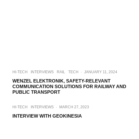
HI-TECH
INTERVIEWS
RAIL
TECH
·
JANUARY 11, 2024
WENZEL ELEKTRONIK, SAFETY-RELEVANT
COMMUNICATION SOLUTIONS FOR RAILWAY AND
PUBLIC TRANSPORT
HI-TECH
INTERVIEWS
·
MARCH 27, 2023
INTERVIEW WITH GEOKINESIA
INTERVIEWS
TECH
·
FEBRUARY 7, 2023
INTERVIEW WITH SINUTA FCE –
STAMPING SOLUTIONS