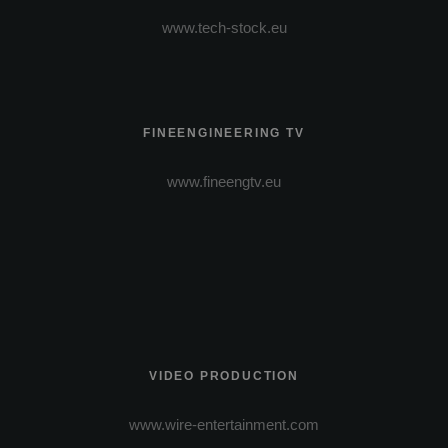
www.tech-stock.eu
FINEENGINEERING TV
www.fineengtv.eu
VIDEO PRODUCTION
www.wire-entertainment.com