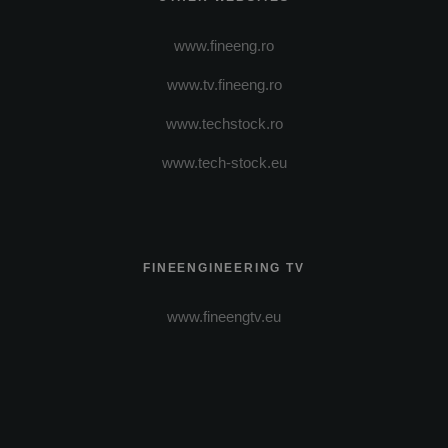
www.fineeng.ro
www.tv.fineeng.ro
www.techstock.ro
www.tech-stock.eu
FINEENGINEERING TV
www.fineengtv.eu