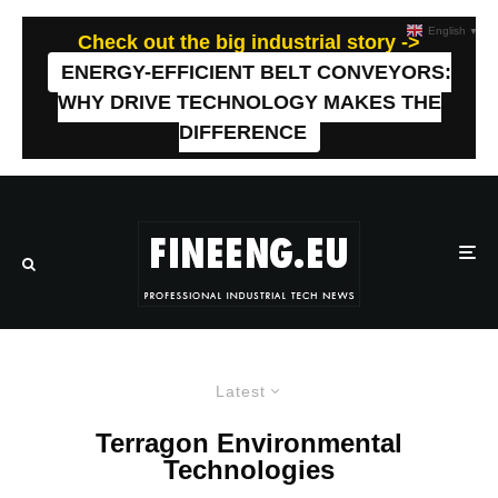
English
▼
Check out the big industrial story ->
ENERGY-EFFICIENT BELT CONVEYORS:
WHY DRIVE TECHNOLOGY MAKES THE
DIFFERENCE
Latest
Terragon Environmental
Technologies