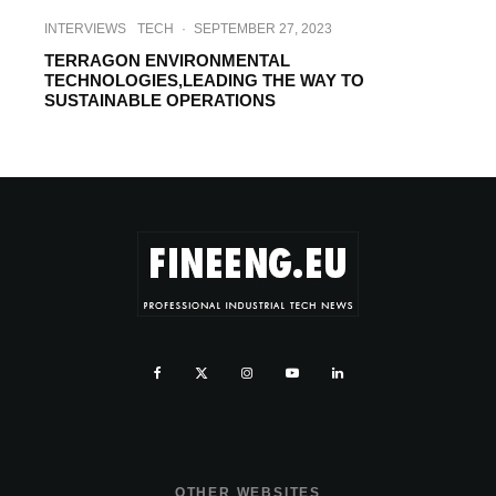
INTERVIEWS
TECH
·
SEPTEMBER 27, 2023
TERRAGON ENVIRONMENTAL
TECHNOLOGIES,LEADING THE WAY TO
SUSTAINABLE OPERATIONS
OTHER WEBSITES