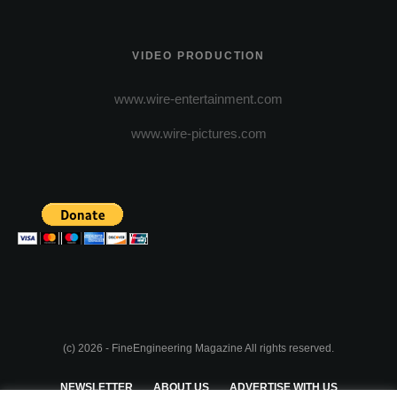
VIDEO PRODUCTION
www.wire-entertainment.com
www.wire-pictures.com
(c) 2026 - FineEngineering Magazine All rights reserved.
NEWSLETTER
ABOUT US
ADVERTISE WITH US