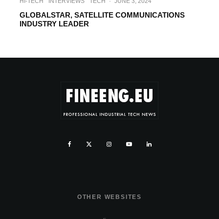
HI-TECH
INTERVIEWS
TECH
·
JUNE 3, 2024
GLOBALSTAR, SATELLITE COMMUNICATIONS
INDUSTRY LEADER
OTHER WEBSITES