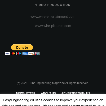
VIDEO PRODUCTION
www.wire-entertainment.com
www.wire-pictures.com
(c) 2026 - FineEngineering Magazine All rights reserved.
NEWSLETTER
ABOUT US
ADVERTISE WITH US
EasyEngineering.eu uses cookies to improve your experience on
PRIVACY POLICY
ABOUT COOKIES
TERMS & CONDITIONS
this site and provide you with services and content tailored to your