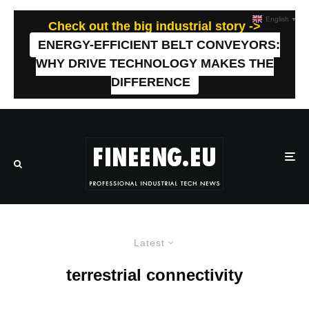
English
▼
Check out the big industrial story ->
ENERGY-EFFICIENT BELT CONVEYORS:
WHY DRIVE TECHNOLOGY MAKES THE
DIFFERENCE
Latest
terrestrial connectivity