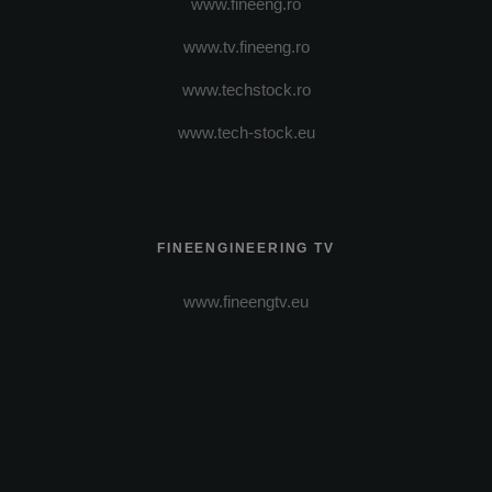
www.fineeng.ro
www.tv.fineeng.ro
www.techstock.ro
www.tech-stock.eu
FINEENGINEERING TV
www.fineengtv.eu