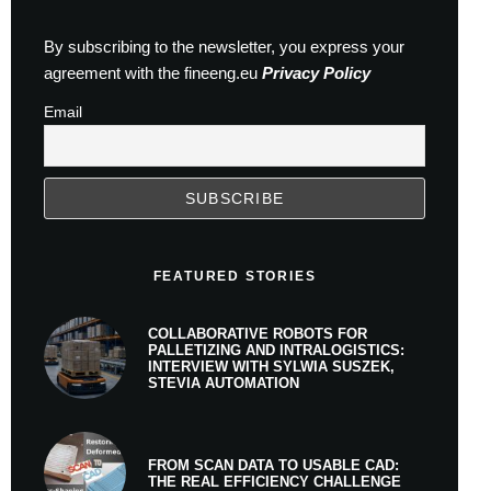
By subscribing to the newsletter, you express your
agreement with the fineeng.eu
Privacy Policy
Email
FEATURED STORIES
COLLABORATIVE ROBOTS FOR
PALLETIZING AND INTRALOGISTICS:
INTERVIEW WITH SYLWIA SUSZEK,
STEVIA AUTOMATION
FROM SCAN DATA TO USABLE CAD:
THE REAL EFFICIENCY CHALLENGE