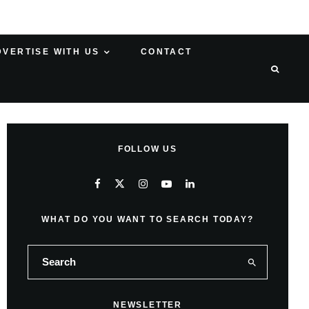
DVERTISE WITH US
CONTACT
FOLLOW US
WHAT DO YOU WANT TO SEARCH TODAY?
NEWSLETTER