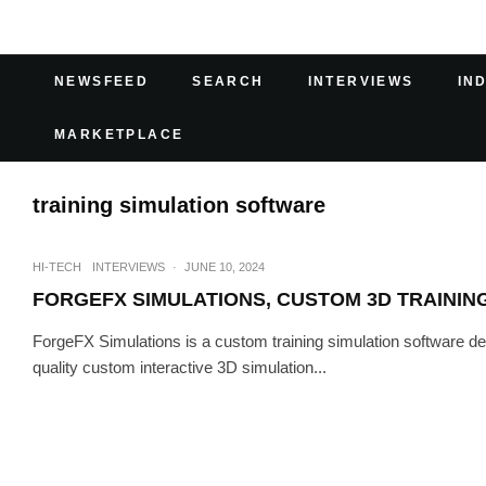
NEWSFEED
SEARCH
INTERVIEWS
IN
MARKETPLACE
training simulation software
HI-TECH
INTERVIEWS
·
JUNE 10, 2024
FORGEFX SIMULATIONS, CUSTOM 3D TRAININ
ForgeFX Simulations is a custom training simulation software
quality custom interactive 3D simulation...