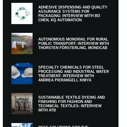
ADHESIVE DISPENSING AND QUALITY
ASSURANCE SYSTEMS FOR
PACKAGING: INTERVIEW WITH BO
CHEN, KQ AUTOMATION
AUTONOMOUS MONORAIL FOR RURAL
PUBLIC TRANSPORT: INTERVIEW WITH
THORSTEN FÖRSTERLING, MONOCAB
SPECIALTY CHEMICALS FOR STEEL
PROCESSING AND INDUSTRIAL WATER
TREATMENT: INTERVIEW WITH
ANDREA PIERANGELI, KIMYA
SUSTAINABLE TEXTILE DYEING AND
FINISHING FOR FASHION AND
TECHNICAL TEXTILES: INTERVIEW
WITH ATB