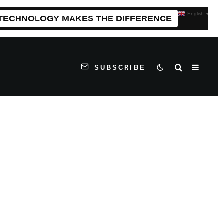
English
▼
 TECHNOLOGY MAKES THE DIFFERENCE
SUBSCRIBE