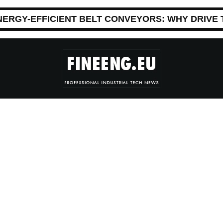
NERGY-EFFICIENT BELT CONVEYORS: WHY DRIVE