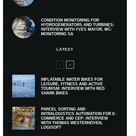
CONDITION MONITORING FOR
HYDROGENERATORS AND TURBINES:
INTERVIEW WITH YVES MAYOR, MC-
MONITORING SA
LATEST
INFLATABLE WATER BIKES FOR
LEISURE, FITNESS AND ACTIVE
TOURISM: INTERVIEW WITH RED
SHARK BIKES
PARCEL SORTING AND
INTRALOGISTICS AUTOMATION FOR E-
COMMERCE AND CEP: INTERVIEW
WITH THOMAS WESTERHOVEN,
LOGISOFT