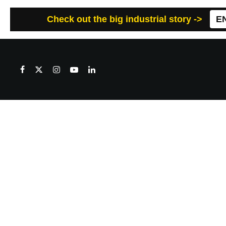
Check out the big industrial story ->
E