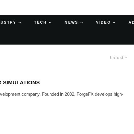
DUSTRY
TECH
NEWS
VIDEO
A
Latest
G SIMULATIONS
 development company. Founded in 2002, ForgeFX develops high-