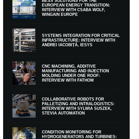
BESS SOLUTIONS FOR THE
EUROPEAN ENERGY TRANSITION:
INTERVIEW WITH CSABA WOLF,
WINGAIN EUROPE
SYSTEMS INTEGRATION FOR CRITICAL
INFRASTRUCTURE: INTERVIEW WITH
ANDREI IACOBIȚĂ, IESYS
CNC MACHINING, ADDITIVE
MANUFACTURING AND INJECTION
MOLDING UNDER ONE ROOF:
INTERVIEW WITH FATHOM
COLLABORATIVE ROBOTS FOR
PALLETIZING AND INTRALOGISTICS:
INTERVIEW WITH SYLWIA SUSZEK,
STEVIA AUTOMATION
CONDITION MONITORING FOR
HYDROGENERATORS AND TURBINES: