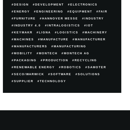
DESIGN
DEVELOPMENT
ELECTRONICS
ENERGY
ENGINEERING
EQUIPMENT
FAIR
FURNITURE
HANNOVER MESSE
INDUSTRY
INDUSTRY 4.0
INTRALOGISTICS
IOT
KEYMAKR
LIGNA
LOGISTICS
MACHINERY
MACHINES
MANUFACTURE
MANUFACTURER
MANUFACTURERS
MANUFACTURING
MOBILITY
MONTECH
MONTECH AG
PACKAGING
PRODUCTION
RECYCLING
RENEWABLE ENERGY
ROBOTICS
SAMOTER
SECO/WARWICK
SOFTWARE
SOLUTIONS
SUPPLIER
TECHNOLOGY