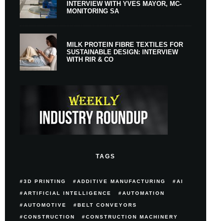
INTERVIEW WITH YVES MAYOR, MC-
MONITORING SA
MILK PROTEIN FIBRE TEXTILES FOR
SUSTAINABLE DESIGN: INTERVIEW
WITH RIR & CO
TAGS
3D PRINTING
ADDITIVE MANUFACTURING
AI
ARTIFICIAL INTELLIGENCE
AUTOMATION
AUTOMOTIVE
BELT CONVEYORS
CONSTRUCTION
CONSTRUCTION MACHINERY