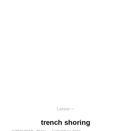
Latest
trench shoring