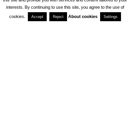
interests. By continuing to use this site, you agree to the use of
PARTNERSHIPS
cookies.
About cookies
Accept
Reject
Settings