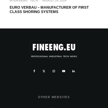
INTERVIEWS
TECH
·
AUGUST 14, 2024
EURO VERBAU – MANUFACTURER OF FIRST
CLASS SHORING SYSTEMS
OTHER WEBSITES