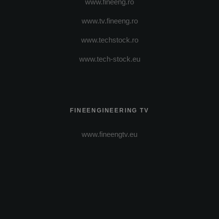
www.fineeng.ro
www.tv.fineeng.ro
www.techstock.ro
www.tech-stock.eu
FINEENGINEERING TV
www.fineengtv.eu