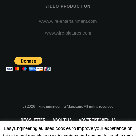
VIDEO PRODUCTION
www.wire-entertainment.com
www.wire-pictures.com
(c) 2026 - FineEngineering Magazine All rights reserved.
NEWSLETTER
ABOUT US
ADVERTISE WITH US
EasyEngineering.eu uses cookies to improve your experience on
PRIVACY POLICY
ABOUT COOKIES
TERMS & CONDITIONS
this site and provide you with services and content tailored to your