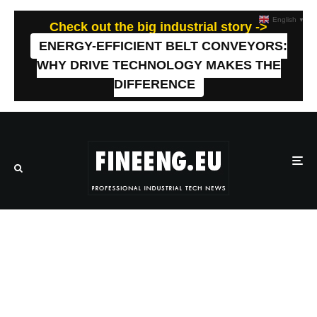
English
▼
Check out the big industrial story ->
ENERGY-EFFICIENT BELT CONVEYORS:
WHY DRIVE TECHNOLOGY MAKES THE
DIFFERENCE