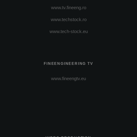
www.tv.fineeng.ro
www.techstock.ro
www.tech-stock.eu
FINEENGINEERING TV
www.fineengtv.eu