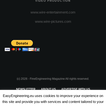
VIDEO PRODUCTION
www.wire-entertainment.com
www.wire-pictures.com
(c) 2026 - FineEngineering Magazine All rights reserved.
NEWSLETTER
ABOUT US
ADVERTISE WITH US
EasyEngineering.eu uses cookies to improve your experience on
PRIVACY POLICY
ABOUT COOKIES
TERMS & CONDITIONS
this site and provide you with services and content tailored to your