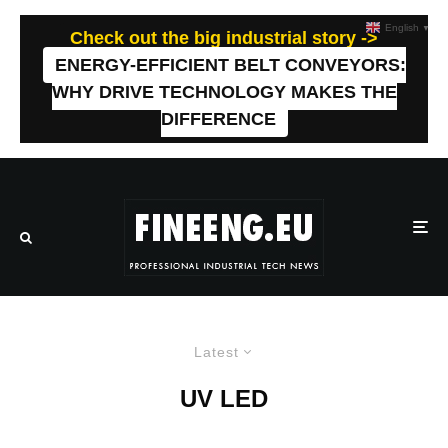
English
▼
Check out the big industrial story ->
ENERGY-EFFICIENT BELT CONVEYORS:
WHY DRIVE TECHNOLOGY MAKES THE
DIFFERENCE
Latest
UV LED