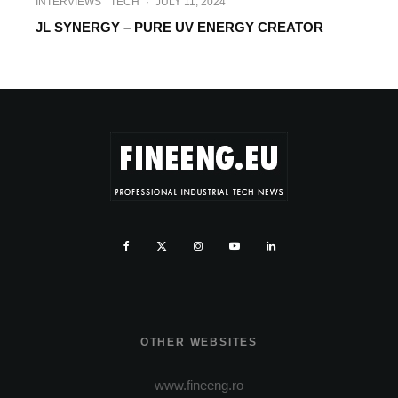
INTERVIEWS
TECH
·
JULY 11, 2024
JL SYNERGY – PURE UV ENERGY CREATOR
OTHER WEBSITES
www.fineeng.ro