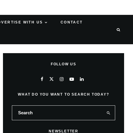
DVERTISE WITH US
CONTACT
FOLLOW US
WHAT DO YOU WANT TO SEARCH TODAY?
NEWSLETTER