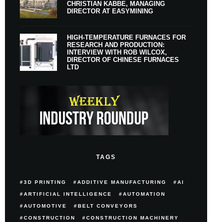
CHRISTIAN KABBE, MANAGING
DIRECTOR AT EASYMINING
HIGH-TEMPERATURE FURNACES FOR
RESEARCH AND PRODUCTION:
INTERVIEW WITH ROB WILCOX,
DIRECTOR OF CHINESE FURNACES
LTD
TAGS
3D PRINTING
ADDITIVE MANUFACTURING
AI
ARTIFICIAL INTELLIGENCE
AUTOMATION
AUTOMOTIVE
BELT CONVEYORS
CONSTRUCTION
CONSTRUCTION MACHINERY