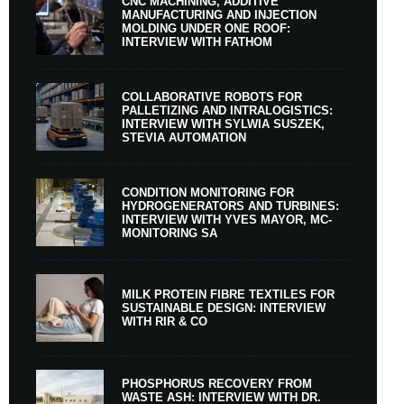
CNC MACHINING, ADDITIVE
MANUFACTURING AND INJECTION
MOLDING UNDER ONE ROOF:
INTERVIEW WITH FATHOM
COLLABORATIVE ROBOTS FOR
PALLETIZING AND INTRALOGISTICS:
INTERVIEW WITH SYLWIA SUSZEK,
STEVIA AUTOMATION
CONDITION MONITORING FOR
HYDROGENERATORS AND TURBINES:
INTERVIEW WITH YVES MAYOR, MC-
MONITORING SA
MILK PROTEIN FIBRE TEXTILES FOR
SUSTAINABLE DESIGN: INTERVIEW
WITH RIR & CO
PHOSPHORUS RECOVERY FROM
WASTE ASH: INTERVIEW WITH DR.