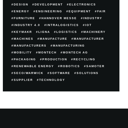
DESIGN
DEVELOPMENT
ELECTRONICS
ENERGY
ENGINEERING
EQUIPMENT
FAIR
FURNITURE
HANNOVER MESSE
INDUSTRY
INDUSTRY 4.0
INTRALOGISTICS
IOT
KEYMAKR
LIGNA
LOGISTICS
MACHINERY
MACHINES
MANUFACTURE
MANUFACTURER
MANUFACTURERS
MANUFACTURING
MOBILITY
MONTECH
MONTECH AG
PACKAGING
PRODUCTION
RECYCLING
RENEWABLE ENERGY
ROBOTICS
SAMOTER
SECO/WARWICK
SOFTWARE
SOLUTIONS
SUPPLIER
TECHNOLOGY