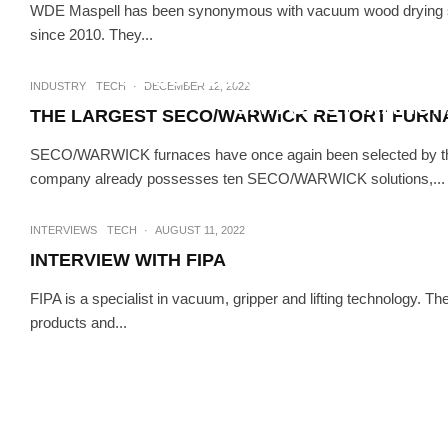
WDE Maspell has been synonymous with vacuum wood drying si
since 2010. They...
INDUSTRY
TECH
SECO/WARWICK’S NEXT VA
INDUSTRY
TECH
·
DECEMBER 12, 2022
CATALYST MANU
THE LARGEST SECO/WARWICK RETORT FURNA
SECO/WARWICK furnaces have once again been selected by the 
company already possesses ten SECO/WARWICK solutions,...
INTERVIEWS
TECH
·
AUGUST 11, 2022
INTERVIEW WITH FIPA
FIPA is a specialist in vacuum, gripper and lifting technology. Th
products and...