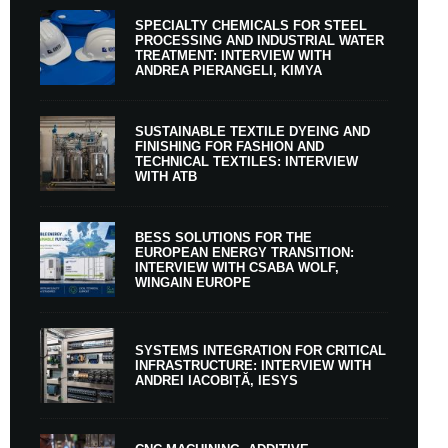
SPECIALTY CHEMICALS FOR STEEL
PROCESSING AND INDUSTRIAL WATER
TREATMENT: INTERVIEW WITH
ANDREA PIERANGELI, KIMYA
SUSTAINABLE TEXTILE DYEING AND
FINISHING FOR FASHION AND
TECHNICAL TEXTILES: INTERVIEW
WITH ATB
BESS SOLUTIONS FOR THE
EUROPEAN ENERGY TRANSITION:
INTERVIEW WITH CSABA WOLF,
WINGAIN EUROPE
SYSTEMS INTEGRATION FOR CRITICAL
INFRASTRUCTURE: INTERVIEW WITH
ANDREI IACOBIȚĂ, IESYS