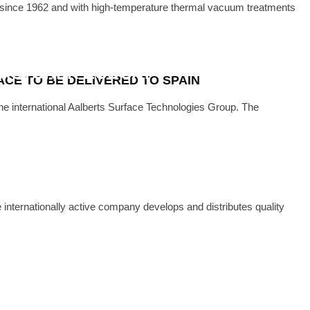
nce 1962 and with high-temperature thermal vacuum treatments
·
DECEMBER 14, 2022
CUUM FURNACE FOR INDIAN
FACTURER ECOCAT
CE TO BE DELIVERED TO SPAIN
international Aalberts Surface Technologies Group. The
e internationally active company develops and distributes quality