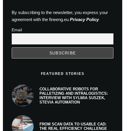
By subscribing to the newsletter, you express your
agreement with the fineeng.eu
Privacy Policy
Email
FEATURED STORIES
COLLABORATIVE ROBOTS FOR
PALLETIZING AND INTRALOGISTICS:
INTERVIEW WITH SYLWIA SUSZEK,
STEVIA AUTOMATION
FROM SCAN DATA TO USABLE CAD:
THE REAL EFFICIENCY CHALLENGE