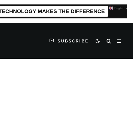
English
▼
 TECHNOLOGY MAKES THE DIFFERENCE
SUBSCRIBE