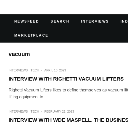
NEWSFEED
SEARCH
INTERVIEWS
IN
MARKETPLACE
vacuum
INTERVIEWS
TECH
·
APRIL 10, 2023
INTERVIEW WITH RIGHETTI VACUUM LIFTERS
Righetti Vacuum Lifters likes to define themselves as vacuum lift
lifting equipment to...
INTERVIEWS
TECH
·
FEBRUARY 21, 2023
INTERVIEW WITH WDE MASPELL. THE BUSINES