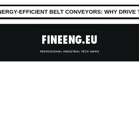
NERGY-EFFICIENT BELT CONVEYORS: WHY DRIVE