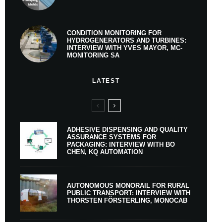
CONDITION MONITORING FOR
HYDROGENERATORS AND TURBINES:
INTERVIEW WITH YVES MAYOR, MC-
MONITORING SA
LATEST
ADHESIVE DISPENSING AND QUALITY
ASSURANCE SYSTEMS FOR
PACKAGING: INTERVIEW WITH BO
CHEN, KQ AUTOMATION
AUTONOMOUS MONORAIL FOR RURAL
PUBLIC TRANSPORT: INTERVIEW WITH
THORSTEN FÖRSTERLING, MONOCAB