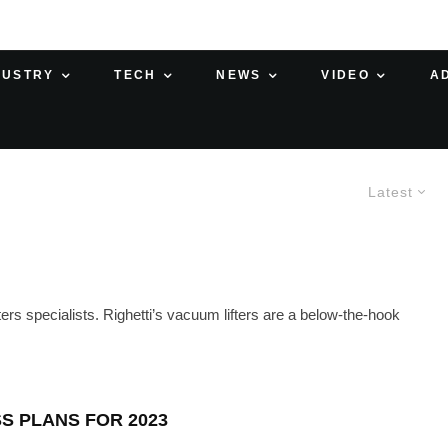
DUSTRY
TECH
NEWS
VIDEO
A
Latest
ers specialists. Righetti’s vacuum lifters are a below-the-hook
S PLANS FOR 2023