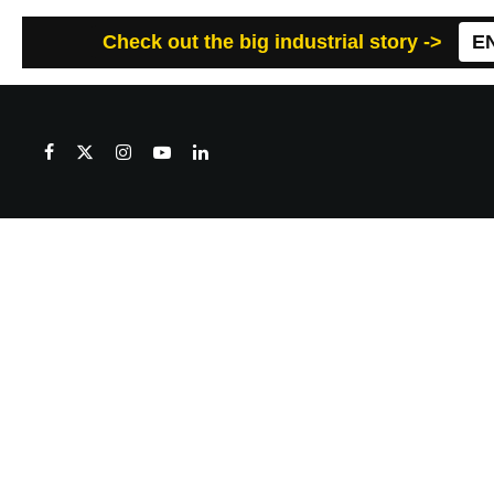
Check out the big industrial story ->
E